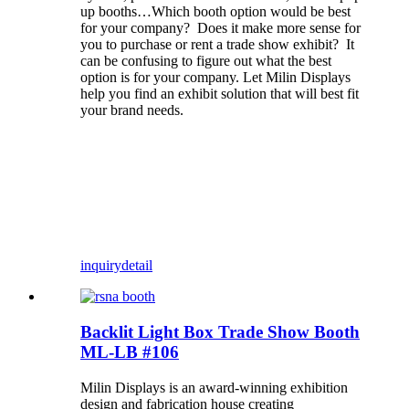
up booths…Which booth option would be best
for your company? Does it make more sense for
you to purchase or rent a trade show exhibit? It
can be confusing to figure out what the best
option is for your company. Let Milin Displays
help you find an exhibit solution that will best fit
your brand needs.
inquiry
detail
Backlit Light Box Trade Show Booth
ML-LB #106
Milin Displays is an award-winning exhibition
design and fabrication house creating