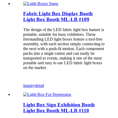
Fabric Light Box Display Booth
Light Box Booth ML-LB #109
The design of the LED fabric light box banner is
portable, suitable for busy exhibitors. These
freestanding LED light boxes feature a tool-free
assembly, with each section simply connecting to
the next with a push-fit motion. Each component
packs into a single carton and can easily be
transported to events, making it one of the most
portable and easy to use LED fabric light boxes
on the market.
inquiry
detail
Light Box Sign Exhibition Booth
Light Box Booth ML-LB #110