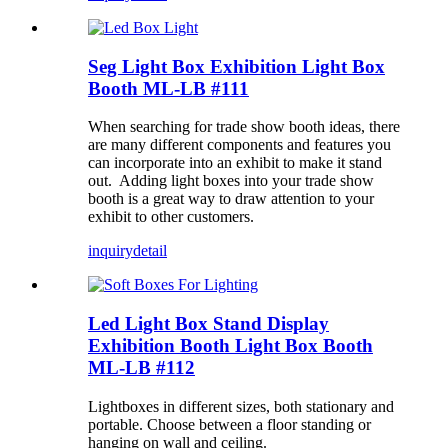
Seg Light Box Exhibition Light Box
Booth ML-LB #111
When searching for trade show booth ideas, there
are many different components and features you
can incorporate into an exhibit to make it stand
out. Adding light boxes into your trade show
booth is a great way to draw attention to your
exhibit to other customers.
inquiry
detail
Led Light Box Stand Display
Exhibition Booth Light Box Booth
ML-LB #112
Lightboxes in different sizes, both stationary and
portable. Choose between a floor standing or
hanging on wall and ceiling.