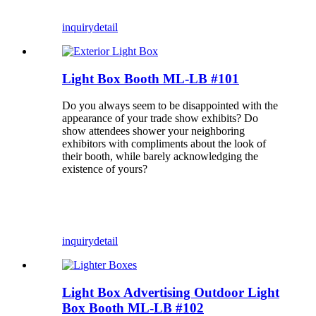
inquiry
detail
Light Box Booth ML-LB #101
Do you always seem to be disappointed with the
appearance of your trade show exhibits? Do
show attendees shower your neighboring
exhibitors with compliments about the look of
their booth, while barely acknowledging the
existence of yours?
inquiry
detail
Light Box Advertising Outdoor Light
Box Booth ML-LB #102