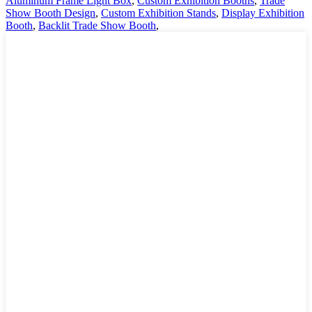
Aluminum Frame Light Box
,
Custom Exhibition Booths
,
Trade
Show Booth Design
,
Custom Exhibition Stands
,
Display Exhibition
Booth
,
Backlit Trade Show Booth
,