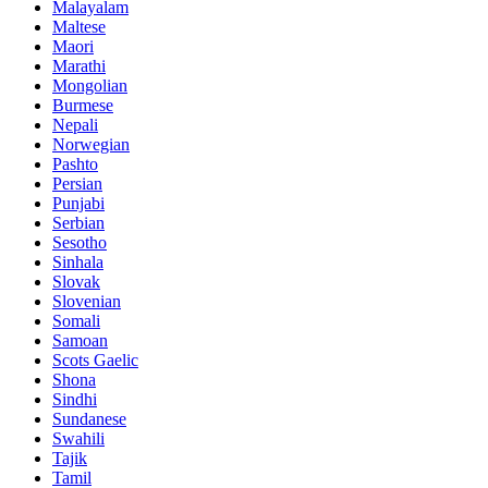
Malayalam
Maltese
Maori
Marathi
Mongolian
Burmese
Nepali
Norwegian
Pashto
Persian
Punjabi
Serbian
Sesotho
Sinhala
Slovak
Slovenian
Somali
Samoan
Scots Gaelic
Shona
Sindhi
Sundanese
Swahili
Tajik
Tamil