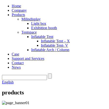
Home
Company
Products
Milindisplay
Light box
Exhibition booth
Tentspace
Inflatable Tent
Inflatable Tent – X
Inflatable Tent- V
Inflatable Arch / Column
Case
Support and Services
Contact
News
English
products