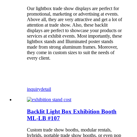
Our lightbox trade show displays are perfect for
promotional, marketing or advertising at events.
Above all, they are very attractive and get a lot of
attention at trade show. Also, these backlit
displays are perfect to showcase your products or
services at exhibit events. Most importantly, these
lightbox stands and Illuminated poster stands
made from strong aluminum frames. Moreover,
they come in custom sizes to suit the needs of
every client.
inquiry
detail
Backlit Light Box Exhibition Booth
ML-LB #107
Custom trade show booths, modular rentals,
hybrids, portable trade show booths, or even pop