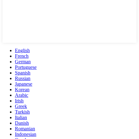
English
French
German
Portuguese
Spanish
Russian
Japanese
Korean
Arabic
Irish
Greek
Turkish
Italian
Danish
Romanian
Indonesian