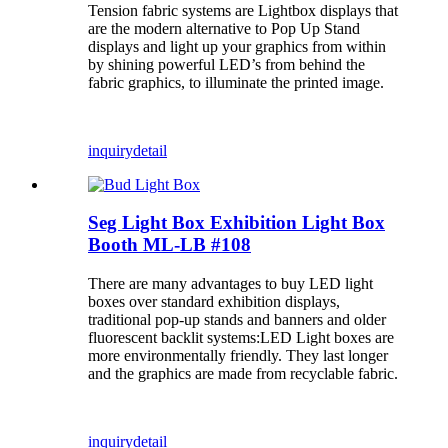
Tension fabric systems are Lightbox displays that
are the modern alternative to Pop Up Stand
displays and light up your graphics from within
by shining powerful LED’s from behind the
fabric graphics, to illuminate the printed image.
inquiry
detail
Seg Light Box Exhibition Light Box
Booth ML-LB #108
There are many advantages to buy LED light
boxes over standard exhibition displays,
traditional pop-up stands and banners and older
fluorescent backlit systems:LED Light boxes are
more environmentally friendly. They last longer
and the graphics are made from recyclable fabric.
inquiry
detail