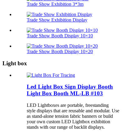
Trade Show Exhibition 3*3m
Trade Show Exhibition Display
Trade Show Booth Display 10×10
Trade Show Booth Display 10×20
Light box
Led Light Box Sign Display Booth
Light Box Booth ML-LB #103
LED Lightboxes are portable, freestanding
style
displays that are reusable and modular. Use
as stand-alone tension fabric banners or build
your own custom LED Lightbox exhibition
stands with our range of backlit displays.