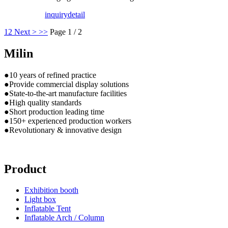
inquiry
detail
1
2
Next >
>>
Page 1 / 2
Milin
●10 years of refined practice
●Provide commercial display solutions
●State-to-the-art manufacture facilities
●High quality standards
●Short production leading time
●150+ experienced production workers
●Revolutionary & innovative design
Product
Exhibition booth
Light box
Inflatable Tent
Inflatable Arch / Column