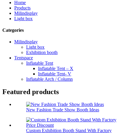
Home
Products
Milindisplay
Light box
Categories
Milindisplay
Light box
Exhibition booth
Tentspace
Inflatable Tent
Inflatable Tent – X
Inflatable Tent- V
Inflatable Arch / Column
Featured products
New Fashion Trade Show Booth Ideas
Custom Exhibition Booth Stand With Factory