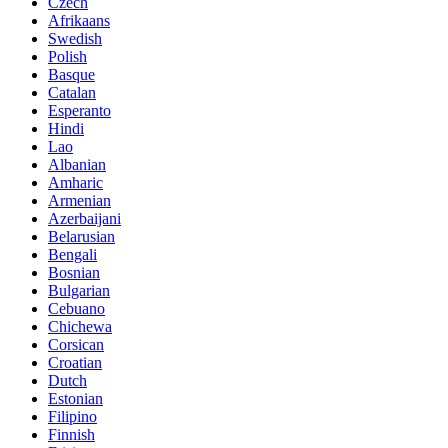
Czech
Afrikaans
Swedish
Polish
Basque
Catalan
Esperanto
Hindi
Lao
Albanian
Amharic
Armenian
Azerbaijani
Belarusian
Bengali
Bosnian
Bulgarian
Cebuano
Chichewa
Corsican
Croatian
Dutch
Estonian
Filipino
Finnish