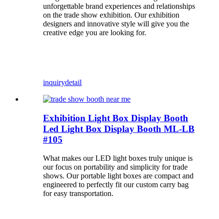
unforgettable brand experiences and relationships
on the trade show exhibition. Our exhibition
designers and innovative style will give you the
creative edge you are looking for.
inquiry
detail
Exhibition Light Box Display Booth
Led Light Box Display Booth ML-LB
#105
What makes our LED light boxes truly unique is
our focus on portability and simplicity for trade
shows. Our portable light boxes are compact and
engineered to perfectly fit our custom carry bag
for easy transportation.