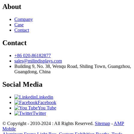
About
Company
Case
Contact
Contact
+86 020-86182877
sales@milindisplays.com
Building 9, No. 38, Wenqu Road, Shiling Town, Guangzhou,
Guangdong, China
Social Media
Linkedin
Facebook
You Tube
Twitter
© Copyright - 2010-2024 : All Rights Reserved.
Sitemap
-
AMP
Mobile