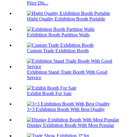
Price Dis...
Hight Quality Exhibition Booth Portable
Exhibition Booth Partition Walls
Custom Trade Exhibition Booth
Exhibition Stand Trade Booth With Good
Service
Exhibit Booth For Sale
3×3 Exhibition Booth With Best Quality
Display Exhibition Booth With Most Popular