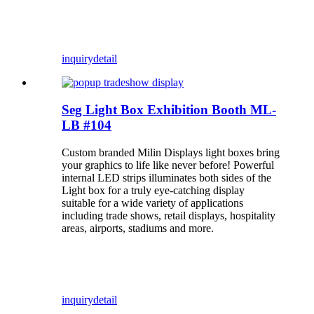
inquiry
detail
Seg Light Box Exhibition Booth ML-
LB #104
Custom branded Milin Displays light boxes bring
your graphics to life like never before! Powerful
internal LED strips illuminates both sides of the
Light box for a truly eye-catching display
suitable for a wide variety of applications
including trade shows, retail displays, hospitality
areas, airports, stadiums and more.
inquiry
detail