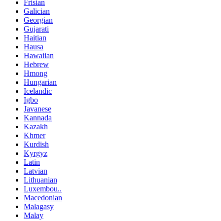
Frisian
Galician
Georgian
Gujarati
Haitian
Hausa
Hawaiian
Hebrew
Hmong
Hungarian
Icelandic
Igbo
Javanese
Kannada
Kazakh
Khmer
Kurdish
Kyrgyz
Latin
Latvian
Lithuanian
Luxembou..
Macedonian
Malagasy
Malay