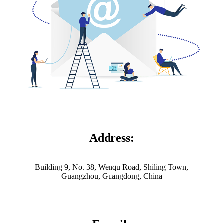
Address:
Building 9, No. 38, Wenqu Road, Shiling Town,
Guangzhou, Guangdong, China