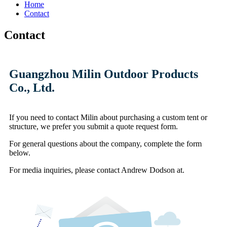
Home
Contact
Contact
Guangzhou Milin Outdoor Products
Co., Ltd.
If you need to contact Milin about purchasing a custom tent or
structure,
we prefer you submit a quote request form.
For general questions about the company, complete the form
below.
For media inquiries,
please contact Andrew Dodson at.