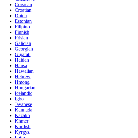
Corsican
Croatian
Dutch
Estonian
Filipino
Finnish
Frisian
Galician
Georgian
Gujarati
Haitian
Hausa
Hawaiian
Hebrew
Hmong
Hungarian
Icelandic
Igbo
Javanese
Kannada
Kazakh
Khmer
Kurdish
Kyrgyz
Latin