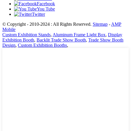
Facebook
You Tube
Twitter
© Copyright - 2010-2024 : All Rights Reserved.
Sitemap
-
AMP
Mobile
Custom Exhibition Stands
,
Aluminum Frame Light Box
,
Display
Exhibition Booth
,
Backlit Trade Show Booth
,
Trade Show Booth
Design
,
Custom Exhibition Booths
,