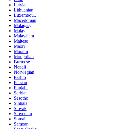
Latvian
Lithuanian
Luxembou..
Macedonian
Malagasy
Malay
Malayalam
Maltese
Maori
Marathi
Mongolian
Burmese
Nepali
Norwegian
Pashto
Persian
Punjabi
Serbian
Sesotho
Sinhala
Slovak
Slovenian
Somali
Samoan