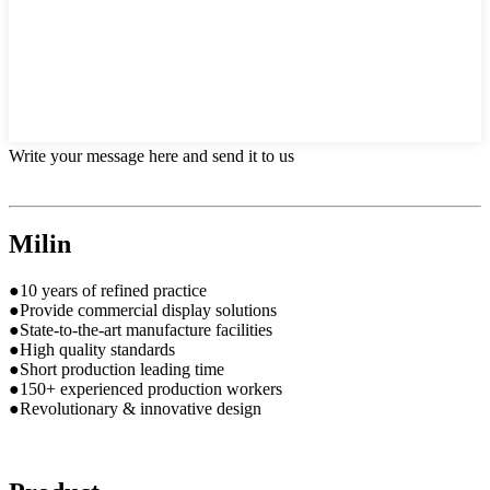
Write your message here and send it to us
Milin
●10 years of refined practice
●Provide commercial display solutions
●State-to-the-art manufacture facilities
●High quality standards
●Short production leading time
●150+ experienced production workers
●Revolutionary & innovative design