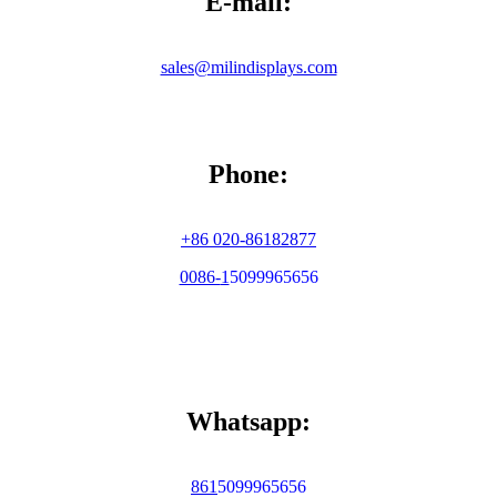
E-mail:
sales@milindisplays.com
Phone:
+86 020-86182877
0086-
1
5099965656
Whatsapp:
86
1
5099965656