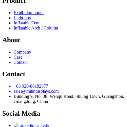
Product
Exhibition booth
Light box
Inflatable Tent
Inflatable Arch / Column
About
Company
Case
Contact
Contact
+86 020-86182877
sales@milindisplays.com
Building 9, No. 38, Wenqu Road, Shiling Town, Guangzhou,
Guangdong, China
Social Media
Linkedin