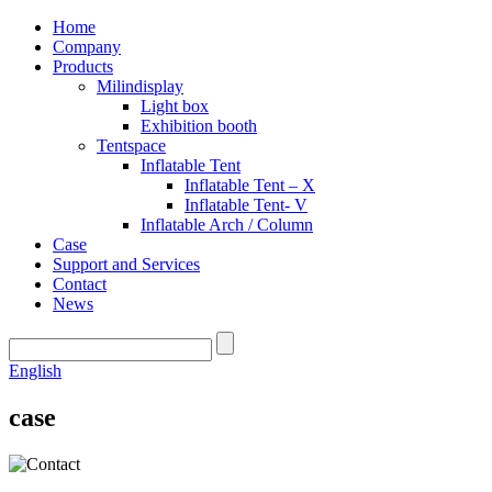
Home
Company
Products
Milindisplay
Light box
Exhibition booth
Tentspace
Inflatable Tent
Inflatable Tent – X
Inflatable Tent- V
Inflatable Arch / Column
Case
Support and Services
Contact
News
English
case