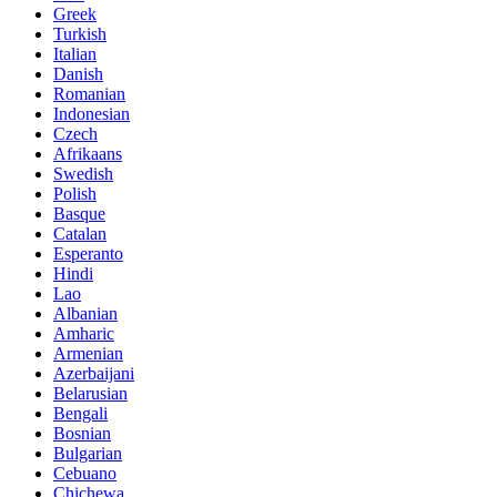
Greek
Turkish
Italian
Danish
Romanian
Indonesian
Czech
Afrikaans
Swedish
Polish
Basque
Catalan
Esperanto
Hindi
Lao
Albanian
Amharic
Armenian
Azerbaijani
Belarusian
Bengali
Bosnian
Bulgarian
Cebuano
Chichewa