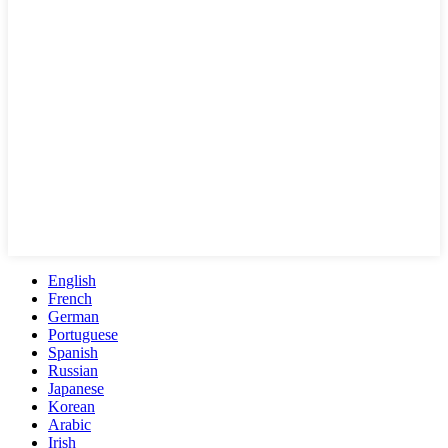
English
French
German
Portuguese
Spanish
Russian
Japanese
Korean
Arabic
Irish