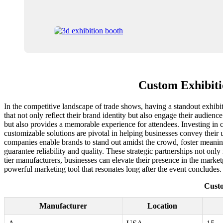
Custom Exhibiti
In the competitive landscape of trade shows, having a standout exhibi
that not only reflect their brand identity but also engage their audience
but also provides a memorable experience for attendees. Investing in c
customizable solutions are pivotal in helping businesses convey their 
companies enable brands to stand out amidst the crowd, foster meaningfu
guarantee reliability and quality. These strategic partnerships not onl
tier manufacturers, businesses can elevate their presence in the marke
powerful marketing tool that resonates long after the event concludes.
Custo
Manufacturer
Location