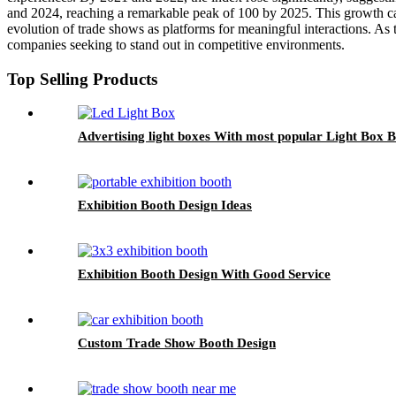
and 2024, reaching a remarkable peak of 100 by 2025. This growth ca
evolution of trade shows as platforms for meaningful interactions. As th
companies seeking to stand out in competitive environments.
Top Selling Products
Advertising light boxes With most popular Light Box
Exhibition Booth Design Ideas
Exhibition Booth Design With Good Service
Custom Trade Show Booth Design