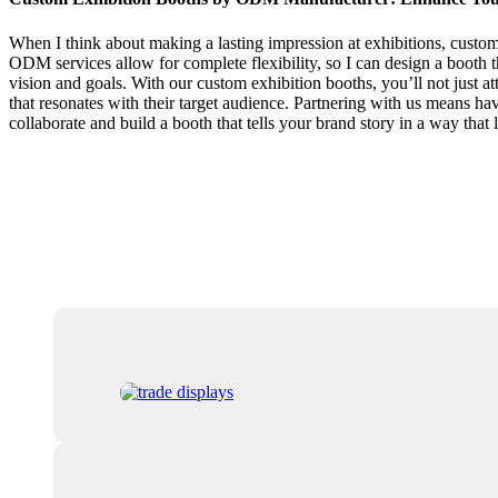
When I think about making a lasting impression at exhibitions, custo
ODM services allow for complete flexibility, so I can design a booth th
vision and goals. With our custom exhibition booths, you’ll not just at
that resonates with their target audience. Partnering with us means hav
collaborate and build a booth that tells your brand story in a way that 