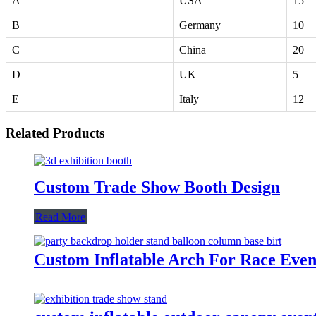
A
USA
15
B
Germany
10
C
China
20
D
UK
5
E
Italy
12
Related Products
Custom Trade Show Booth Design
Read More
Custom Inflatable Arch For Race Even