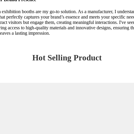
m exhibition booths are my go-to solution. As a manufacturer, I underst
at perfectly captures your brand’s essence and meets your specific needs
tract visitors but engage them, creating meaningful interactions. I've se
ing access to high-quality materials and innovative designs, ensuring th
leaves a lasting impression.
Hot Selling Product