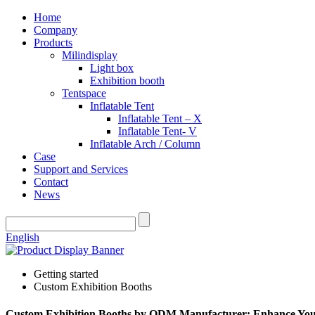
Home
Company
Products
Milindisplay
Light box
Exhibition booth
Tentspace
Inflatable Tent
Inflatable Tent – X
Inflatable Tent- V
Inflatable Arch / Column
Case
Support and Services
Contact
News
English
Getting started
Custom Exhibition Booths
Custom Exhibition Booths by ODM Manufacturer: Enhance You