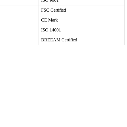
ISO 9001
FSC Certified
CE Mark
ISO 14001
BREEAM Certified