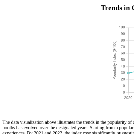
Trends in 
The data visualization above illustrates the trends in the popularity 
booths has evolved over the designated years. Starting from a popular
experiences. By 2021 and 2022, the index rose significantly, suggesti