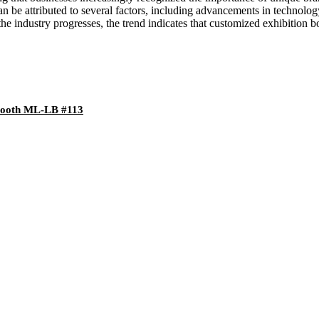
n be attributed to several factors, including advancements in technol
e industry progresses, the trend indicates that customized exhibition boo
 Booth ML-LB #113