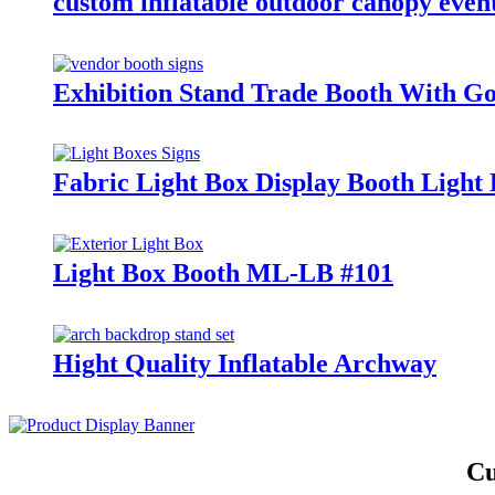
custom inflatable outdoor canopy event
Exhibition Stand Trade Booth With Go
Fabric Light Box Display Booth Ligh
Light Box Booth ML-LB #101
Hight Quality Inflatable Archway
Cu