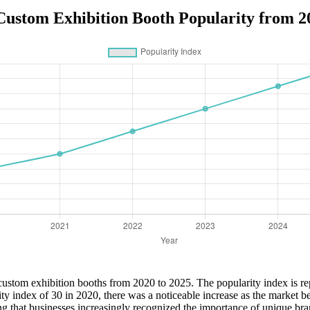
Custom Exhibition Booth Popularity from 2
of custom exhibition booths from 2020 to 2025. The popularity index is r
ity index of 30 in 2020, there was a noticeable increase as the market
ng that businesses increasingly recognized the importance of unique bra