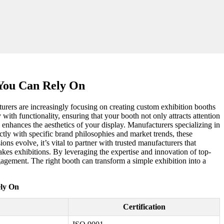
 You Can Rely On
urers are increasingly focusing on creating custom exhibition booths
y with functionality, ensuring that your booth not only attracts attention
 enhances the aesthetics of your display. Manufacturers specializing in
ctly with specific brand philosophies and market trends, these
ns evolve, it’s vital to partner with trusted manufacturers that
takes exhibitions. By leveraging the expertise and innovation of top-
gagement. The right booth can transform a simple exhibition into a
ely On
Certification