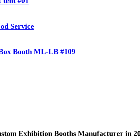
 tent #01
od Service
t Box Booth ML-LB #109
stom Exhibition Booths Manufacturer in 2