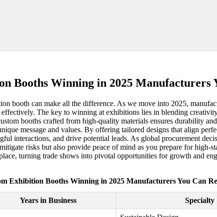
on Booths Winning in 2025 Manufacturers
tion booth can make all the difference. As we move into 2025, manufact
 effectively. The key to winning at exhibitions lies in blending creativit
ustom booths crafted from high-quality materials ensures durability and
unique message and values. By offering tailored designs that align perfe
l interactions, and drive potential leads. As global procurement decisio
y mitigate risks but also provide peace of mind as you prepare for high-s
tplace, turning trade shows into pivotal opportunities for growth and en
m Exhibition Booths Winning in 2025 Manufacturers You Can R
Years in Business
Specialty