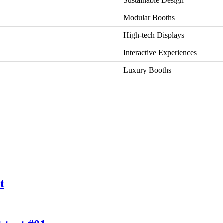
Sustainable Design
Modular Booths
High-tech Displays
Interactive Experiences
Luxury Booths
t