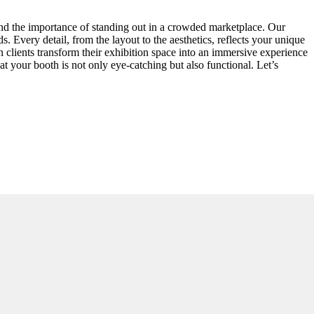
and the importance of standing out in a crowded marketplace. Our
. Every detail, from the layout to the aesthetics, reflects your unique
en clients transform their exhibition space into an immersive experience
at your booth is not only eye-catching but also functional. Let’s