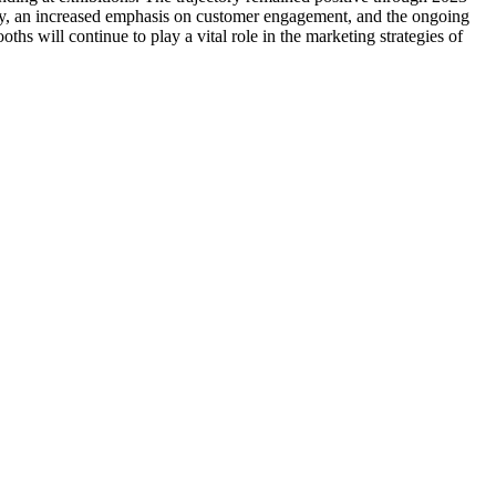
ogy, an increased emphasis on customer engagement, and the ongoing
ths will continue to play a vital role in the marketing strategies of