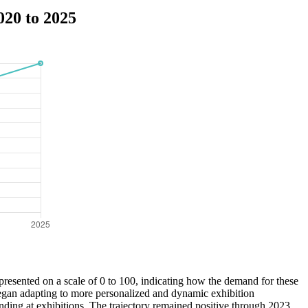
020 to 2025
epresented on a scale of 0 to 100, indicating how the demand for these
 began adapting to more personalized and dynamic exhibition
nding at exhibitions. The trajectory remained positive through 2023