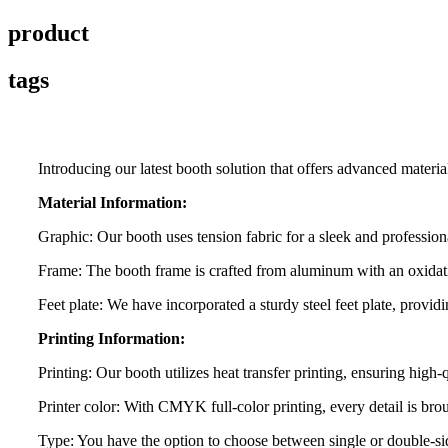
product
tags
Introducing our latest booth solution that offers advanced materi
Material Information:
Graphic: Our booth uses tension fabric for a sleek and professio
Frame: The booth frame is crafted from aluminum with an oxidation
Feet plate: We have incorporated a sturdy steel feet plate, providi
Printing Information:
Printing: Our booth utilizes heat transfer printing, ensuring high-
Printer color: With CMYK full-color printing, every detail is broug
Type: You have the option to choose between single or double-sid