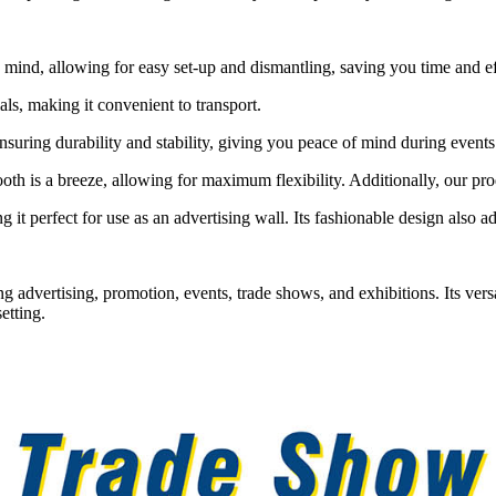
mind, allowing for easy set-up and dismantling, saving you time and ef
als, making it convenient to transport.
ensuring durability and stability, giving you peace of mind during events
h is a breeze, allowing for maximum flexibility. Additionally, our pro
t perfect for use as an advertising wall. Its fashionable design also adds
g advertising, promotion, events, trade shows, and exhibitions. Its versa
etting.