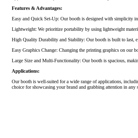
Features & Advantages:
Easy and Quick Set-Up: Our booth is designed with simplicity in 
Lightweight: We prioritize portability by using lightweight materi
High Quality Durability and Stability: Our booth is built to last, 
Easy Graphics Change: Changing the printing graphics on our boot
Large Size and Multi-Functionality: Our booth is spacious, making i
Applications:
Our booth is well-suited for a wide range of applications, includin
choice for showcasing your brand and grabbing attention in any s