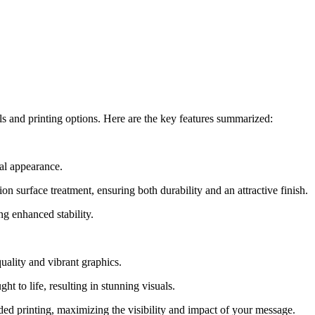
als and printing options. Here are the key features summarized:
nal appearance.
 surface treatment, ensuring both durability and an attractive finish.
ng enhanced stability.
quality and vibrant graphics.
ht to life, resulting in stunning visuals.
ed printing, maximizing the visibility and impact of your message.