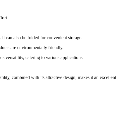
fort.
. It can also be folded for convenient storage.
ducts are environmentally friendly.
 versatility, catering to various applications.
tility, combined with its attractive design, makes it an excellent