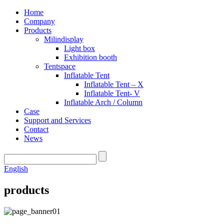
Home
Company
Products
Milindisplay
Light box
Exhibition booth
Tentspace
Inflatable Tent
Inflatable Tent – X
Inflatable Tent- V
Inflatable Arch / Column
Case
Support and Services
Contact
News
English
products