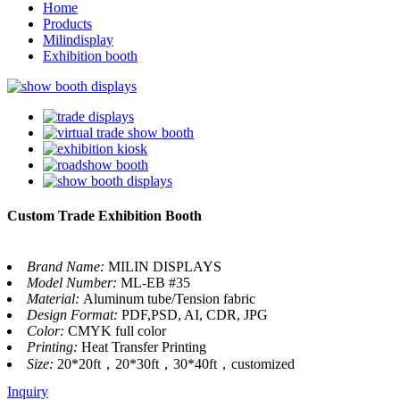
Home
Products
Milindisplay
Exhibition booth
Custom Trade Exhibition Booth
Brand Name:
MILIN DISPLAYS
Model Number:
ML-EB #35
Material:
Aluminum tube/Tension fabric
Design Format:
PDF,PSD, AI, CDR, JPG
Color:
CMYK full color
Printing:
Heat Transfer Printing
Size:
20*20ft，20*30ft，30*40ft，customized
Inquiry