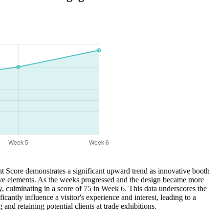
nt Score demonstrates a significant upward trend as innovative booth
ctive elements. As the weeks progressed and the design became more
, culminating in a score of 75 in Week 6. This data underscores the
cantly influence a visitor's experience and interest, leading to a
nd retaining potential clients at trade exhibitions.