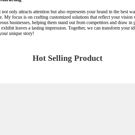
ot only attracts attention but also represents your brand in the best 
e. My focus is on crafting customized solutions that reflect your vision
rous businesses, helping them stand out from competitors and draw in p
 exhibit leaves a lasting impression. Together, we can transform your id
your unique story!
Hot Selling Product