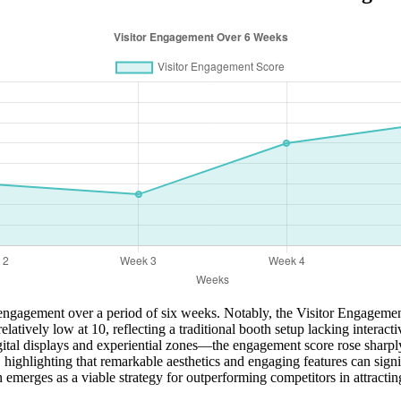
or engagement over a period of six weeks. Notably, the Visitor Engageme
atively low at 10, reflecting a traditional booth setup lacking intera
ital displays and experiential zones—the engagement score rose sharply
highlighting that remarkable aesthetics and engaging features can signifi
merges as a viable strategy for outperforming competitors in attracting a