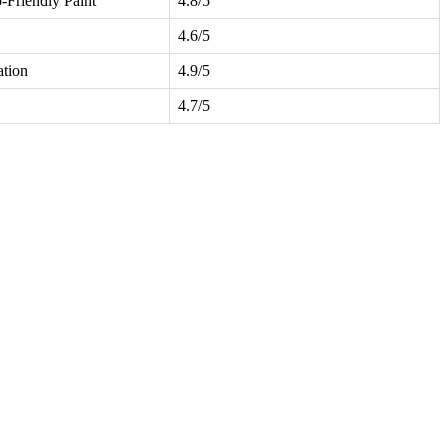
-Friendly Paint
4.8/5
4.6/5
ation
4.9/5
4.7/5