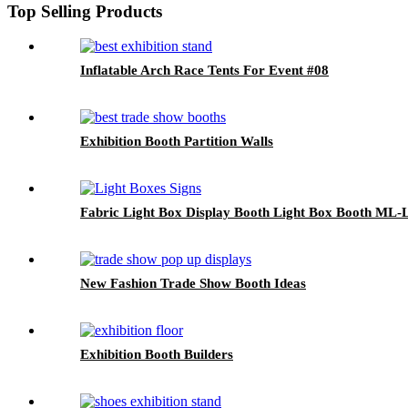
Top Selling Products
Inflatable Arch Race Tents For Event #08
Exhibition Booth Partition Walls
Fabric Light Box Display Booth Light Box Booth ML-
New Fashion Trade Show Booth Ideas
Exhibition Booth Builders