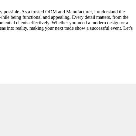
way possible. As a trusted ODM and Manufacturer, I understand the
 while being functional and appealing. Every detail matters, from the
otential clients effectively. Whether you need a modern design or a
eas into reality, making your next trade show a successful event. Let’s