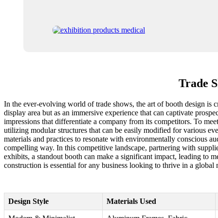
Trade S
In the ever-evolving world of trade shows, the art of booth design is c
display area but as an immersive experience that can captivate prospect
impressions that differentiate a company from its competitors. To mee
utilizing modular structures that can be easily modified for various e
materials and practices to resonate with environmentally conscious audi
compelling way. In this competitive landscape, partnering with suppl
exhibits, a standout booth can make a significant impact, leading to 
construction is essential for any business looking to thrive in a global
Design Style
Materials Used