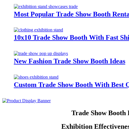
Most Popular Trade Show Booth Renta
10x10 Trade Show Booth With Fast Sh
New Fashion Trade Show Booth Ideas
Custom Trade Show Booth With Best Q
Trade Show Booth 
Exhibition Effectiven