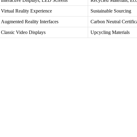
Interactive Displays, LED Screens
Recycled Materials, Eco
Virtual Reality Experience
Sustainable Sourcing
Augmented Reality Interfaces
Carbon Neutral Certific
Classic Video Displays
Upcycling Materials