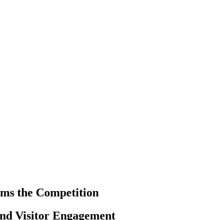
ms the Competition
and Visitor Engagement