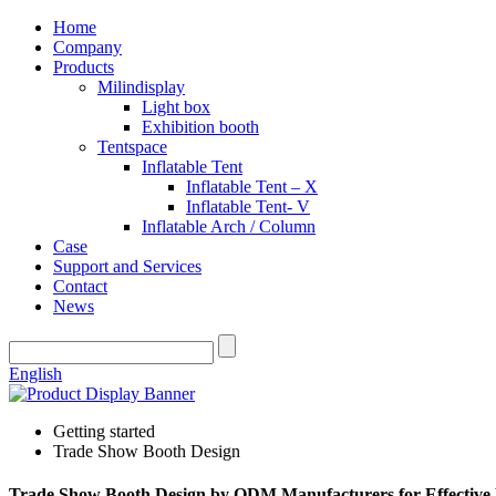
Home
Company
Products
Milindisplay
Light box
Exhibition booth
Tentspace
Inflatable Tent
Inflatable Tent – X
Inflatable Tent- V
Inflatable Arch / Column
Case
Support and Services
Contact
News
English
Getting started
Trade Show Booth Design
Trade Show Booth Design by ODM Manufacturers for Effective