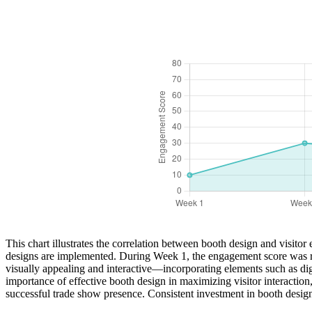
This chart illustrates the correlation between booth design and visit
designs are implemented. During Week 1, the engagement score was rel
visually appealing and interactive—incorporating elements such as dig
importance of effective booth design in maximizing visitor interaction, 
successful trade show presence. Consistent investment in booth design e