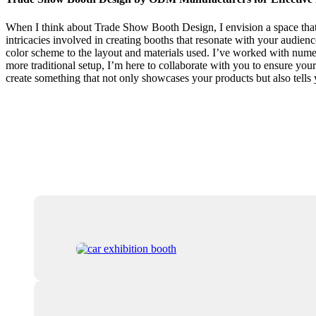
When I think about Trade Show Booth Design, I envision a space that n
intricacies involved in creating booths that resonate with your audienc
color scheme to the layout and materials used. I’ve worked with nume
more traditional setup, I’m here to collaborate with you to ensure your
create something that not only showcases your products but also tells 