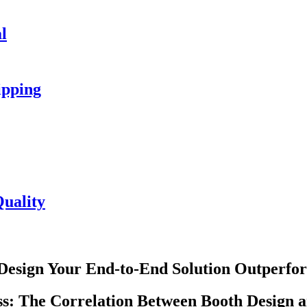
l
ipping
uality
Design Your End-to-End Solution Outperfor
ess: The Correlation Between Booth Design 