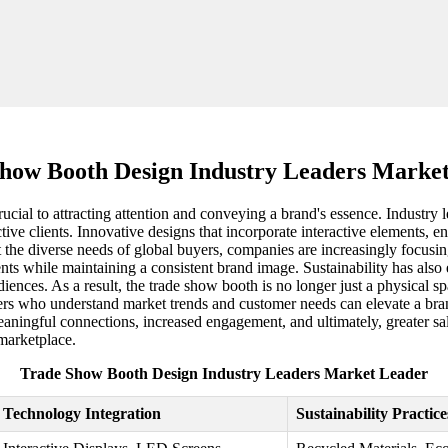
how Booth Design Industry Leaders Marke
rucial to attracting attention and conveying a brand's essence. Industry 
ive clients. Innovative designs that incorporate interactive elements, en
t the diverse needs of global buyers, companies are increasingly focusi
vents while maintaining a consistent brand image. Sustainability has als
ences. As a result, the trade show booth is no longer just a physical spa
iers who understand market trends and customer needs can elevate a bra
meaningful connections, increased engagement, and ultimately, greater s
 marketplace.
Trade Show Booth Design Industry Leaders Market Leader
Technology Integration
Sustainability Practice