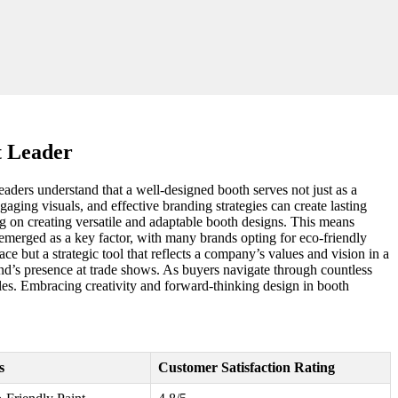
t Leader
leaders understand that a well-designed booth serves not just as a
gaging visuals, and effective branding strategies can create lasting
ng on creating versatile and adaptable booth designs. This means
o emerged as a key factor, with many brands opting for eco-friendly
ce but a strategic tool that reflects a company’s values and vision in a
nd’s presence at trade shows. As buyers navigate through countless
ales. Embracing creativity and forward-thinking design in booth
s
Customer Satisfaction Rating