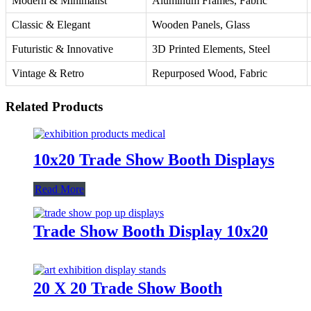
Modern & Minimalist
Aluminum Frames, Fabric
Classic & Elegant
Wooden Panels, Glass
Futuristic & Innovative
3D Printed Elements, Steel
Vintage & Retro
Repurposed Wood, Fabric
Related Products
10x20 Trade Show Booth Displays
Read More
Trade Show Booth Display 10x20
20 X 20 Trade Show Booth