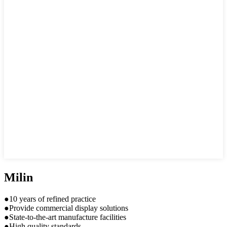
Milin
●10 years of refined practice
●Provide commercial display solutions
●State-to-the-art manufacture facilities
●High quality standards