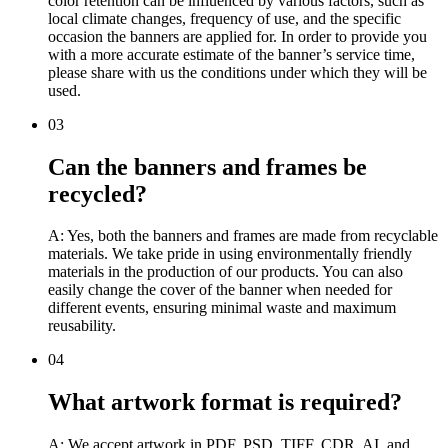
color retention can be influenced by various factors, such as
local climate changes, frequency of use, and the specific
occasion the banners are applied for. In order to provide you
with a more accurate estimate of the banner’s service time,
please share with us the conditions under which they will be
used.
03
Can the banners and frames be
recycled?
A: Yes, both the banners and frames are made from recyclable
materials. We take pride in using environmentally friendly
materials in the production of our products. You can also
easily change the cover of the banner when needed for
different events, ensuring minimal waste and maximum
reusability.
04
What artwork format is required?
A: We accept artwork in PDF, PSD, TIFF, CDR, AI, and