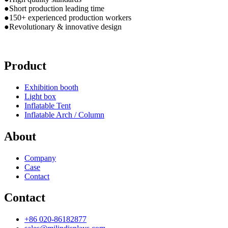
●Short production leading time
●150+ experienced production workers
●Revolutionary & innovative design
Product
Exhibition booth
Light box
Inflatable Tent
Inflatable Arch / Column
About
Company
Case
Contact
Contact
+86 020-86182877