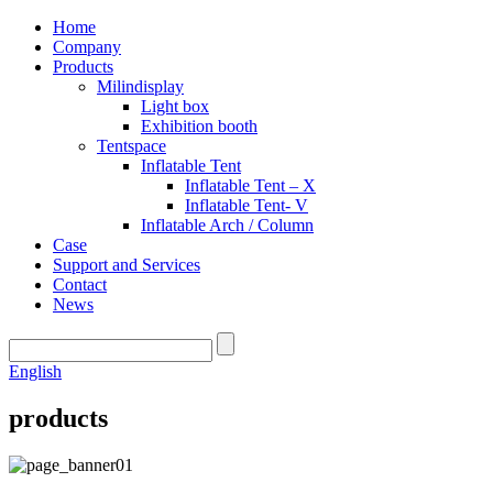
Home
Company
Products
Milindisplay
Light box
Exhibition booth
Tentspace
Inflatable Tent
Inflatable Tent – X
Inflatable Tent- V
Inflatable Arch / Column
Case
Support and Services
Contact
News
English
products