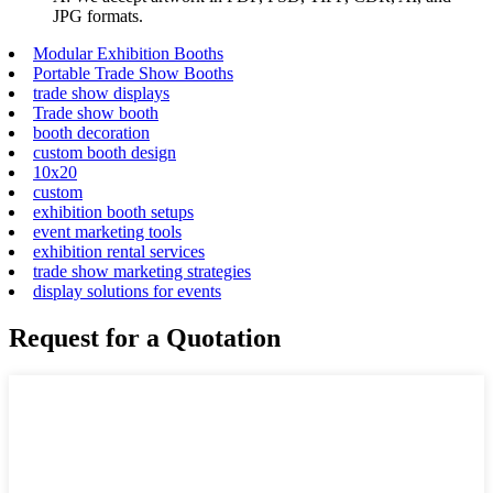
JPG formats.
Modular Exhibition Booths
Portable Trade Show Booths
trade show displays
Trade show booth
booth decoration
custom booth design
10x20
custom
exhibition booth setups
event marketing tools
exhibition rental services
trade show marketing strategies
display solutions for events
Request for a Quotation