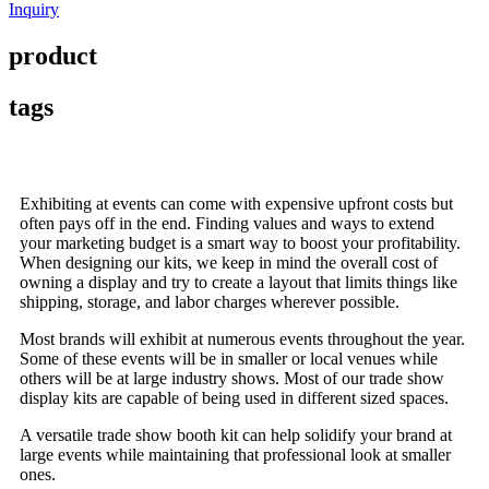
Inquiry
product
tags
Exhibiting at events can come with expensive upfront costs but
often pays off in the end. Finding values and ways to extend
your marketing budget is a smart way to boost your profitability.
When designing our kits, we keep in mind the overall cost of
owning a display and try to create a layout that limits things like
shipping, storage, and labor charges wherever possible.
Most brands will exhibit at numerous events throughout the year.
Some of these events will be in smaller or local venues while
others will be at large industry shows. Most of our trade show
display kits are capable of being used in different sized spaces.
A versatile trade show booth kit can help solidify your brand at
large events while maintaining that professional look at smaller
ones.