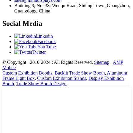
sales@milindisplays.com
Building 9, No. 38, Wenqu Road, Shiling Town, Guangzhou,
Guangdong, China
Social Media
Linkedin
Facebook
You Tube
Twitter
© Copyright - 2010-2024 : All Rights Reserved.
Sitemap
-
AMP
Mobile
Custom Exhibition Booths
,
Backlit Trade Show Booth
,
Aluminum
Frame Light Box
,
Custom Exhibition Stands
,
Display Exhibition
Booth
,
Trade Show Booth Design
,