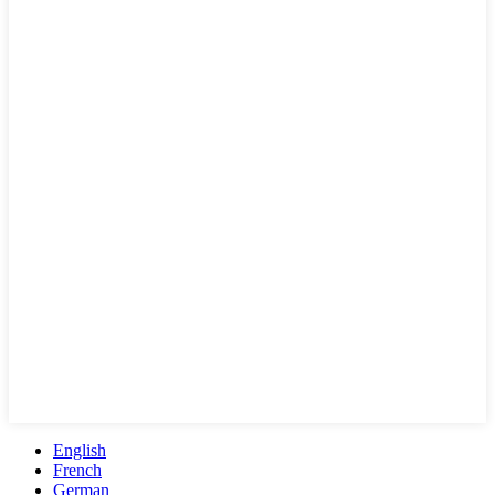
English
French
German