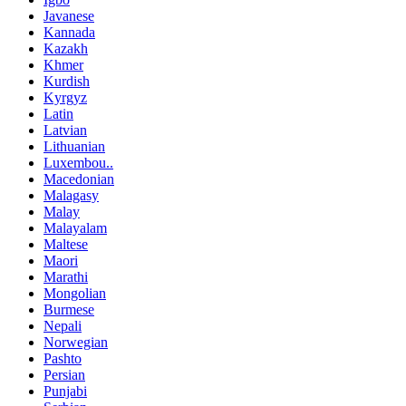
Javanese
Kannada
Kazakh
Khmer
Kurdish
Kyrgyz
Latin
Latvian
Lithuanian
Luxembou..
Macedonian
Malagasy
Malay
Malayalam
Maltese
Maori
Marathi
Mongolian
Burmese
Nepali
Norwegian
Pashto
Persian
Punjabi