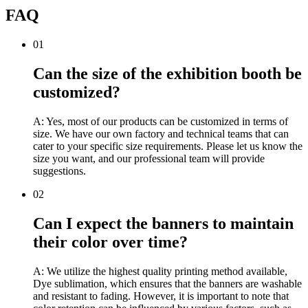
FAQ
01
Can the size of the exhibition booth be
customized?
A: Yes, most of our products can be customized in terms of
size. We have our own factory and technical teams that can
cater to your specific size requirements. Please let us know the
size you want, and our professional team will provide
suggestions.
02
Can I expect the banners to maintain
their color over time?
A: We utilize the highest quality printing method available,
Dye sublimation, which ensures that the banners are washable
and resistant to fading. However, it is important to note that