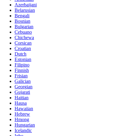
Azerbaijani
Belarusian
Bengali
Bosnian
Bulgarian
Cebuano
Chichewa
Corsican
Croatian
Dutch
Estonian
Filipino
Finnish
Frisian
Galician
Georgian
Gujarati
Haitian
Hausa
Hawaiian
Hebrew
Hmong
Hungarian
Icelandic
Igbo