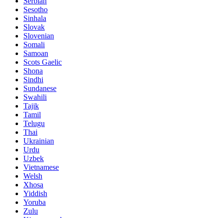
Serbian
Sesotho
Sinhala
Slovak
Slovenian
Somali
Samoan
Scots Gaelic
Shona
Sindhi
Sundanese
Swahili
Tajik
Tamil
Telugu
Thai
Ukrainian
Urdu
Uzbek
Vietnamese
Welsh
Xhosa
Yiddish
Yoruba
Zulu