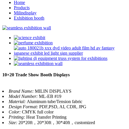
Home
Products
Milindisplay
Exhibition booth
10×20 Trade Show Booth Displays
Brand Name:
MILIN DISPLAYS
Model Number:
ML-EB #19
Material:
Aluminum tube/Tension fabric
Design Format:
PDF,PSD, AI, CDR, JPG
Color:
CMYK full color
Printing:
Heat Transfer Printing
Size:
20*20ft，20*30ft，30*40ft，customized