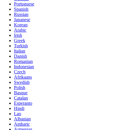
Portuguese
Spanish
Russian
Japanese
Korean
Arabic
Irish
Greek
Turkish
Italian
Danish
Romanian
Indonesian
Czech
Afrikaans
Swedish
Polish
Basque
Catalan
Esperanto
Hindi
Lao
Albanian
Amharic
Armenian