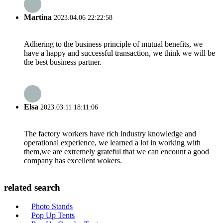
Martina
2023.04.06 22:22:58
Adhering to the business principle of mutual benefits, we
have a happy and successful transaction, we think we will be
the best business partner.
Elsa
2023.03.11 18:11:06
The factory workers have rich industry knowledge and
operational experience, we learned a lot in working with
them,we are extremely grateful that we can encount a good
company has excellent wokers.
related search
Photo Stands
Pop Up Tents