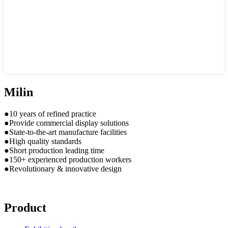
Milin
●10 years of refined practice
●Provide commercial display solutions
●State-to-the-art manufacture facilities
●High quality standards
●Short production leading time
●150+ experienced production workers
●Revolutionary & innovative design
Product