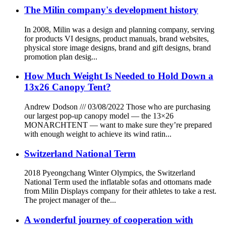
The Milin company's development history
In 2008, Milin was a design and planning company, serving
for products VI designs, product manuals, brand websites,
physical store image designs, brand and gift designs, brand
promotion plan desig...
How Much Weight Is Needed to Hold Down a
13x26 Canopy Tent?
Andrew Dodson /// 03/08/2022 Those who are purchasing
our largest pop-up canopy model — the 13×26
MONARCHTENT — want to make sure they’re prepared
with enough weight to achieve its wind ratin...
Switzerland National Term
2018 Pyeongchang Winter Olympics, the Switzerland
National Term used the inflatable sofas and ottomans made
from Milin Displays company for their athletes to take a rest.
The project manager of the...
A wonderful journey of cooperation with