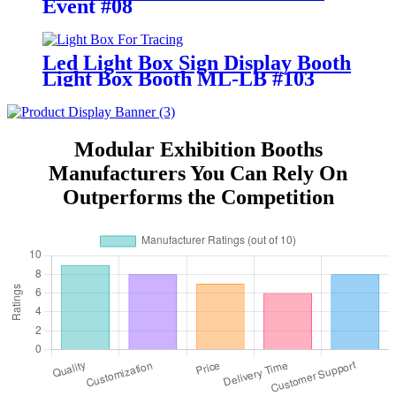
Event #08
Led Light Box Sign Display Booth
Light Box Booth ML-LB #103
Modular Exhibition Booths
Manufacturers You Can Rely On
Outperforms the Competition