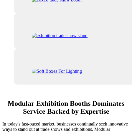
Modular Exhibition Booths Dominates
Service Backed by Expertise
In today's fast-paced market, businesses continually seek innovative
ways to stand out at trade shows and exhibitions. Modular