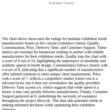
The chart above showcases the ratings for modular exhibition booth
manufacturers based on five crucial evaluation criteria: Quality,
Customization, Price, Delivery Time, and Customer Support. These
metrics are essential for businesses seeking to partner with reliable
manufacturers for their exhibition needs. Quality tops the chart with
a score of 9 out of 10, highlighting the importance of durability and
aesthetic appeal in booth design. Customization follows closely with
a score of 8, indicating that a significant number of manufacturers
offer tailored solutions to meet unique client requirements. Price,
with a score of 7, reflects a competitive market where cost is a
relevant factor, but it does not overshadow the quality provided.
Delivery Time scored a 6, which suggests that while speed is a
factor, it may vary greatly between manufacturers. Finally, Customer
Support garnered an 8, underlining the necessity of assistance
throughout the project lifecycle. This data aids potential clients in
making informed decisions while optimizing their exhibition
presence.