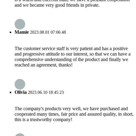
and we became very good friends in private.
Mamie
2023.08.01 07:06:48
The customer service staff is very patient and has a positive
and progressive attitude to our interest, so that we can have a
comprehensive understanding of the product and finally we
reached an agreement, thanks!
Olivia
2023.06.10 18:45:23
The company's products very well, we have purchased and
cooperated many times, fair price and assured quality, in short,
this is a trustworthy company!