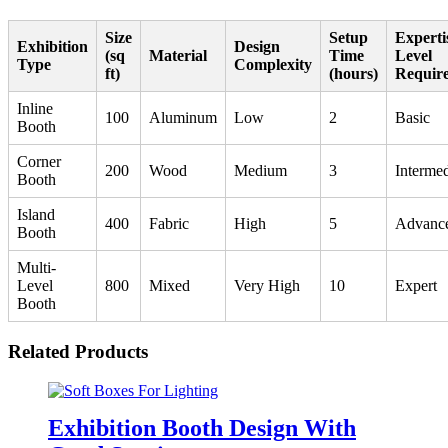
Size
Setup
Experti
Exhibition
Design
(sq
Material
Time
Level
Type
Complexity
ft)
(hours)
Requir
Inline
100
Aluminum
Low
2
Basic
Booth
Corner
200
Wood
Medium
3
Intermed
Booth
Island
400
Fabric
High
5
Advanc
Booth
Multi-
Level
800
Mixed
Very High
10
Expert
Booth
Related Products
Exhibition Booth Design With