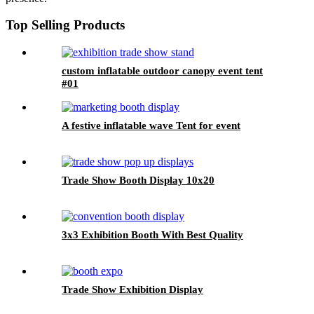
Top Selling Products
custom inflatable outdoor canopy event tent
#01
A festive inflatable wave Tent for event
Trade Show Booth Display 10x20
3x3 Exhibition Booth With Best Quality
Trade Show Exhibition Display