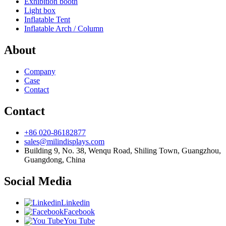
Exhibition booth
Light box
Inflatable Tent
Inflatable Arch / Column
About
Company
Case
Contact
Contact
+86 020-86182877
sales@milindisplays.com
Building 9, No. 38, Wenqu Road, Shiling Town, Guangzhou,
Guangdong, China
Social Media
Linkedin
Facebook
You Tube