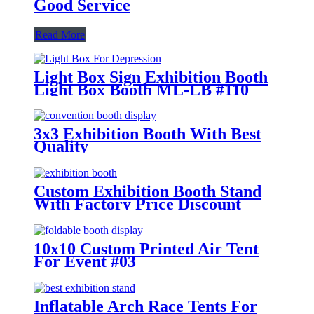
Good Service
Read More
Light Box Sign Exhibition Booth
Light Box Booth ML-LB #110
3x3 Exhibition Booth With Best
Quality
Custom Exhibition Booth Stand
With Factory Price Discount
10x10 Custom Printed Air Tent
For Event #03
Inflatable Arch Race Tents For