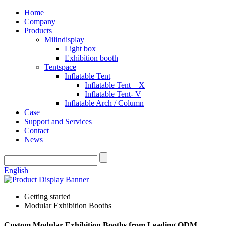
Home
Company
Products
Milindisplay
Light box
Exhibition booth
Tentspace
Inflatable Tent
Inflatable Tent – X
Inflatable Tent- V
Inflatable Arch / Column
Case
Support and Services
Contact
News
English
Getting started
Modular Exhibition Booths
Custom Modular Exhibition Booths from Leading ODM