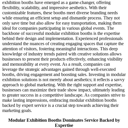
exhibition booths have emerged as a game-changer, offering
flexibility, scalability, and impressive aesthetics. With their
customizable features, these booths meet diverse branding needs
while ensuring an efficient setup and dismantle process. They not
only save time but also allow for easy transportation, making them
ideal for companies participating in various global events. The
backbone of successful modular exhibition booths is the expertise
behind their design and implementation. Experienced professionals
understand the nuances of creating engaging spaces that capture the
attention of visitors, fostering meaningful interactions. This deep
knowledge of industry trends paired with creative solutions allows
businesses to present their products effectively, enhancing visibility
and memorability at every event. As a result, companies can
leverage the strategic advantages gained through well-executed
booths, driving engagement and boosting sales. Investing in modular
exhibition solutions is not merely about aesthetics; it reflects a savvy
approach to global marketing. With the right support and expertise,
businesses can maximize their trade show impact, ultimately leading
to greater success in a competitive landscape. As companies strive to
make lasting impressions, embracing modular exhibition booths
backed by expert service is a crucial step towards achieving their
marketing goals.
Modular Exhibition Booths Dominates Service Backed by
Expertise