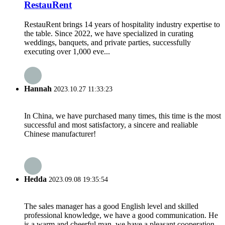
RestauRent
RestauRent brings 14 years of hospitality industry expertise to
the table. Since 2022, we have specialized in curating
weddings, banquets, and private parties, successfully
executing over 1,000 eve...
Hannah
2023.10.27 11:33:23
In China, we have purchased many times, this time is the most
successful and most satisfactory, a sincere and realiable
Chinese manufacturer!
Hedda
2023.09.08 19:35:54
The sales manager has a good English level and skilled
professional knowledge, we have a good communication. He
is a warm and cheerful man, we have a pleasant cooperation