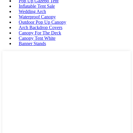
Pop Up Gazebo Tent
Inflatable Tent Sale
Wedding Arch
Waterproof Canopy
Outdoor Pop Up Canopy
Arch Backdrop Covers
Canopy For The Deck
Canopy Tent White
Banner Stands