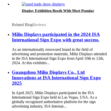
Display Exhibition Booth With Most Popular
Related Blog
Reviews
Milin Displays participated in the 2024 ISA
International Sign Expo with great success.
As an internationally renowned brand in the field of
advertising and promotion materials, Milin Displays attended
in the ISA International Sign Expo from April 10th to 12th,
2024. At this exhibitio...
Guangzhou Milin Displays Co., Ltd
Innovations at ISA International Sign Expo
2025
In April 2025, Milin Displays participated in the ISA
International Sign Expo held in Las Vegas, USA. As a
globally recognized authoritative platform for the sign
advertising industry, ISA Internat...