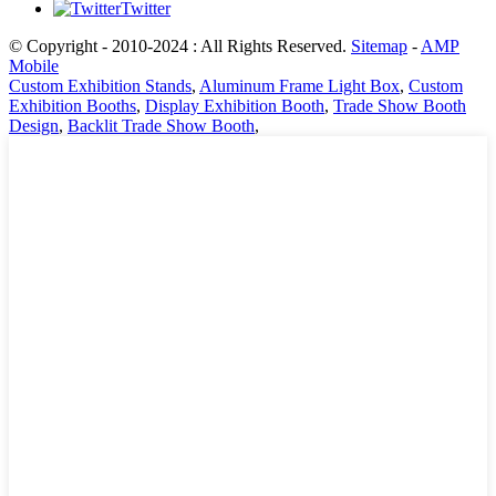
Twitter
© Copyright - 2010-2024 : All Rights Reserved.
Sitemap
-
AMP
Mobile
Custom Exhibition Stands
,
Aluminum Frame Light Box
,
Custom
Exhibition Booths
,
Display Exhibition Booth
,
Trade Show Booth
Design
,
Backlit Trade Show Booth
,