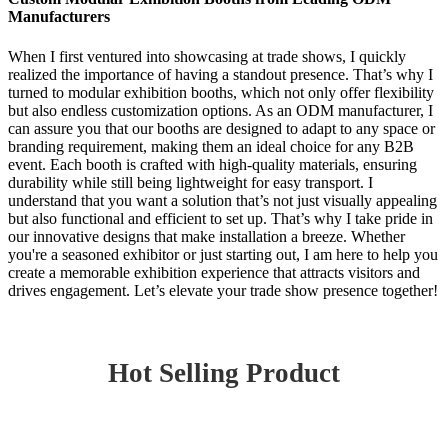
Manufacturers
When I first ventured into showcasing at trade shows, I quickly
realized the importance of having a standout presence. That’s why I
turned to modular exhibition booths, which not only offer flexibility
but also endless customization options. As an ODM manufacturer, I
can assure you that our booths are designed to adapt to any space or
branding requirement, making them an ideal choice for any B2B
event. Each booth is crafted with high-quality materials, ensuring
durability while still being lightweight for easy transport. I
understand that you want a solution that’s not just visually appealing
but also functional and efficient to set up. That’s why I take pride in
our innovative designs that make installation a breeze. Whether
you're a seasoned exhibitor or just starting out, I am here to help you
create a memorable exhibition experience that attracts visitors and
drives engagement. Let’s elevate your trade show presence together!
Hot Selling Product