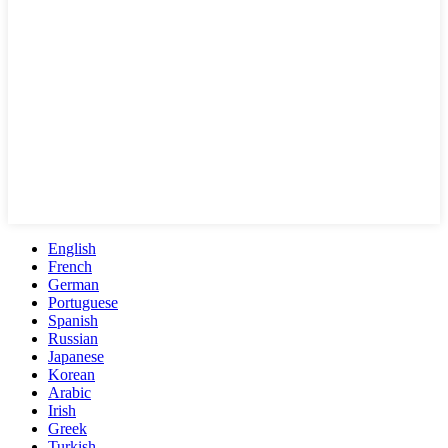
English
French
German
Portuguese
Spanish
Russian
Japanese
Korean
Arabic
Irish
Greek
Turkish