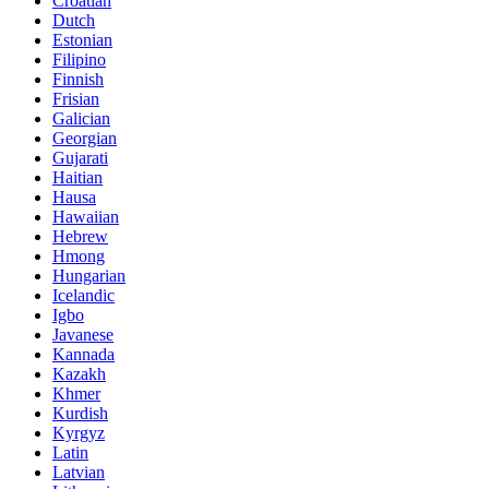
Croatian
Dutch
Estonian
Filipino
Finnish
Frisian
Galician
Georgian
Gujarati
Haitian
Hausa
Hawaiian
Hebrew
Hmong
Hungarian
Icelandic
Igbo
Javanese
Kannada
Kazakh
Khmer
Kurdish
Kyrgyz
Latin
Latvian