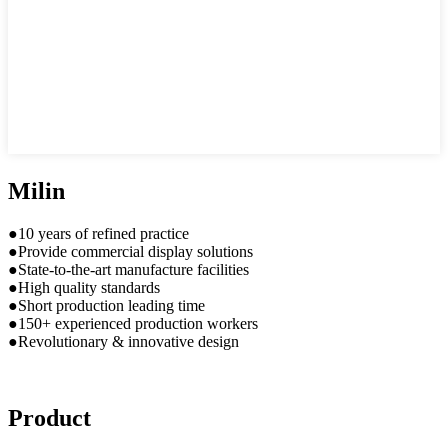
Milin
●10 years of refined practice
●Provide commercial display solutions
●State-to-the-art manufacture facilities
●High quality standards
●Short production leading time
●150+ experienced production workers
●Revolutionary & innovative design
Product