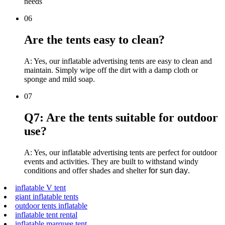
needs
06
Are the tents easy to clean?
A: Yes, our inflatable advertising tents are easy to clean and
maintain. Simply wipe off the dirt with a damp cloth or
sponge and mild soap.
07
Q7: Are the tents suitable for outdoor
use?
A: Yes, our inflatable advertising tents are perfect for outdoor
events and activities. They are built to withstand windy
conditions and offer shades and shelter
for sun day
.
inflatable V tent
giant inflatable tents
outdoor tents inflatable
inflatable tent rental
inflatable marquee tent