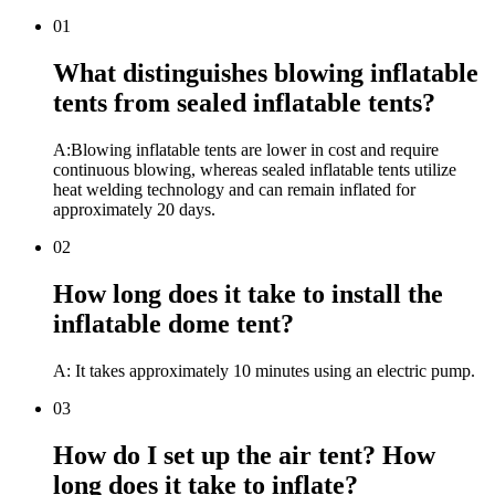
01
What distinguishes blowing inflatable
tents from sealed inflatable tents?
A:Blowing inflatable tents are lower in cost and require
continuous blowing, whereas sealed inflatable tents utilize
heat welding technology and can remain inflated for
approximately 20 days.
02
How long does it take to install the
inflatable dome tent?
A: It takes approximately 10 minutes using an electric pump.
03
How do I set up the air tent? How
long does it take to inflate?