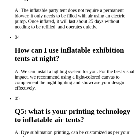
A: The inflatable party tent does not require a permanent
blower; it only needs to be filled with air using an electric
pump. Once inflated, it will last about 25 days without
needing to be refilled, and operates quietly.
04
How can I use inflatable exhibition
tents at night?
A: We can install a lighting system for you. For the best visual
impact, we recommend using a light-colored canvas to
complement the night lighting and showcase your design
effectively.
05
Q5: what is your printing technology
to inflatable air tents?
A: Dye sublimation printing, can be customized as per your