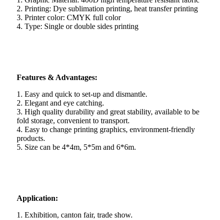
2. Printing: Dye sublimation printing, heat transfer printing
3. Printer color: CMYK full color
4. Type: Single or double sides printing
Features & Advantages:
1. Easy and quick to set-up and dismantle.
2. Elegant and eye catching.
3. High quality durability and great stability, available to be
fold storage, convenient to transport.
4. Easy to change printing graphics, environment-friendly
products.
5. Size can be 4*4m, 5*5m and 6*6m.
Application:
1. Exhibition, canton fair, trade show.