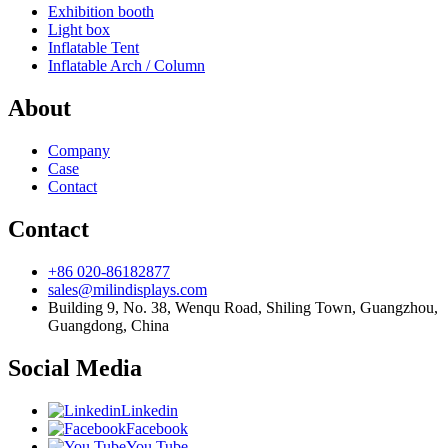
Exhibition booth
Light box
Inflatable Tent
Inflatable Arch / Column
About
Company
Case
Contact
Contact
+86 020-86182877
sales@milindisplays.com
Building 9, No. 38, Wenqu Road, Shiling Town, Guangzhou,
Guangdong, China
Social Media
Linkedin
Facebook
You Tube