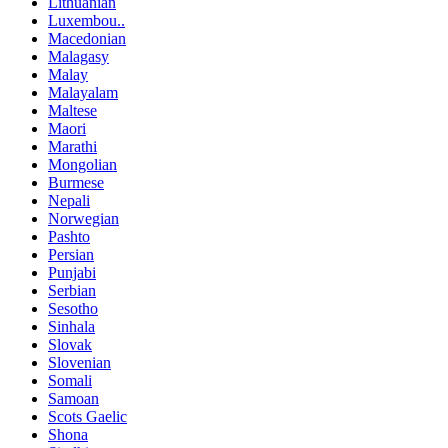
Lithuanian
Luxembou..
Macedonian
Malagasy
Malay
Malayalam
Maltese
Maori
Marathi
Mongolian
Burmese
Nepali
Norwegian
Pashto
Persian
Punjabi
Serbian
Sesotho
Sinhala
Slovak
Slovenian
Somali
Samoan
Scots Gaelic
Shona