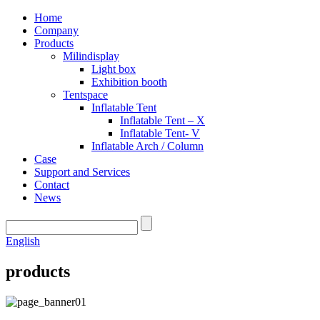
Home
Company
Products
Milindisplay
Light box
Exhibition booth
Tentspace
Inflatable Tent
Inflatable Tent – X
Inflatable Tent- V
Inflatable Arch / Column
Case
Support and Services
Contact
News
English
products