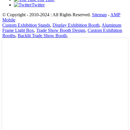
Twitter
© Copyright - 2010-2024 : All Rights Reserved.
Sitemap
-
AMP
Mobile
Custom Exhibition Stands
,
Display Exhibition Booth
,
Aluminum
Frame Light Box
,
Trade Show Booth Design
,
Custom Exhibition
Booths
,
Backlit Trade Show Booth
,