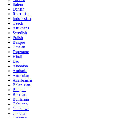
Italian
Danish
Romanian
Indonesian
Czech
Afrikaans
Swedish
Polish
Basque
Catalan
Esperanto
Hindi
Lao
Albanian
Amharic
Armenian
Azerbaijani
Belarusian
Bengali
Bosnian
Bulgarian
Cebuano
Chichewa
Corsican