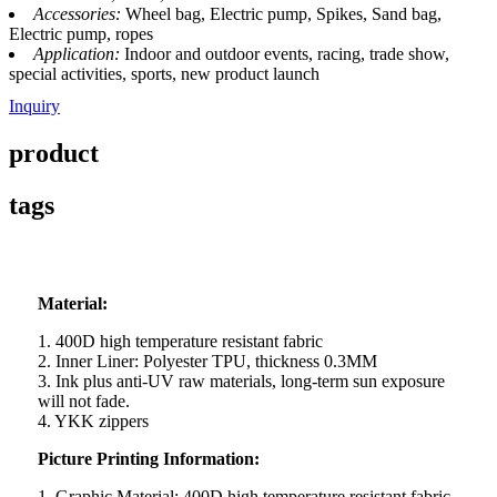
Accessories:
Wheel bag, Electric pump, Spikes, Sand bag,
Electric pump, ropes
Application:
Indoor and outdoor events, racing, trade show,
special activities, sports, new product launch
Inquiry
product
tags
Material:
1. 400D high temperature resistant fabric
2. Inner Liner: Polyester TPU, thickness 0.3MM
3. Ink plus anti-UV raw materials, long-term sun exposure
will not fade.
4. YKK zippers
Picture Printing Information:
1. Graphic Material: 400D high temperature resistant fabric