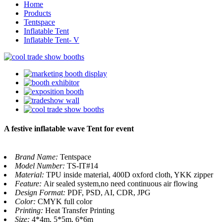
Home
Products
Tentspace
Inflatable Tent
Inflatable Tent- V
A festive inflatable wave Tent for event
Brand Name:
Tentspace
Model Number:
TS-IT#14
Material:
TPU inside material, 400D oxford cloth, YKK zipper
Feature:
Air sealed system,no need continuous air flowing
Design Format:
PDF, PSD, AI, CDR, JPG
Color:
CMYK full color
Printing:
Heat Transfer Printing
Size:
4*4m, 5*5m, 6*6m