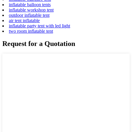
inflatable balloon tents
inflatable workshop tent
outdoor inflatable tent
air tent inflatable
inflatable party tent with led light
two room inflatable tent
Request for a Quotation