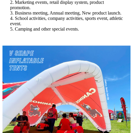
2. Marketing events, retail display system, product
promotion.
3. Business meeting, Annual meeting, New product launch.
4. School activities, company activities, sports event, athletic
event.
5. Camping and other special events.