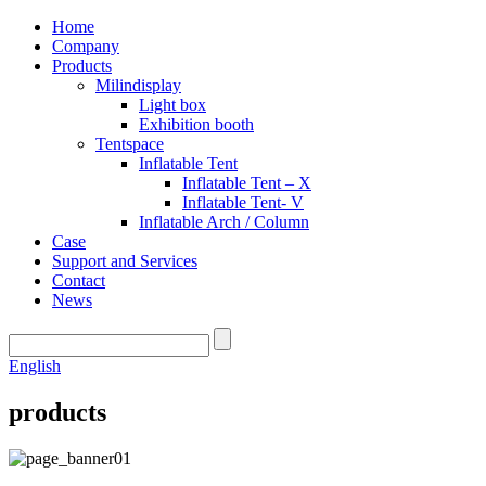
Home
Company
Products
Milindisplay
Light box
Exhibition booth
Tentspace
Inflatable Tent
Inflatable Tent – X
Inflatable Tent- V
Inflatable Arch / Column
Case
Support and Services
Contact
News
English
products