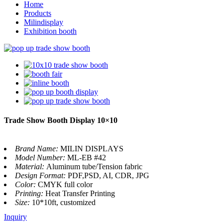
Home
Products
Milindisplay
Exhibition booth
Trade Show Booth Display 10×10
Brand Name:
MILIN DISPLAYS
Model Number:
ML-EB #42
Material:
Aluminum tube/Tension fabric
Design Format:
PDF,PSD, AI, CDR, JPG
Color:
CMYK full color
Printing:
Heat Transfer Printing
Size:
10*10ft, customized
Inquiry