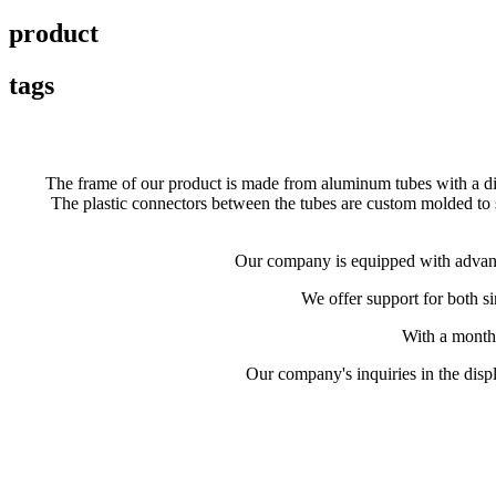
product
tags
The frame of our product is made from aluminum tubes with a di
The plastic connectors between the tubes are custom molded to su
Our company is equipped with advance
We offer support for both s
With a month
Our company's inquiries in the displ