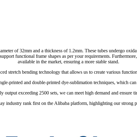
ameter of 32mm and a thickness of 1.2mm. These tubes undergo oxidation
pport functional frame shapes as per your requirements. Furthermore, th
available in the market, ensuring a more stable stand.
d stretch bending technology that allows us to create various functio
ingle-printed and double-printed dye-sublimation techniques, which can b
ly output exceeding 2500 sets, we can meet high demand and ensure tim
ay industry rank first on the Alibaba platform, highlighting our strong pr