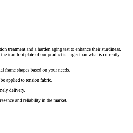
 treatment and a harden aging test to enhance their sturdiness.
e iron foot plate of our product is larger than what is currently
nal frame shapes based on your needs.
e applied to tension fabric.
ely delivery.
esence and reliability in the market.