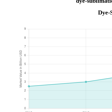
dye-sublimati
Dye-S