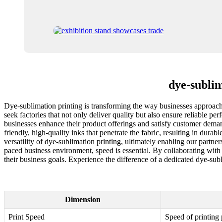
dye-subli
Dye-sublimation printing is transforming the way businesses approach
seek factories that not only deliver quality but also ensure reliable p
businesses enhance their product offerings and satisfy customer dema
friendly, high-quality inks that penetrate the fabric, resulting in dur
versatility of dye-sublimation printing, ultimately enabling our partner
paced business environment, speed is essential. By collaborating with 
their business goals. Experience the difference of a dedicated dye-sub
Dimension
Print Speed
Speed of printing 