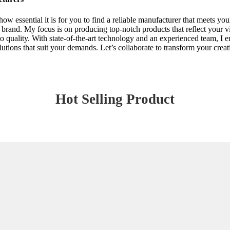
how essential it is for you to find a reliable manufacturer that meets
ur brand. My focus is on producing top-notch products that reflect your 
o quality. With state-of-the-art technology and an experienced team, I ens
utions that suit your demands. Let’s collaborate to transform your creat
Hot Selling Product