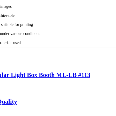
d images
chievable
suitable for printing
 under various conditions
materials used
pular Light Box Booth ML-LB #113
uality