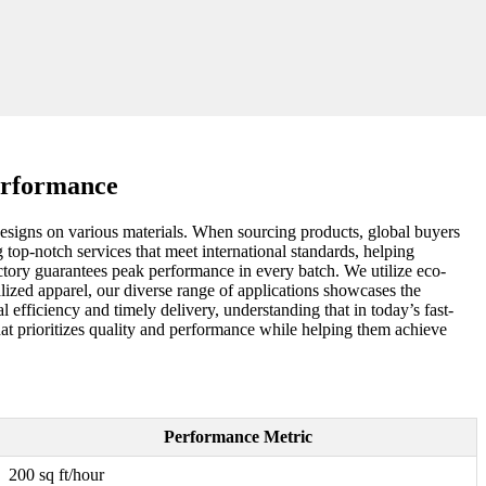
erformance
designs on various materials. When sourcing products, global buyers
g top-notch services that meet international standards, helping
ctory guarantees peak performance in every batch. We utilize eco-
nalized apparel, our diverse range of applications showcases the
l efficiency and timely delivery, understanding that in today’s fast-
hat prioritizes quality and performance while helping them achieve
Performance Metric
200 sq ft/hour