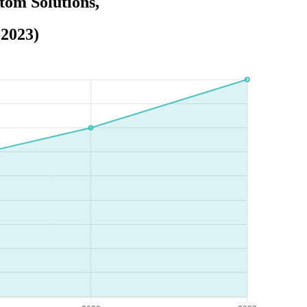
tom Solutions,
-2023)