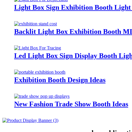
Light Box Sign Exhibition Booth Lig
Backlit Light Box Exhibition Booth 
Led Light Box Sign Display Booth Li
Exhibition Booth Design Ideas
New Fashion Trade Show Booth Ideas