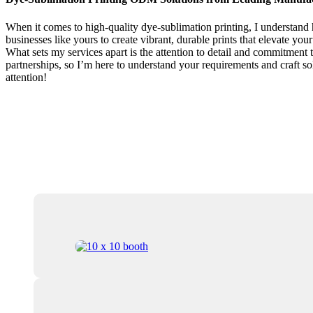
When it comes to high-quality dye-sublimation printing, I understand 
businesses like yours to create vibrant, durable prints that elevate yo
What sets my services apart is the attention to detail and commitment t
partnerships, so I’m here to understand your requirements and craft sol
attention!