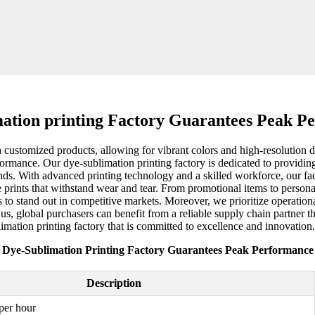
mation printing Factory Guarantees Peak P
 customized products, allowing for vibrant colors and high-resolution 
erformance. Our dye-sublimation printing factory is dedicated to providin
nds. With advanced printing technology and a skilled workforce, our fa
able prints that withstand wear and tear. From promotional items to perso
s to stand out in competitive markets. Moreover, we prioritize operationa
us, global purchasers can benefit from a reliable supply chain partner t
limation printing factory that is committed to excellence and innovation.
Dye-Sublimation Printing Factory Guarantees Peak Performance
Description
per hour