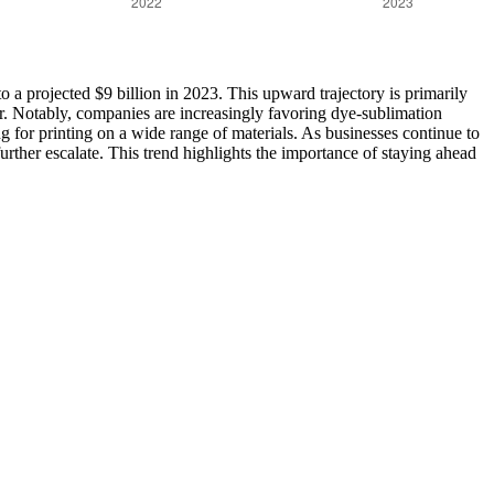
 a projected $9 billion in 2023. This upward trajectory is primarily
or. Notably, companies are increasingly favoring dye-sublimation
wing for printing on a wide range of materials. As businesses continue to
rther escalate. This trend highlights the importance of staying ahead