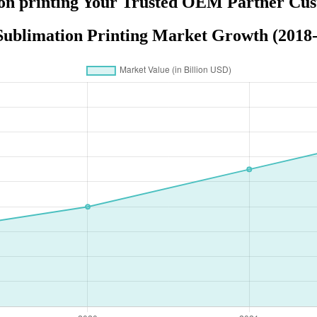
on printing Your Trusted OEM Partner Cus
ublimation Printing Market Growth (2018