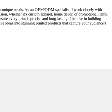
 your unique needs. As an OEM/ODM specialist, I work closely with
vision, whether it’s custom apparel, home decor, or promotional items.
ure every print is precise and long-lasting. I believe in building
ive ideas into stunning printed products that capture your audience’s