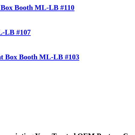
ht Box Booth ML-LB #110
ML-LB #107
ght Box Booth ML-LB #103