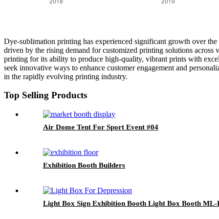
Dye-sublimation printing has experienced significant growth over the p
driven by the rising demand for customized printing solutions across 
printing for its ability to produce high-quality, vibrant prints with exc
seek innovative ways to enhance customer engagement and personalizati
in the rapidly evolving printing industry.
Top Selling Products
Air Dome Tent For Sport Event #04
Exhibition Booth Builders
Light Box Sign Exhibition Booth Light Box Booth ML