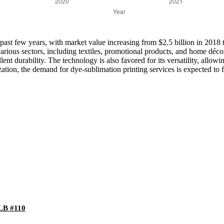
ast few years, with market value increasing from $2.5 billion in 2018 to
various sectors, including textiles, promotional products, and home déc
ellent durability. The technology is also favored for its versatility, allo
on, the demand for dye-sublimation printing services is expected to fu
-LB #110