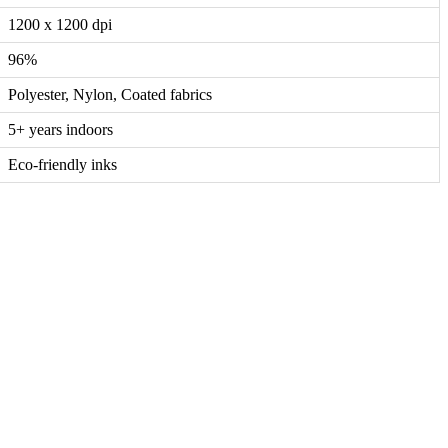
1200 x 1200 dpi
96%
Polyester, Nylon, Coated fabrics
5+ years indoors
Eco-friendly inks