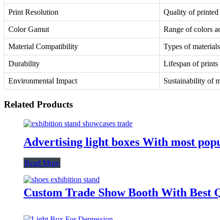
Print Resolution
Quality of printe
Color Gamut
Range of colors a
Material Compatibility
Types of materials 
Durability
Lifespan of prints
Environmental Impact
Sustainability of 
Related Products
Advertising light boxes With most po
Read More
Custom Trade Show Booth With Best Q