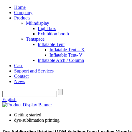
Home
Company
Products
Milindisplay
Light box
Exhibition booth
Tentspace
Inflatable Tent
Inflatable Tent – X
Inflatable Tent- V
Inflatable Arch / Column
Case
Support and Services
Contact
News
English
Getting started
dye-sublimation printing
Dye-Sublimation Printing ODM Solutions from Leading Manufa