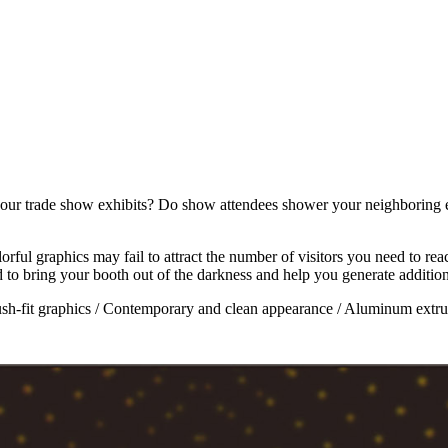
our trade show exhibits? Do show attendees shower your neighboring ex
lorful graphics may fail to attract the number of visitors you need to r
to bring your booth out of the darkness and help you generate additiona
ush-fit graphics / Contemporary and clean appearance / Aluminum extr