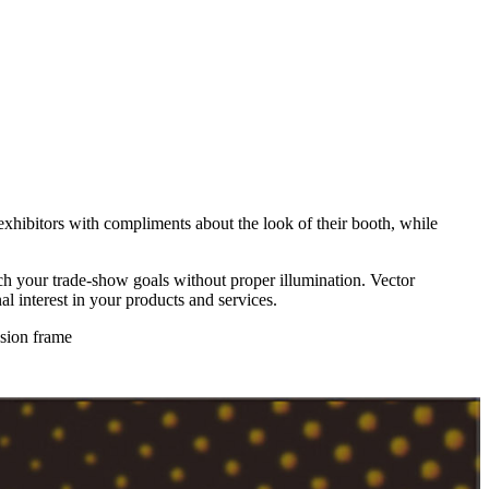
hibitors with compliments about the look of their booth, while
each your trade-show goals without proper illumination. Vector
l interest in your products and services.
usion frame