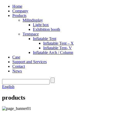
Home
Company
Products
Milindisplay
Light box
Exhibition booth
Tentspace
Inflatable Tent
Inflatable Tent – X
Inflatable Tent- V
Inflatable Arch / Column
Case
Support and Services
Contact
News
English
products