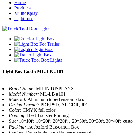
Home
Products
Milindisplay
Light box
Light Box Booth ML-LB #101
Brand Name:
MILIN DISPLAYS
Model Number:
ML-LB #101
Material:
Aluminum tube/Tension fabric
Design Format:
PDF,PSD, AI, CDR, JPG
Color:
CMYK full color
Printing:
Heat Transfer Printing
Size:
10*10ft, 10*20ft, 20*20ft，20*30ft, 30*30ft, 30*40ft, cust
Packing:
1set/oxford Bag/carton Box
Feature:
Recyclable, portable, easy assembly