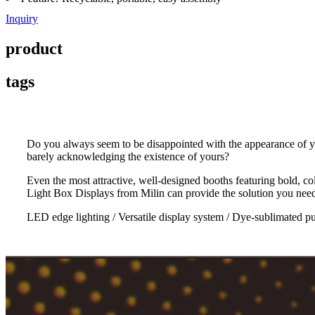
Inquiry
product
tags
Do you always seem to be disappointed with the appearance of y
barely acknowledging the existence of yours?
Even the most attractive, well-designed booths featuring bold, co
Light Box Displays from Milin can provide the solution you need 
LED edge lighting / Versatile display system / Dye-sublimated p