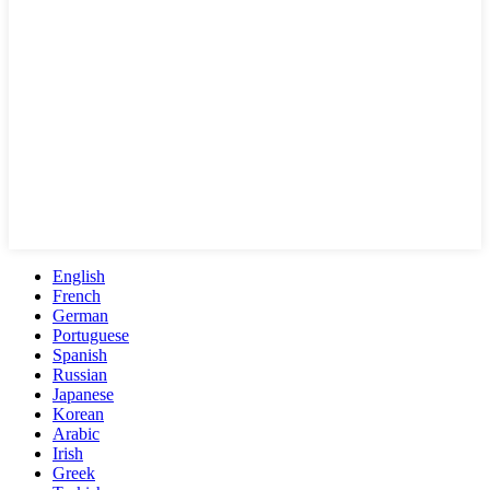
English
French
German
Portuguese
Spanish
Russian
Japanese
Korean
Arabic
Irish
Greek