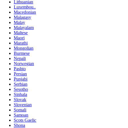
Lithuanian
Luxembou..
Macedonian
Malagasy
Malay
Malayalam
Maltese
Maori
Marathi
Mongolian
Burmese
Nepali
Norwegian
Pashto
Persian
Punjabi
Serbian
Sesotho
Sinhala
Slovak
Slovenian
Somali
Samoan
Scots Gaelic
Shona