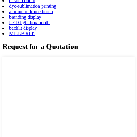
custom booth
dye-sublimation printing
aluminum frame booth
branding display
LED light box booth
backlit display
ML-LB #105
Request for a Quotation