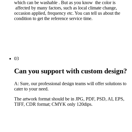
which can be washable . But as you know the color is
affected by many factors, such as local climate change,
occasion applied, frequency etc. You can tell us about the
condition to get the reference service time.
03
Can you support with custom design?
A: Sure, our professional design teams will offer solutions to
cater to your need.
The artwork format should be in JPG, PDF, PSD, AI, EPS,
TIFF, CDR format; CMYK only 120dips.