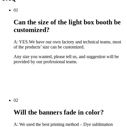
01
Can the size of the light box booth be
customized?
A: YES.We have our own factory and technical teams, most
of the products’ size can be customized.
Any size you wanted, please tell us, and suggestion will be
provided by our professional teams.
02
Will the banners fade in color?
A: We used the best printing method – Dye sublimation