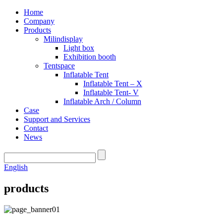
Home
Company
Products
Milindisplay
Light box
Exhibition booth
Tentspace
Inflatable Tent
Inflatable Tent – X
Inflatable Tent- V
Inflatable Arch / Column
Case
Support and Services
Contact
News
English
products