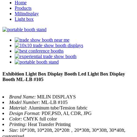
Home
Products
Milindisplay
Light box
Exhibition Light Box Display Booth Led Light Box Display
Booth ML-LB #105
Brand Name:
MILIN DISPLAYS
Model Number:
ML-LB #105
Material:
Aluminum tube/Tension fabric
Design Format:
PDF,PSD, AI, CDR, JPG
Color:
CMYK full color
Printing:
Heat Transfer Printing
Size:
10*10ft, 10*20ft, 20*20ft，20*30ft, 30*30ft, 30*40ft,
customized