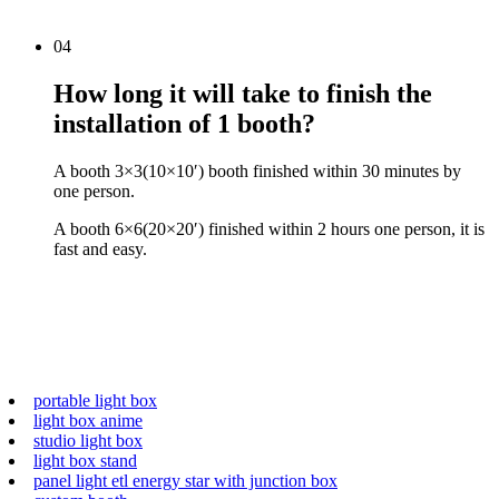
04
How long it will take to finish the
installation of 1 booth?
A booth 3×3(10×10′) booth finished within 30 minutes by
one person.
A booth 6×6(20×20′) finished within 2 hours one person, it is
fast and easy.
portable light box
light box anime
studio light box
light box stand
panel light etl energy star with junction box