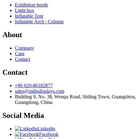
Exhibition booth
Light box
Inflatable Tent
Inflatable Arch / Column
About
Company
Case
Contact
Contact
+86 020-86182877
sales@milindisplays.com
Building 9, No. 38, Wenqu Road, Shiling Town, Guangzhou,
Guangdong, China
Social Media
Linkedin
Facebook