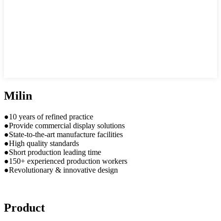
Milin
●10 years of refined practice
●Provide commercial display solutions
●State-to-the-art manufacture facilities
●High quality standards
●Short production leading time
●150+ experienced production workers
●Revolutionary & innovative design
Product