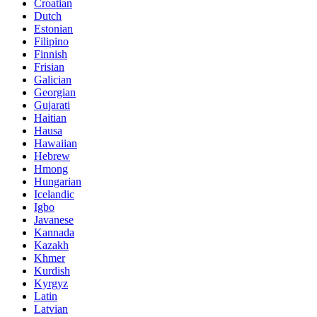
Croatian
Dutch
Estonian
Filipino
Finnish
Frisian
Galician
Georgian
Gujarati
Haitian
Hausa
Hawaiian
Hebrew
Hmong
Hungarian
Icelandic
Igbo
Javanese
Kannada
Kazakh
Khmer
Kurdish
Kyrgyz
Latin
Latvian