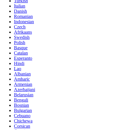
Turkish
Italian
Danish
Romanian
Indonesian
Czech
Afrikaans
Swedish
Polish
Basque
Catalan
Esperanto
Hindi
Lao
Albanian
Amharic
Armenian
Azerbaijani
Belarusian
Bengali
Bosnian
Bulgarian
Cebuano
Chichewa
Corsican