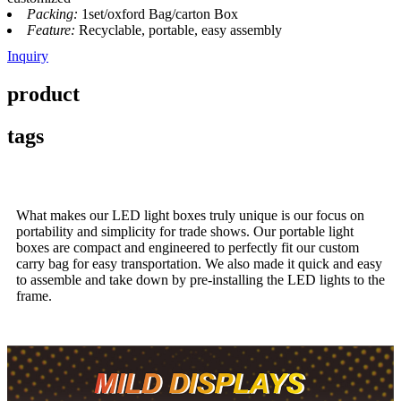
Packing:
1set/oxford Bag/carton Box
Feature:
Recyclable, portable, easy assembly
Inquiry
product
tags
What makes our LED light boxes truly unique is our focus on
portability and simplicity for trade shows. Our portable light
boxes are compact and engineered to perfectly fit our custom
carry bag for easy transportation. We also made it quick and easy
to assemble and take down by pre-installing the LED lights to the
frame.