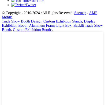
You Tube
Twitter
© Copyright - 2010-2024 : All Rights Reserved.
Sitemap
-
AMP
Mobile
Trade Show Booth Design
,
Custom Exhibition Stands
,
Display
Exhibition Booth
,
Aluminum Frame Light Box
,
Backlit Trade Show
Booth
,
Custom Exhibition Booths
,