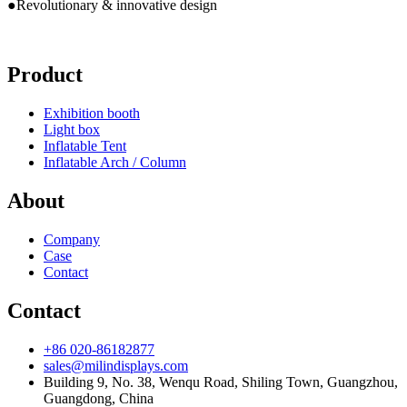
●Revolutionary & innovative design
Product
Exhibition booth
Light box
Inflatable Tent
Inflatable Arch / Column
About
Company
Case
Contact
Contact
+86 020-86182877
sales@milindisplays.com
Building 9, No. 38, Wenqu Road, Shiling Town, Guangzhou,
Guangdong, China