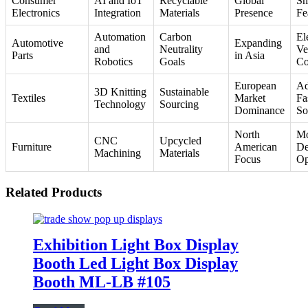
Consumer
AI and IoT
Recyclable
Global
Sm
Electronics
Integration
Materials
Presence
Fe
Automation
Carbon
El
Automotive
Expanding
and
Neutrality
Ve
Parts
in Asia
Robotics
Goals
Co
European
Ad
3D Knitting
Sustainable
Textiles
Market
Fa
Technology
Sourcing
Dominance
So
North
Mo
CNC
Upcycled
Furniture
American
De
Machining
Materials
Focus
Op
Related Products
Exhibition Light Box Display
Booth Led Light Box Display
Booth ML-LB #105