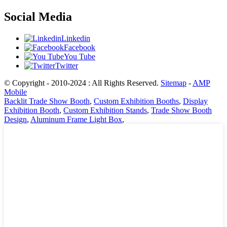
Social Media
Linkedin
Facebook
You Tube
Twitter
© Copyright - 2010-2024 : All Rights Reserved.
Sitemap
-
AMP
Mobile
Backlit Trade Show Booth
,
Custom Exhibition Booths
,
Display
Exhibition Booth
,
Custom Exhibition Stands
,
Trade Show Booth
Design
,
Aluminum Frame Light Box
,