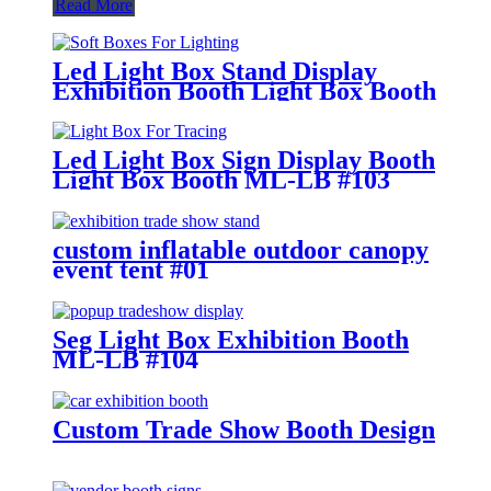
Read More
Led Light Box Stand Display
Exhibition Booth Light Box Booth
ML-LB #112
Led Light Box Sign Display Booth
Light Box Booth ML-LB #103
custom inflatable outdoor canopy
event tent #01
Seg Light Box Exhibition Booth
ML-LB #104
Custom Trade Show Booth Design