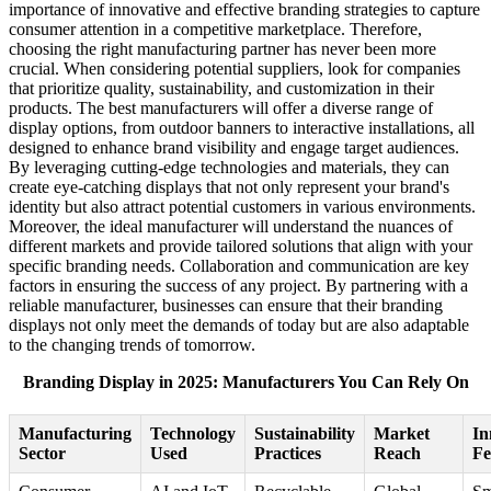
importance of innovative and effective branding strategies to capture
consumer attention in a competitive marketplace. Therefore,
choosing the right manufacturing partner has never been more
crucial. When considering potential suppliers, look for companies
that prioritize quality, sustainability, and customization in their
products. The best manufacturers will offer a diverse range of
display options, from outdoor banners to interactive installations, all
designed to enhance brand visibility and engage target audiences.
By leveraging cutting-edge technologies and materials, they can
create eye-catching displays that not only represent your brand's
identity but also attract potential customers in various environments.
Moreover, the ideal manufacturer will understand the nuances of
different markets and provide tailored solutions that align with your
specific branding needs. Collaboration and communication are key
factors in ensuring the success of any project. By partnering with a
reliable manufacturer, businesses can ensure that their branding
displays not only meet the demands of today but are also adaptable
to the changing trends of tomorrow.
Branding Display in 2025: Manufacturers You Can Rely On
Manufacturing
Technology
Sustainability
Market
In
Sector
Used
Practices
Reach
Fe