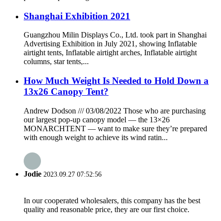
Shanghai Exhibition 2021
Guangzhou Milin Displays Co., Ltd. took part in Shanghai
Advertising Exhibition in July 2021, showing Inflatable
airtight tents, Inflatable airtight arches, Inflatable airtight
columns, star tents,...
How Much Weight Is Needed to Hold Down a
13x26 Canopy Tent?
Andrew Dodson /// 03/08/2022 Those who are purchasing
our largest pop-up canopy model — the 13×26
MONARCHTENT — want to make sure they’re prepared
with enough weight to achieve its wind ratin...
Jodie
2023.09.27 07:52:56
In our cooperated wholesalers, this company has the best
quality and reasonable price, they are our first choice.