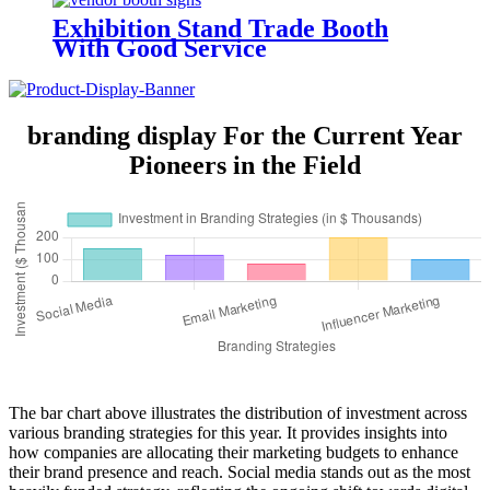
Exhibition Stand Trade Booth
With Good Service
branding display For the Current Year
Pioneers in the Field
The bar chart above illustrates the distribution of investment across
various branding strategies for this year. It provides insights into
how companies are allocating their marketing budgets to enhance
their brand presence and reach. Social media stands out as the most