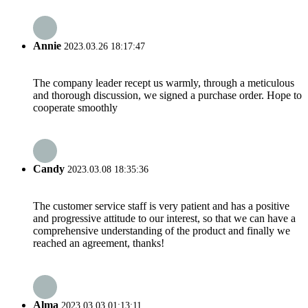
Annie
2023.03.26 18:17:47
The company leader recept us warmly, through a meticulous
and thorough discussion, we signed a purchase order. Hope to
cooperate smoothly
Candy
2023.03.08 18:35:36
The customer service staff is very patient and has a positive
and progressive attitude to our interest, so that we can have a
comprehensive understanding of the product and finally we
reached an agreement, thanks!
Alma
2023.03.03 01:13:11