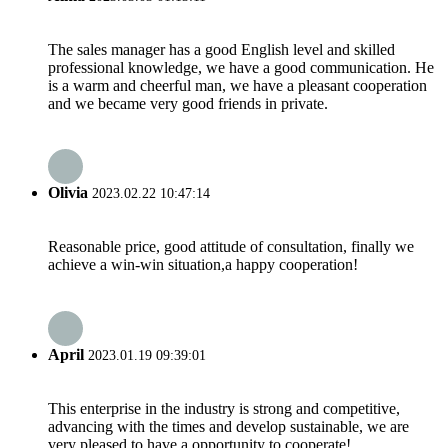
The sales manager has a good English level and skilled
professional knowledge, we have a good communication. He
is a warm and cheerful man, we have a pleasant cooperation
and we became very good friends in private.
Olivia
2023.02.22 10:47:14
Reasonable price, good attitude of consultation, finally we
achieve a win-win situation,a happy cooperation!
April
2023.01.19 09:39:01
This enterprise in the industry is strong and competitive,
advancing with the times and develop sustainable, we are
very pleased to have a opportunity to cooperate!