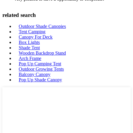
related search
Outdoor Shade Canopies
Tent Camping
Canopy For Deck
Box Lights
Shade Tent
Wooden Backdrop Stand
Arch Frame
Pop Up Camping Tent
Outdoor Growing Tents
Balcony Canopy
Pop Up Shade Canopy