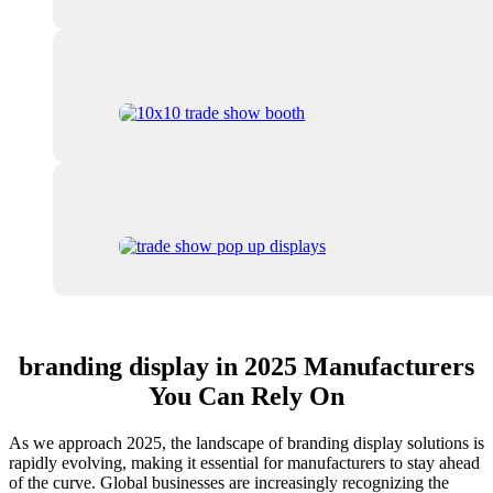
branding display in 2025 Manufacturers
You Can Rely On
As we approach 2025, the landscape of branding display solutions is
rapidly evolving, making it essential for manufacturers to stay ahead
of the curve. Global businesses are increasingly recognizing the