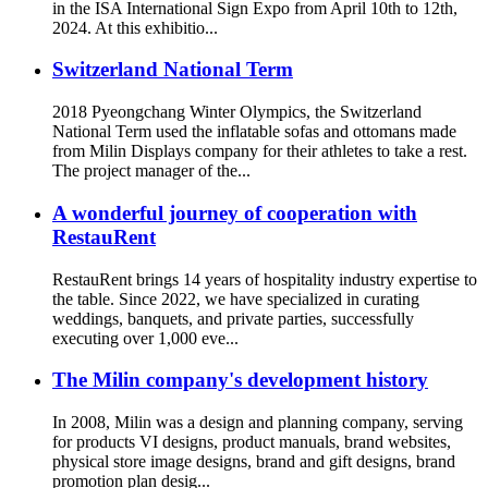
in the ISA International Sign Expo from April 10th to 12th,
2024. At this exhibitio...
Switzerland National Term
2018 Pyeongchang Winter Olympics, the Switzerland
National Term used the inflatable sofas and ottomans made
from Milin Displays company for their athletes to take a rest.
The project manager of the...
A wonderful journey of cooperation with
RestauRent
RestauRent brings 14 years of hospitality industry expertise to
the table. Since 2022, we have specialized in curating
weddings, banquets, and private parties, successfully
executing over 1,000 eve...
The Milin company's development history
In 2008, Milin was a design and planning company, serving
for products VI designs, product manuals, brand websites,
physical store image designs, brand and gift designs, brand
promotion plan desig...