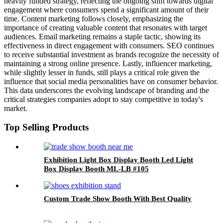
heavily funded strategy, reflecting the ongoing shift towards digital
engagement where consumers spend a significant amount of their
time. Content marketing follows closely, emphasizing the
importance of creating valuable content that resonates with target
audiences. Email marketing remains a staple tactic, showing its
effectiveness in direct engagement with consumers. SEO continues
to receive substantial investment as brands recognize the necessity of
maintaining a strong online presence. Lastly, influencer marketing,
while slightly lesser in funds, still plays a critical role given the
influence that social media personalities have on consumer behavior.
This data underscores the evolving landscape of branding and the
critical strategies companies adopt to stay competitive in today's
market.
Top Selling Products
Exhibition Light Box Display Booth Led Light
Box Display Booth ML-LB #105
Custom Trade Show Booth With Best Quality