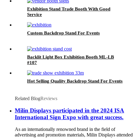
Exhibition Stand Trade Booth With Good
Service
Custom Backdrop Stand For Events
Backlit Light Box Exhibition Booth ML-LB
#107
Hot Selling Quality Backdrop Stand For Events
Related Blog
Reviews
Milin Displays participated in the 2024 ISA
International Sign Expo with great success.
As an internationally renowned brand in the field of
advertising and promotion materials, Milin Displays attended