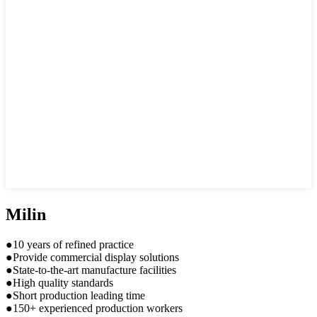
Milin
●10 years of refined practice
●Provide commercial display solutions
●State-to-the-art manufacture facilities
●High quality standards
●Short production leading time
●150+ experienced production workers