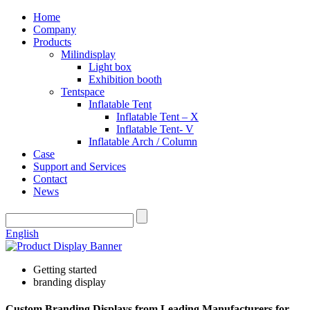
Home
Company
Products
Milindisplay
Light box
Exhibition booth
Tentspace
Inflatable Tent
Inflatable Tent – X
Inflatable Tent- V
Inflatable Arch / Column
Case
Support and Services
Contact
News
English
Getting started
branding display
Custom Branding Displays from Leading Manufacturers for