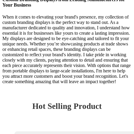
Your Business
When it comes to elevating your brand's presence, my collection of
custom branding displays is the perfect way to stand out. As a
manufacturer dedicated to quality and innovation, I understand how
essential it is for businesses like yours to create a lasting impression.
My displays are designed to be eye-catching and tailored to fit your
unique needs. Whether you’re showcasing products at trade shows
or enhancing retail spaces, these branding displays can be
customized to reflect your brand's identity. I take pride in working
closely with my clients, paying attention to detail and ensuring that
each piece accurately represents their vision. With options that range
from portable displays to large-scale installations, I'm here to help
you attract more customers and boost your brand recognition. Let's
create something amazing that will leave an impact together!
Hot Selling Product