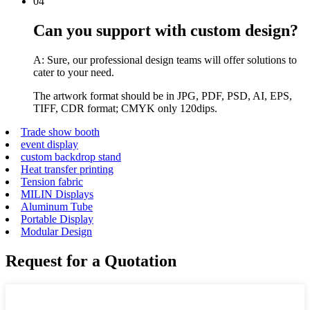
04
Can you support with custom design?
A: Sure, our professional design teams will offer solutions to
cater to your need.
The artwork format should be in JPG, PDF, PSD, AI, EPS,
TIFF, CDR format; CMYK only 120dips.
Trade show booth
event display
custom backdrop stand
Heat transfer printing
Tension fabric
MILIN Displays
Aluminum Tube
Portable Display
Modular Design
Request for a Quotation