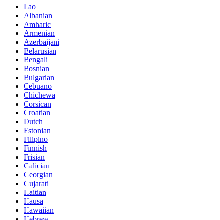
Lao
Albanian
Amharic
Armenian
Azerbaijani
Belarusian
Bengali
Bosnian
Bulgarian
Cebuano
Chichewa
Corsican
Croatian
Dutch
Estonian
Filipino
Finnish
Frisian
Galician
Georgian
Gujarati
Haitian
Hausa
Hawaiian
Hebrew