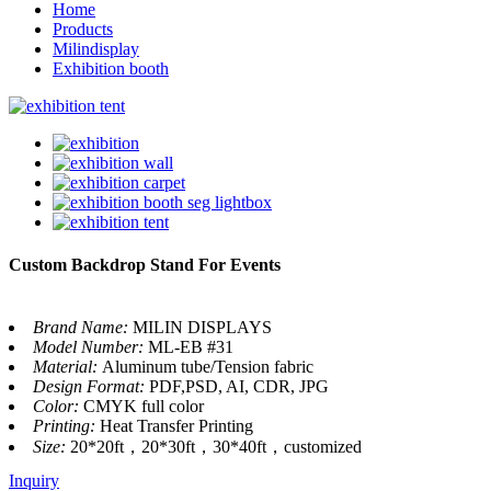
Home
Products
Milindisplay
Exhibition booth
Custom Backdrop Stand For Events
Brand Name:
MILIN DISPLAYS
Model Number:
ML-EB #31
Material:
Aluminum tube/Tension fabric
Design Format:
PDF,PSD, AI, CDR, JPG
Color:
CMYK full color
Printing:
Heat Transfer Printing
Size:
20*20ft，20*30ft，30*40ft，customized
Inquiry