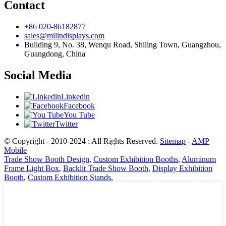
Contact
+86 020-86182877
sales@milindisplays.com
Building 9, No. 38, Wenqu Road, Shiling Town, Guangzhou,
Guangdong, China
Social Media
Linkedin
Facebook
You Tube
Twitter
© Copyright - 2010-2024 : All Rights Reserved.
Sitemap
-
AMP
Mobile
Trade Show Booth Design
,
Custom Exhibition Booths
,
Aluminum
Frame Light Box
,
Backlit Trade Show Booth
,
Display Exhibition
Booth
,
Custom Exhibition Stands
,