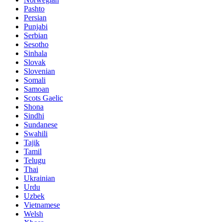
Pashto
Persian
Punjabi
Serbian
Sesotho
Sinhala
Slovak
Slovenian
Somali
Samoan
Scots Gaelic
Shona
Sindhi
Sundanese
Swahili
Tajik
Tamil
Telugu
Thai
Ukrainian
Urdu
Uzbek
Vietnamese
Welsh