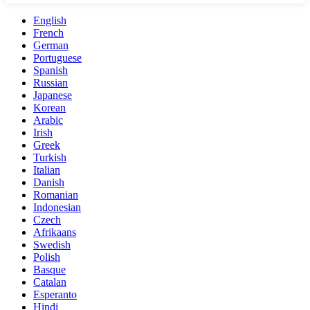
English
French
German
Portuguese
Spanish
Russian
Japanese
Korean
Arabic
Irish
Greek
Turkish
Italian
Danish
Romanian
Indonesian
Czech
Afrikaans
Swedish
Polish
Basque
Catalan
Esperanto
Hindi