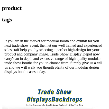
product
tags
If you are in the market for modular booth and exhibit for you
next trade show event, then let our well trained and experienced
sales staff help you by selecting a perfect high-design for your
product and company image. Trade Show Display Depot now
carry's an in depth and extensive range of high quality modular
trade show booths for you to choose from. Simply give us a call
us and we will walk you though plenty of our modular design
displays booth cases today.