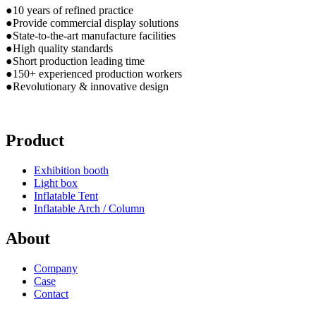
●10 years of refined practice
●Provide commercial display solutions
●State-to-the-art manufacture facilities
●High quality standards
●Short production leading time
●150+ experienced production workers
●Revolutionary & innovative design
Product
Exhibition booth
Light box
Inflatable Tent
Inflatable Arch / Column
About
Company
Case
Contact