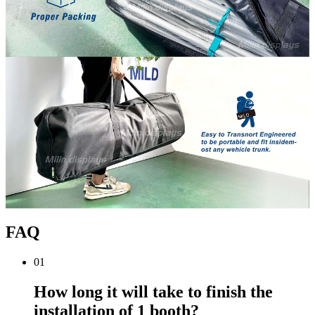
FAQ
01
How long it will take to finish the
installation of 1 booth?