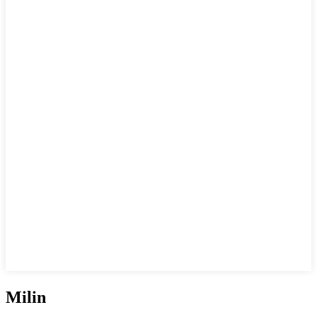
Milin