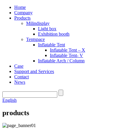
Home
Company
Products
Milindisplay
Light box
Exhibition booth
Tentspace
Inflatable Tent
Inflatable Tent – X
Inflatable Tent- V
Inflatable Arch / Column
Case
Support and Services
Contact
News
English
products