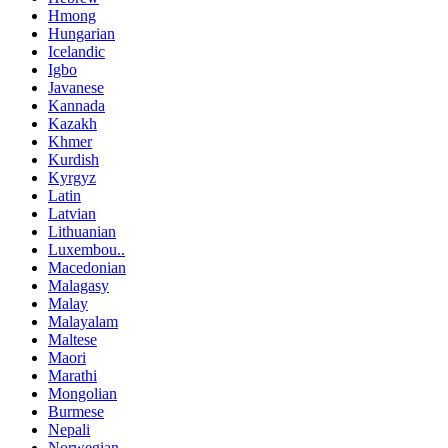
Hmong
Hungarian
Icelandic
Igbo
Javanese
Kannada
Kazakh
Khmer
Kurdish
Kyrgyz
Latin
Latvian
Lithuanian
Luxembou..
Macedonian
Malagasy
Malay
Malayalam
Maltese
Maori
Marathi
Mongolian
Burmese
Nepali
Norwegian