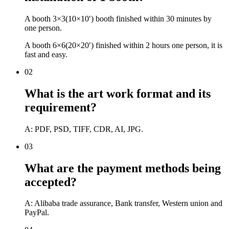
A booth 3×3(10×10′) booth finished within 30 minutes by
one person.
A booth 6×6(20×20′) finished within 2 hours one person, it is
fast and easy.
02
What is the art work format and its
requirement?
A: PDF, PSD, TIFF, CDR, AI, JPG.
03
What are the payment methods being
accepted?
A: Alibaba trade assurance, Bank transfer, Western union and
PayPal.