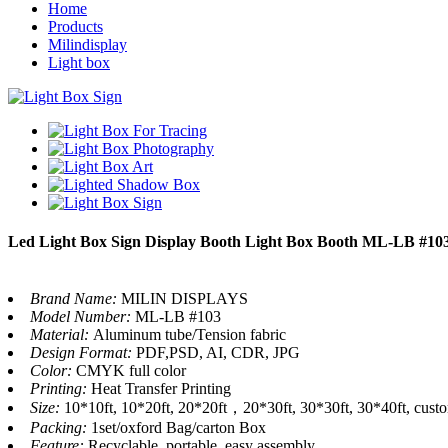
Home
Products
Milindisplay
Light box
Led Light Box Sign Display Booth Light Box Booth ML-LB #10
Brand Name:
MILIN DISPLAYS
Model Number:
ML-LB #103
Material:
Aluminum tube/Tension fabric
Design Format:
PDF,PSD, AI, CDR, JPG
Color:
CMYK full color
Printing:
Heat Transfer Printing
Size:
10*10ft, 10*20ft, 20*20ft，20*30ft, 30*30ft, 30*40ft, cust
Packing:
1set/oxford Bag/carton Box
Feature:
Recyclable, portable, easy assembly