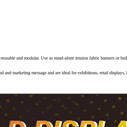
re reusable and modular. Use as stand-alone tension fabric banners or 
d and marketing message and are ideal for exhibitions, retail displays,