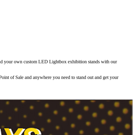
build your own custom LED Lightbox exhibition stands with our
 Point of Sale and anywhere you need to stand out and get your