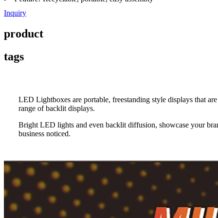
Inquiry
product
tags
LED Lightboxes are portable, freestanding style displays that a
range of backlit displays.
Bright LED lights and even backlit diffusion, showcase your bran
business noticed.