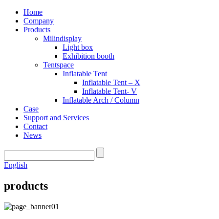
Home
Company
Products
Milindisplay
Light box
Exhibition booth
Tentspace
Inflatable Tent
Inflatable Tent – X
Inflatable Tent- V
Inflatable Arch / Column
Case
Support and Services
Contact
News
English
products