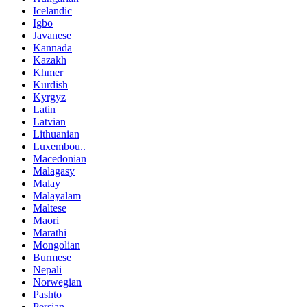
Icelandic
Igbo
Javanese
Kannada
Kazakh
Khmer
Kurdish
Kyrgyz
Latin
Latvian
Lithuanian
Luxembou..
Macedonian
Malagasy
Malay
Malayalam
Maltese
Maori
Marathi
Mongolian
Burmese
Nepali
Norwegian
Pashto
Persian