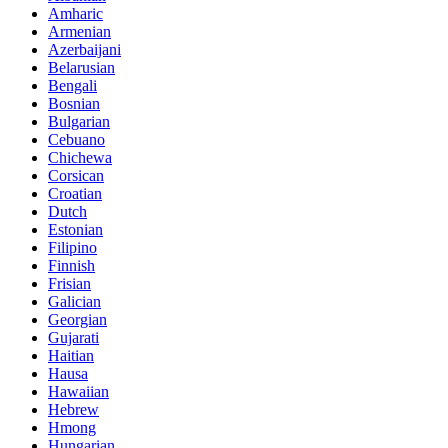
Amharic
Armenian
Azerbaijani
Belarusian
Bengali
Bosnian
Bulgarian
Cebuano
Chichewa
Corsican
Croatian
Dutch
Estonian
Filipino
Finnish
Frisian
Galician
Georgian
Gujarati
Haitian
Hausa
Hawaiian
Hebrew
Hmong
Hungarian