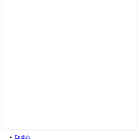
English