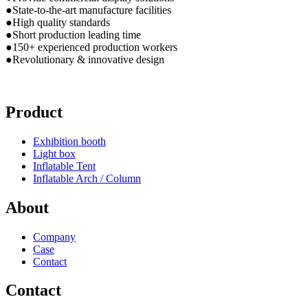
●State-to-the-art manufacture facilities
●High quality standards
●Short production leading time
●150+ experienced production workers
●Revolutionary & innovative design
Product
Exhibition booth
Light box
Inflatable Tent
Inflatable Arch / Column
About
Company
Case
Contact
Contact