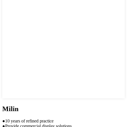
Milin
●10 years of refined practice
●Provide commercial display solutions