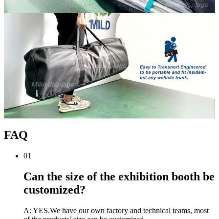
FAQ
01
Can the size of the exhibition booth be
customized?
A: YES.We have our own factory and technical teams, most