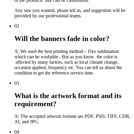
of the products’ size can be customized.
Any size you wanted, please tell us, and suggestion will be
provided by our professional teams.
02
Will the banners fade in color?
A: We used the best printing method – Dye sublimation
which can be washable . But as you know the color is
affected by many factors, such as local climate change,
occasion applied, frequency etc. You can tell us about the
condition to get the reference service time.
03
What is the artwork format and its
requirement?
A: The accepted artwork formats are PDF, PSD, TIFF, CDR,
AI, and JPG.
04