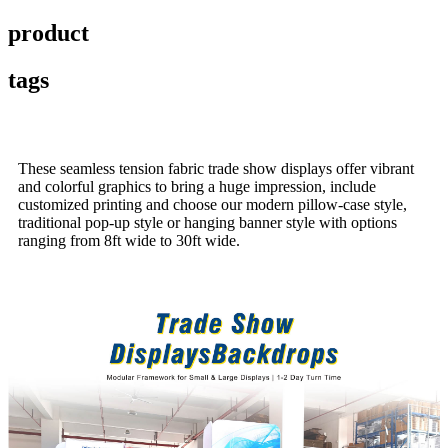
product
tags
These seamless tension fabric trade show displays offer vibrant
and colorful graphics to bring a huge impression, include
customized printing and choose our modern pillow-case style,
traditional pop-up style or hanging banner style with options
ranging from 8ft wide to 30ft wide.