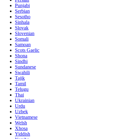
Punjabi
Serbian
Sesotho
Sinhala
Slovak
Slovenian
Somali
Samoan
Scots Gaelic
Shona
Sindhi
Sundanese
Swahili
Tajik
Tamil
Telugu
Thai
Ukrainian
Urdu
Uzbek
Vietnamese
Welsh
Xhosa
Yiddish