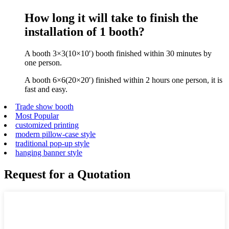
How long it will take to finish the
installation of 1 booth?
A booth 3×3(10×10′) booth finished within 30 minutes by
one person.
A booth 6×6(20×20′) finished within 2 hours one person, it is
fast and easy.
Trade show booth
Most Popular
customized printing
modern pillow-case style
traditional pop-up style
hanging banner style
Request for a Quotation