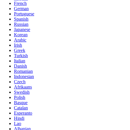
French
German
Portuguese
Spanish
Russian
Japanese
Korean
Arabic
Irish
Greek
Turkish
Italian
Danish
Romanian
Indonesian
Czech
Afrikaans
Swedish
Polish
Basque
Catalan
Esperanto
Hindi
Lao
Albanian