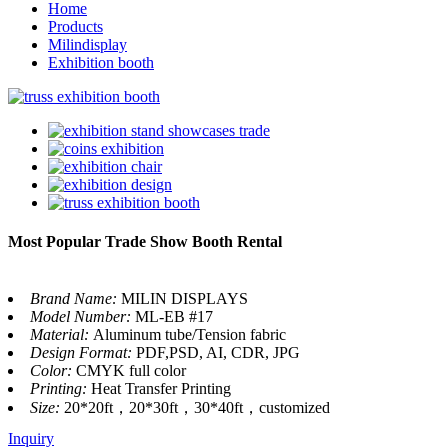
Home
Products
Milindisplay
Exhibition booth
Most Popular Trade Show Booth Rental
Brand Name:
MILIN DISPLAYS
Model Number:
ML-EB #17
Material:
Aluminum tube/Tension fabric
Design Format:
PDF,PSD, AI, CDR, JPG
Color:
CMYK full color
Printing:
Heat Transfer Printing
Size:
20*20ft，20*30ft，30*40ft，customized
Inquiry