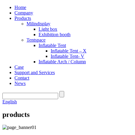
Home
Company
Products
Milindisplay
Light box
Exhibition booth
Tentspace
Inflatable Tent
Inflatable Tent – X
Inflatable Tent- V
Inflatable Arch / Column
Case
Support and Services
Contact
News
English
products