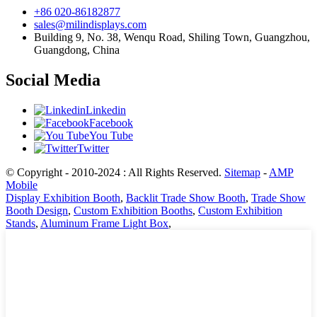
+86 020-86182877
sales@milindisplays.com
Building 9, No. 38, Wenqu Road, Shiling Town, Guangzhou,
Guangdong, China
Social Media
Linkedin
Facebook
You Tube
Twitter
© Copyright - 2010-2024 : All Rights Reserved.
Sitemap
-
AMP
Mobile
Display Exhibition Booth
,
Backlit Trade Show Booth
,
Trade Show
Booth Design
,
Custom Exhibition Booths
,
Custom Exhibition
Stands
,
Aluminum Frame Light Box
,