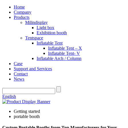
Home
Company
Products
Milindisplay
Light box
Exhibition booth
Tentspace
Inflatable Tent
Inflatable Tent – X
Inflatable Tent- V
Inflatable Arch / Column
Case
Support and Services
Contact
News
English
Getting started
portable booth
Custom Portable Booths from Top Manufacturers for Your