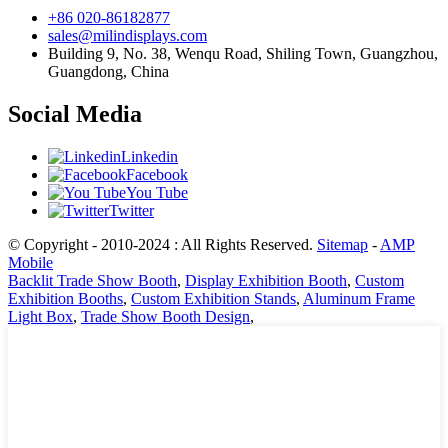
+86 020-86182877
sales@milindisplays.com
Building 9, No. 38, Wenqu Road, Shiling Town, Guangzhou,
Guangdong, China
Social Media
Linkedin
Facebook
You Tube
Twitter
© Copyright - 2010-2024 : All Rights Reserved.
Sitemap
-
AMP
Mobile
Backlit Trade Show Booth
,
Display Exhibition Booth
,
Custom
Exhibition Booths
,
Custom Exhibition Stands
,
Aluminum Frame
Light Box
,
Trade Show Booth Design
,