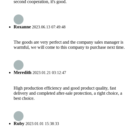
second cooperation, it's good.
Roxanne
2023.06.13 07:49:48
The goods are very perfect and the company sales manager is
warmful, we will come to this company to purchase next time.
Meredith
2023.01.21 03:12:47
High production efficiency and good product quality, fast
delivery and completed after-sale protection, a right choice, a
best choice.
Ruby
2023.01.01 15:38:33