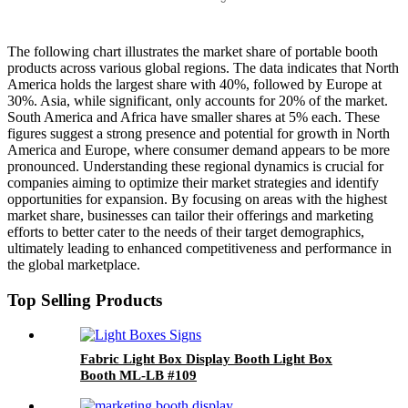
The following chart illustrates the market share of portable booth
products across various global regions. The data indicates that North
America holds the largest share with 40%, followed by Europe at
30%. Asia, while significant, only accounts for 20% of the market.
South America and Africa have smaller shares at 5% each. These
figures suggest a strong presence and potential for growth in North
America and Europe, where consumer demand appears to be more
pronounced. Understanding these regional dynamics is crucial for
companies aiming to optimize their market strategies and identify
opportunities for expansion. By focusing on areas with the highest
market share, businesses can tailor their offerings and marketing
efforts to better cater to the needs of their target demographics,
ultimately leading to enhanced competitiveness and performance in
the global marketplace.
Top Selling Products
Fabric Light Box Display Booth Light Box
Booth ML-LB #109