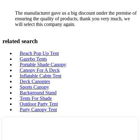
The manufacturer gave us a big discount under the premise of
ensuring the quality of products, thank you very much, we
will select this company again.
related search
Beach Pop Up Tent
Gazebo Tents
Portable Shade Canopy
Canopy For A Deck
Inflatable Cabin Tent
Deck Canopies
Sports Canopy
Background Stand
Tents For Shade
Outdoor Party Tent
Party Canopy Tent