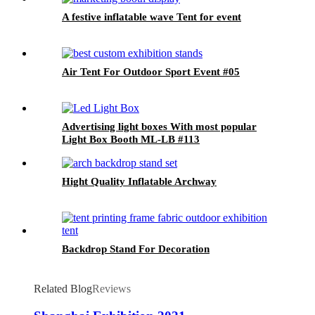
A festive inflatable wave Tent for event
Air Tent For Outdoor Sport Event #05
Advertising light boxes With most popular
Light Box Booth ML-LB #113
Hight Quality Inflatable Archway
Backdrop Stand For Decoration
Related Blog
Reviews