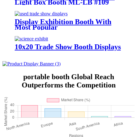
Light Box Booth ML-LB #109
Display Exhibition Booth With
Most Popular
10x20 Trade Show Booth Displays
portable booth Global Reach
Outperforms the Competition