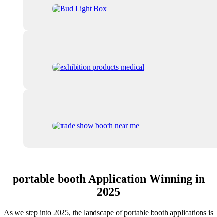
portable booth Application Winning in
2025
As we step into 2025, the landscape of portable booth applications is