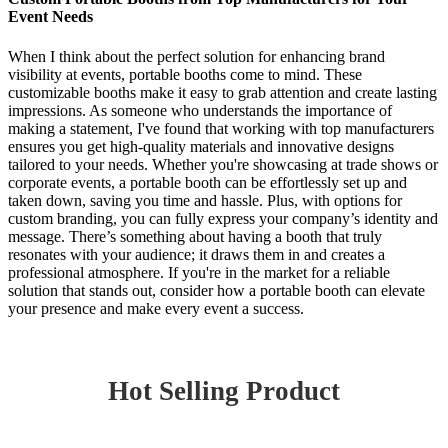
Event Needs
When I think about the perfect solution for enhancing brand
visibility at events, portable booths come to mind. These
customizable booths make it easy to grab attention and create lasting
impressions. As someone who understands the importance of
making a statement, I've found that working with top manufacturers
ensures you get high-quality materials and innovative designs
tailored to your needs. Whether you're showcasing at trade shows or
corporate events, a portable booth can be effortlessly set up and
taken down, saving you time and hassle. Plus, with options for
custom branding, you can fully express your company’s identity and
message. There’s something about having a booth that truly
resonates with your audience; it draws them in and creates a
professional atmosphere. If you're in the market for a reliable
solution that stands out, consider how a portable booth can elevate
your presence and make every event a success.
Hot Selling Product