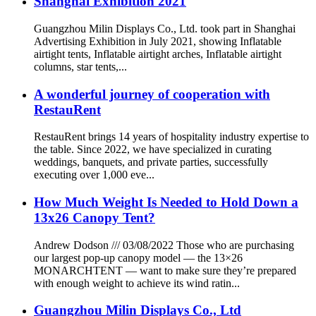
Shanghai Exhibition 2021
Guangzhou Milin Displays Co., Ltd. took part in Shanghai
Advertising Exhibition in July 2021, showing Inflatable
airtight tents, Inflatable airtight arches, Inflatable airtight
columns, star tents,...
A wonderful journey of cooperation with
RestauRent
RestauRent brings 14 years of hospitality industry expertise to
the table. Since 2022, we have specialized in curating
weddings, banquets, and private parties, successfully
executing over 1,000 eve...
How Much Weight Is Needed to Hold Down a
13x26 Canopy Tent?
Andrew Dodson /// 03/08/2022 Those who are purchasing
our largest pop-up canopy model — the 13×26
MONARCHTENT — want to make sure they’re prepared
with enough weight to achieve its wind ratin...
Guangzhou Milin Displays Co., Ltd