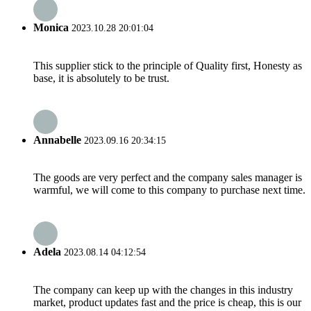
Monica
2023.10.28 20:01:04
This supplier stick to the principle of Quality first, Honesty as
base, it is absolutely to be trust.
Annabelle
2023.09.16 20:34:15
The goods are very perfect and the company sales manager is
warmful, we will come to this company to purchase next time.
Adela
2023.08.14 04:12:54
The company can keep up with the changes in this industry
market, product updates fast and the price is cheap, this is our