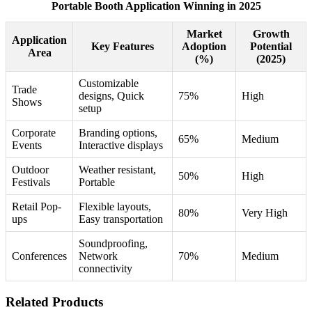
Portable Booth Application Winning in 2025
Market
Growth
Application
Key Features
Adoption
Potential
Area
(%)
(2025)
Customizable
Trade
designs, Quick
75%
High
Shows
setup
Corporate
Branding options,
65%
Medium
Events
Interactive displays
Outdoor
Weather resistant,
50%
High
Festivals
Portable
Retail Pop-
Flexible layouts,
80%
Very High
ups
Easy transportation
Soundproofing,
Conferences
Network
70%
Medium
connectivity
Related Products