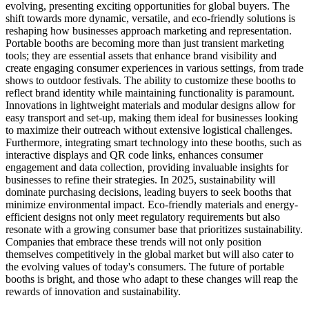
evolving, presenting exciting opportunities for global buyers. The
shift towards more dynamic, versatile, and eco-friendly solutions is
reshaping how businesses approach marketing and representation.
Portable booths are becoming more than just transient marketing
tools; they are essential assets that enhance brand visibility and
create engaging consumer experiences in various settings, from trade
shows to outdoor festivals. The ability to customize these booths to
reflect brand identity while maintaining functionality is paramount.
Innovations in lightweight materials and modular designs allow for
easy transport and set-up, making them ideal for businesses looking
to maximize their outreach without extensive logistical challenges.
Furthermore, integrating smart technology into these booths, such as
interactive displays and QR code links, enhances consumer
engagement and data collection, providing invaluable insights for
businesses to refine their strategies. In 2025, sustainability will
dominate purchasing decisions, leading buyers to seek booths that
minimize environmental impact. Eco-friendly materials and energy-
efficient designs not only meet regulatory requirements but also
resonate with a growing consumer base that prioritizes sustainability.
Companies that embrace these trends will not only position
themselves competitively in the global market but will also cater to
the evolving values of today's consumers. The future of portable
booths is bright, and those who adapt to these changes will reap the
rewards of innovation and sustainability.