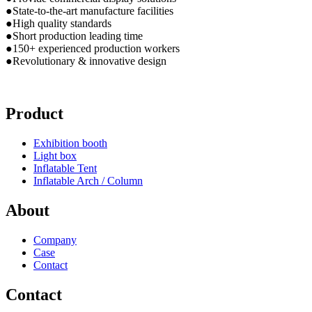
●State-to-the-art manufacture facilities
●High quality standards
●Short production leading time
●150+ experienced production workers
●Revolutionary & innovative design
Product
Exhibition booth
Light box
Inflatable Tent
Inflatable Arch / Column
About
Company
Case
Contact
Contact