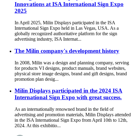
Innovations at ISA International Sign Expo
2025
In April 2025, Milin Displays participated in the ISA
International Sign Expo held in Las Vegas, USA. As a
globally recognized authoritative platform for the sign
advertising industry, ISA Internat...
The Milin company's development history
In 2008, Milin was a design and planning company, serving
for products VI designs, product manuals, brand websites,
physical store image designs, brand and gift designs, brand
promotion plan desig...
Milin Displays participated in the 2024 ISA
International Sign Expo with great success.
As an internationally renowned brand in the field of
advertising and promotion materials, Milin Displays attended
in the ISA International Sign Expo from April 10th to 12th,
2024. At this exhibitio...