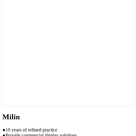
Milin
●10 years of refined practice
●Provide commercial display solutions