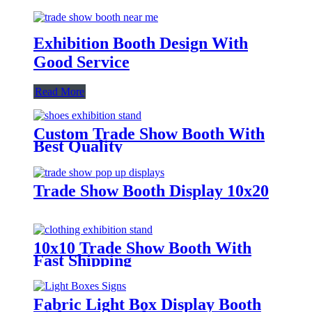
Exhibition Booth Design With
Good Service
Read More
Custom Trade Show Booth With
Best Quality
Trade Show Booth Display 10x20
10x10 Trade Show Booth With
Fast Shipping
Fabric Light Box Display Booth