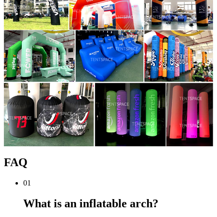
FAQ
01
What is an inflatable arch?