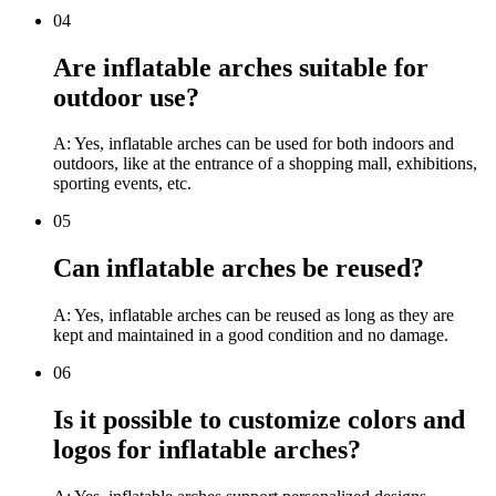
04
Are inflatable arches suitable for
outdoor use?
A: Yes, inflatable arches can be used for both indoors and
outdoors, like at the entrance of a shopping mall, exhibitions,
sporting events, etc.
05
Can inflatable arches be reused?
A: Yes, inflatable arches can be reused as long as they are
kept and maintained in a good condition and no damage.
06
Is it possible to customize colors and
logos for inflatable arches?