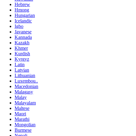
Hebrew
Hmong
Hungarian
Icelandic
Igbo
Javanese
Kannada
Kazakh
Khmer
Kurdish
Kyrgyz
Latin
Latvian
Lithuanian
Luxembou..
Macedonian
Malagasy
Malay
Malayalam
Maltese
Maori
Marathi
Mongolian
Burmese
Nepali