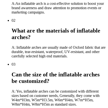
A:An inflatable arch is a cost-effective solution to boost your
brand awareness and draw attention to promotion events or
marketing campaigns.
02
What are the materials of inflatable
arches?
A: Inflatable arches are usually made of Oxford fabric that are
durable, tear-resistant, waterproof, UV-resistant, and other
carefully selected high end materials.
03
Can the size of the inflatable arches
be customized?
A: Yes, inflatable arches can be customized with different
sizes based on customer needs, Generally, they come with
W4m*H3m, W5m*H3.5m, W6m*H4m, W7m*H5m,
W8m*H4m, W8m*H5m as standard sizes.