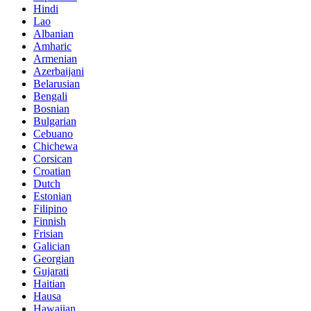
Hindi
Lao
Albanian
Amharic
Armenian
Azerbaijani
Belarusian
Bengali
Bosnian
Bulgarian
Cebuano
Chichewa
Corsican
Croatian
Dutch
Estonian
Filipino
Finnish
Frisian
Galician
Georgian
Gujarati
Haitian
Hausa
Hawaiian