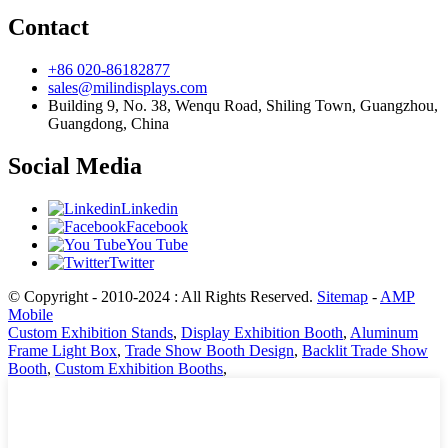
Contact
+86 020-86182877
sales@milindisplays.com
Building 9, No. 38, Wenqu Road, Shiling Town, Guangzhou,
Guangdong, China
Social Media
Linkedin
Facebook
You Tube
Twitter
© Copyright - 2010-2024 : All Rights Reserved.
Sitemap
-
AMP
Mobile
Custom Exhibition Stands
,
Display Exhibition Booth
,
Aluminum
Frame Light Box
,
Trade Show Booth Design
,
Backlit Trade Show
Booth
,
Custom Exhibition Booths
,