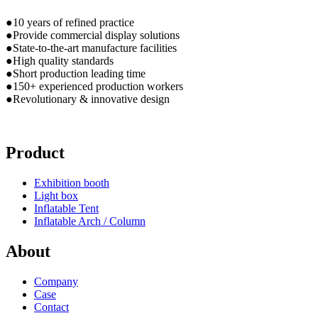
●10 years of refined practice
●Provide commercial display solutions
●State-to-the-art manufacture facilities
●High quality standards
●Short production leading time
●150+ experienced production workers
●Revolutionary & innovative design
Product
Exhibition booth
Light box
Inflatable Tent
Inflatable Arch / Column
About
Company
Case
Contact