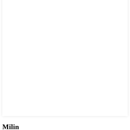
Milin