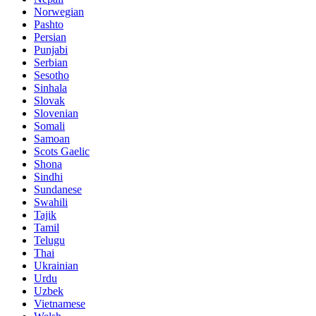
Norwegian
Pashto
Persian
Punjabi
Serbian
Sesotho
Sinhala
Slovak
Slovenian
Somali
Samoan
Scots Gaelic
Shona
Sindhi
Sundanese
Swahili
Tajik
Tamil
Telugu
Thai
Ukrainian
Urdu
Uzbek
Vietnamese