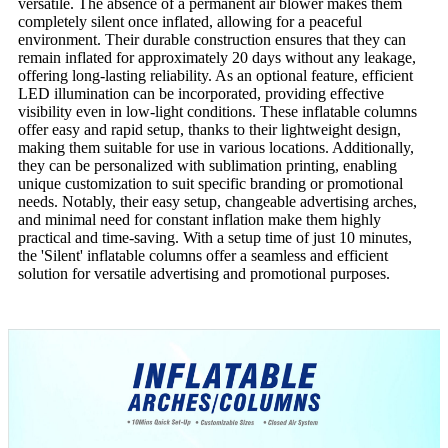
versatile. The absence of a permanent air blower makes them
completely silent once inflated, allowing for a peaceful
environment. Their durable construction ensures that they can
remain inflated for approximately 20 days without any leakage,
offering long-lasting reliability. As an optional feature, efficient
LED illumination can be incorporated, providing effective
visibility even in low-light conditions. These inflatable columns
offer easy and rapid setup, thanks to their lightweight design,
making them suitable for use in various locations. Additionally,
they can be personalized with sublimation printing, enabling
unique customization to suit specific branding or promotional
needs. Notably, their easy setup, changeable advertising arches,
and minimal need for constant inflation make them highly
practical and time-saving. With a setup time of just 10 minutes,
the 'Silent' inflatable columns offer a seamless and efficient
solution for versatile advertising and promotional purposes.