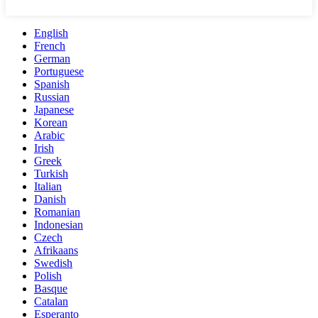
English
French
German
Portuguese
Spanish
Russian
Japanese
Korean
Arabic
Irish
Greek
Turkish
Italian
Danish
Romanian
Indonesian
Czech
Afrikaans
Swedish
Polish
Basque
Catalan
Esperanto