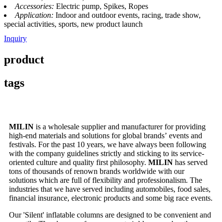
Accessories:
Electric pump, Spikes, Ropes
Application:
Indoor and outdoor events, racing, trade show,
special activities, sports, new product launch
Inquiry
product
tags
MILIN
is a wholesale supplier and manufacturer for providing
high-end materials and solutions for global brands’ events and
festivals. For the past 10 years, we have always been following
with the company guidelines strictly and sticking to its service-
oriented culture and quality first philosophy.
MILIN
has served
tons of thousands of renown brands worldwide with our
solutions which are full of flexibility and professionalism. The
industries that we have served including automobiles, food sales,
financial insurance, electronic products and some big race events.
Our 'Silent' inflatable columns are designed to be convenient and