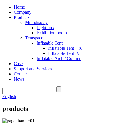
Home
Company
Products
Milindisplay
Light box
Exhibition booth
Tentspace
Inflatable Tent
Inflatable Tent – X
Inflatable Tent- V
Inflatable Arch / Column
Case
Support and Services
Contact
News
English
products