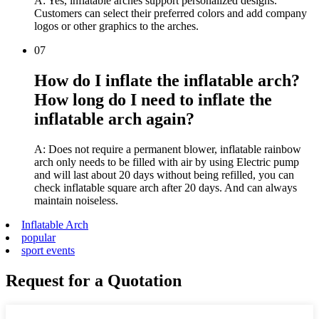
A: Yes, inflatable arches support personalized designs.
Customers can select their preferred colors and add company
logos or other graphics to the arches.
07
How do I inflate the inflatable arch?
How long do I need to inflate the
inflatable arch again?
A: Does not require a permanent blower, inflatable rainbow
arch only needs to be filled with air by using Electric pump
and will last about 20 days without being refilled, you can
check inflatable square arch after 20 days. And can always
maintain noiseless.
Inflatable Arch
popular
sport events
Request for a Quotation