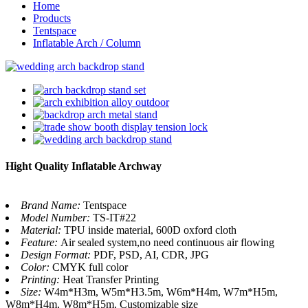
Home
Products
Tentspace
Inflatable Arch / Column
Hight Quality Inflatable Archway
Brand Name:
Tentspace
Model Number:
TS-IT#22
Material:
TPU inside material, 600D oxford cloth
Feature:
Air sealed system,no need continuous air flowing
Design Format:
PDF, PSD, AI, CDR, JPG
Color:
CMYK full color
Printing:
Heat Transfer Printing
Size:
W4m*H3m, W5m*H3.5m, W6m*H4m, W7m*H5m,
W8m*H4m, W8m*H5m, Customizable size