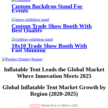
Custom Backdrop Stand For
Events
Custom Trade Show Booth With
Best Quality
10x10 Trade Show Booth With
Fast Shipping
Inflatable Tent Leads the Global Market
Where Innovation Meets 2025
Global Inflatable Tent Market Growth by
Region (2020-2025)