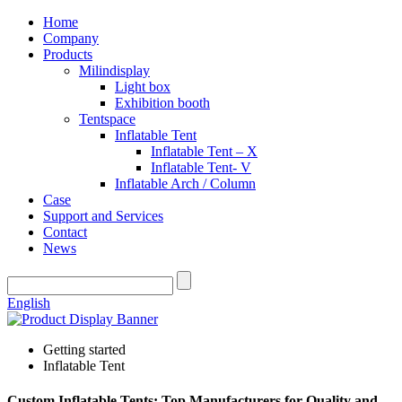
Home
Company
Products
Milindisplay
Light box
Exhibition booth
Tentspace
Inflatable Tent
Inflatable Tent – X
Inflatable Tent- V
Inflatable Arch / Column
Case
Support and Services
Contact
News
English
Getting started
Inflatable Tent
Custom Inflatable Tents: Top Manufacturers for Quality and