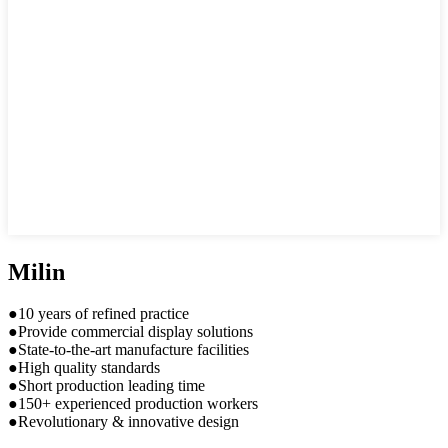
Milin
●10 years of refined practice
●Provide commercial display solutions
●State-to-the-art manufacture facilities
●High quality standards
●Short production leading time
●150+ experienced production workers
●Revolutionary & innovative design