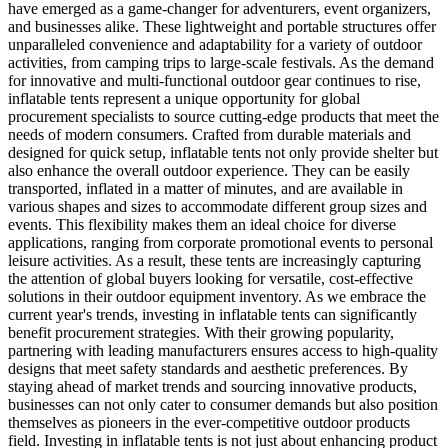
have emerged as a game-changer for adventurers, event organizers,
and businesses alike. These lightweight and portable structures offer
unparalleled convenience and adaptability for a variety of outdoor
activities, from camping trips to large-scale festivals. As the demand
for innovative and multi-functional outdoor gear continues to rise,
inflatable tents represent a unique opportunity for global
procurement specialists to source cutting-edge products that meet the
needs of modern consumers. Crafted from durable materials and
designed for quick setup, inflatable tents not only provide shelter but
also enhance the overall outdoor experience. They can be easily
transported, inflated in a matter of minutes, and are available in
various shapes and sizes to accommodate different group sizes and
events. This flexibility makes them an ideal choice for diverse
applications, ranging from corporate promotional events to personal
leisure activities. As a result, these tents are increasingly capturing
the attention of global buyers looking for versatile, cost-effective
solutions in their outdoor equipment inventory. As we embrace the
current year's trends, investing in inflatable tents can significantly
benefit procurement strategies. With their growing popularity,
partnering with leading manufacturers ensures access to high-quality
designs that meet safety standards and aesthetic preferences. By
staying ahead of market trends and sourcing innovative products,
businesses can not only cater to consumer demands but also position
themselves as pioneers in the ever-competitive outdoor products
field. Investing in inflatable tents is not just about enhancing product