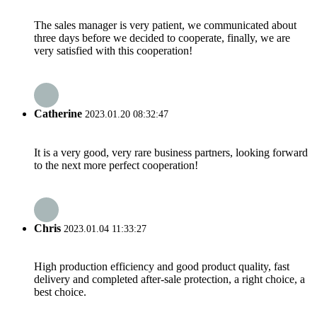
The sales manager is very patient, we communicated about
three days before we decided to cooperate, finally, we are
very satisfied with this cooperation!
Catherine
2023.01.20 08:32:47
It is a very good, very rare business partners, looking forward
to the next more perfect cooperation!
Chris
2023.01.04 11:33:27
High production efficiency and good product quality, fast
delivery and completed after-sale protection, a right choice, a
best choice.