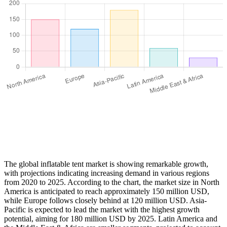
The global inflatable tent market is showing remarkable growth,
with projections indicating increasing demand in various regions
from 2020 to 2025. According to the chart, the market size in North
America is anticipated to reach approximately 150 million USD,
while Europe follows closely behind at 120 million USD. Asia-
Pacific is expected to lead the market with the highest growth
potential, aiming for 180 million USD by 2025. Latin America and