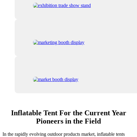
Inflatable Tent For the Current Year
Pioneers in the Field
In the rapidly evolving outdoor products market, inflatable tents