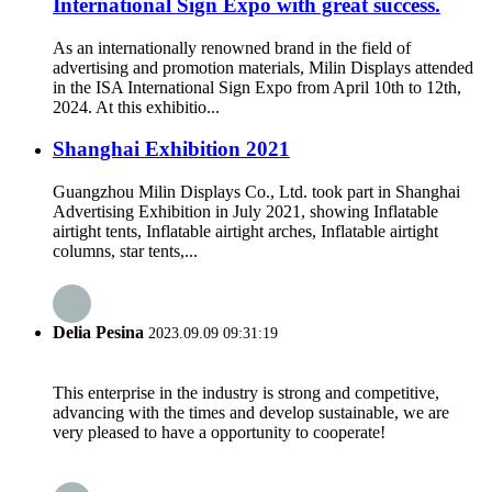
International Sign Expo with great success.
As an internationally renowned brand in the field of
advertising and promotion materials, Milin Displays attended
in the ISA International Sign Expo from April 10th to 12th,
2024. At this exhibitio...
Shanghai Exhibition 2021
Guangzhou Milin Displays Co., Ltd. took part in Shanghai
Advertising Exhibition in July 2021, showing Inflatable
airtight tents, Inflatable airtight arches, Inflatable airtight
columns, star tents,...
Delia Pesina
2023.09.09 09:31:19
This enterprise in the industry is strong and competitive,
advancing with the times and develop sustainable, we are
very pleased to have a opportunity to cooperate!