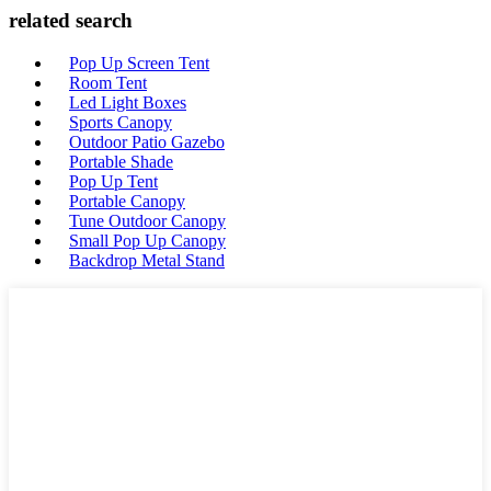
related search
Pop Up Screen Tent
Room Tent
Led Light Boxes
Sports Canopy
Outdoor Patio Gazebo
Portable Shade
Pop Up Tent
Portable Canopy
Tune Outdoor Canopy
Small Pop Up Canopy
Backdrop Metal Stand