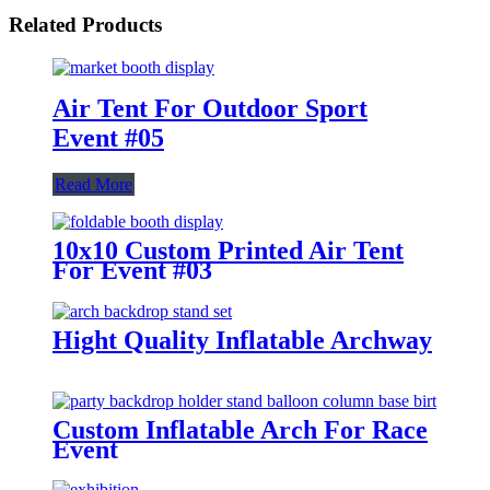
Related Products
Air Tent For Outdoor Sport
Event #05
Read More
10x10 Custom Printed Air Tent
For Event #03
Hight Quality Inflatable Archway
Custom Inflatable Arch For Race
Event