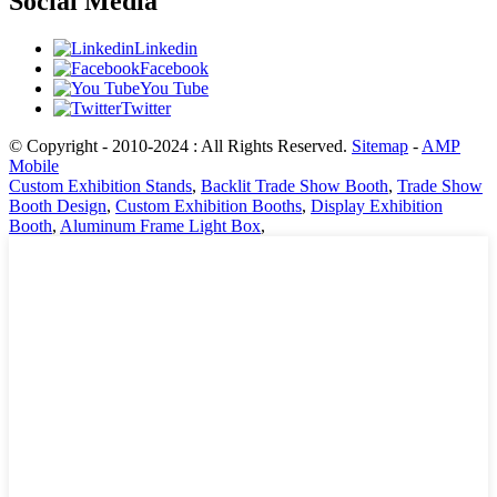
Social Media
Linkedin
Facebook
You Tube
Twitter
© Copyright - 2010-2024 : All Rights Reserved.
Sitemap
-
AMP
Mobile
Custom Exhibition Stands
,
Backlit Trade Show Booth
,
Trade Show
Booth Design
,
Custom Exhibition Booths
,
Display Exhibition
Booth
,
Aluminum Frame Light Box
,