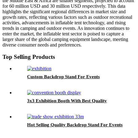
the Middle East & Africa are smaller segments, projected to account
for 60 million USD and 30 million USD respectively. This data
highlights the significant regional differences in market size and
growth rates, reflecting various factors such as outdoor recreational
activities, advancements in inflatable tent technology, and rising
trends in camping and outdoor events. As innovation continues to
enter the market, the inflatable tent sector is poised to capture a
larger share of the global camping equipment landscape, meeting
diverse consumer needs and preferences.
Top Selling Products
Custom Backdrop Stand For Events
3x3 Exhibition Booth With Best Quality
Hot Selling Quality Backdrop Stand For Events