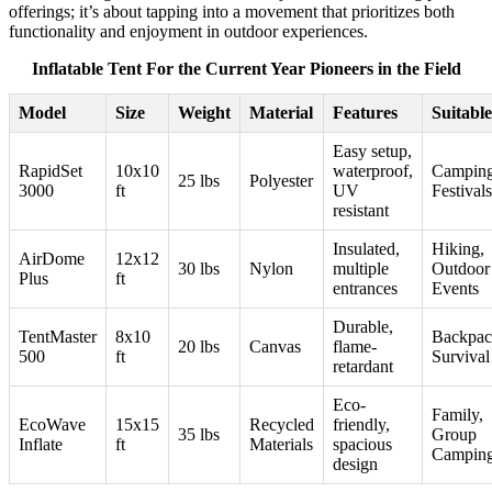
offerings; it’s about tapping into a movement that prioritizes both
functionality and enjoyment in outdoor experiences.
Inflatable Tent For the Current Year Pioneers in the Field
Model
Size
Weight
Material
Features
Suitabl
Easy setup,
RapidSet
10x10
waterproof,
Camping
25 lbs
Polyester
3000
ft
UV
Festivals
resistant
Insulated,
Hiking,
AirDome
12x12
30 lbs
Nylon
multiple
Outdoor
Plus
ft
entrances
Events
Durable,
TentMaster
8x10
Backpac
20 lbs
Canvas
flame-
500
ft
Survival
retardant
Eco-
Family,
EcoWave
15x15
Recycled
friendly,
35 lbs
Group
Inflate
ft
Materials
spacious
Campin
design