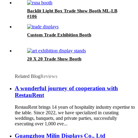
Backlit Light Box Trade Show Booth ML-LB
#106
Custom Trade Exhibition Booth
20 X 20 Trade Show Booth
Related Blog
Reviews
A wonderful journey of cooperation with
RestauRent
RestauRent brings 14 years of hospitality industry expertise to
the table. Since 2022, we have specialized in curating
weddings, banquets, and private parties, successfully
executing over 1,000 eve...
Guangzhou Milin Displays Co., Ltd