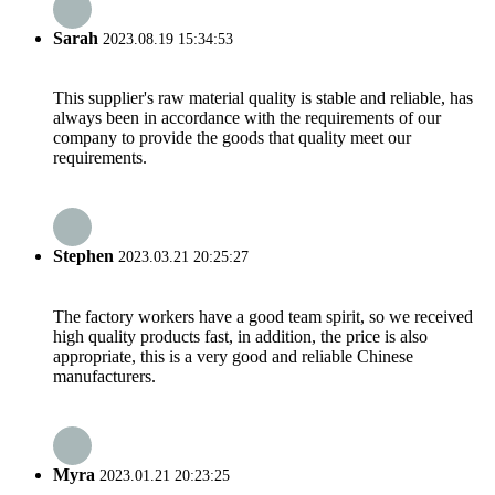
Sarah
2023.08.19 15:34:53
This supplier's raw material quality is stable and reliable, has
always been in accordance with the requirements of our
company to provide the goods that quality meet our
requirements.
Stephen
2023.03.21 20:25:27
The factory workers have a good team spirit, so we received
high quality products fast, in addition, the price is also
appropriate, this is a very good and reliable Chinese
manufacturers.
Myra
2023.01.21 20:23:25