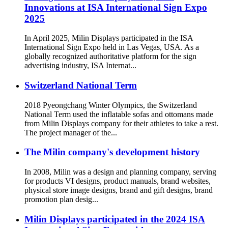
Innovations at ISA International Sign Expo
2025
In April 2025, Milin Displays participated in the ISA
International Sign Expo held in Las Vegas, USA. As a
globally recognized authoritative platform for the sign
advertising industry, ISA Internat...
Switzerland National Term
2018 Pyeongchang Winter Olympics, the Switzerland
National Term used the inflatable sofas and ottomans made
from Milin Displays company for their athletes to take a rest.
The project manager of the...
The Milin company's development history
In 2008, Milin was a design and planning company, serving
for products VI designs, product manuals, brand websites,
physical store image designs, brand and gift designs, brand
promotion plan desig...
Milin Displays participated in the 2024 ISA