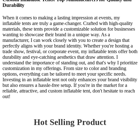
Durability
When it comes to making a lasting impression at events, my
inflatable tents are truly a game-changer. Crafted with high-quality
materials, these tents provide a customizable solution for businesses
wanting to showcase their brand in a unique way. As a
manufacturer, I can work closely with you to create a design that
perfectly aligns with your brand identity. Whether you're hosting a
trade show, festival, or corporate event, my inflatable tents offer both
durability and eye-catching aesthetics that draw attention. I
understand the importance of standing out, and that's why I prioritize
customization in my offerings. From size to color and branding
options, everything can be tailored to meet your specific needs.
Investing in an inflatable tent not only enhances your brand visibility
but also ensures a hassle-free setup. If you're in the market for a
reliable, attractive, and custom inflatable tent, don't hesitate to reach
out!
Hot Selling Product