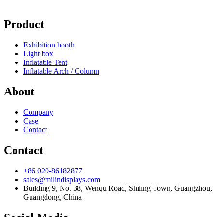
Product
Exhibition booth
Light box
Inflatable Tent
Inflatable Arch / Column
About
Company
Case
Contact
Contact
+86 020-86182877
sales@milindisplays.com
Building 9, No. 38, Wenqu Road, Shiling Town, Guangzhou,
Guangdong, China