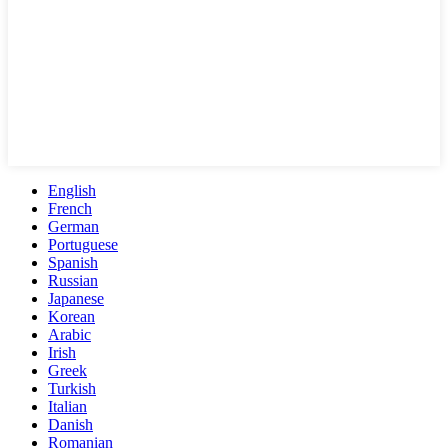
English
French
German
Portuguese
Spanish
Russian
Japanese
Korean
Arabic
Irish
Greek
Turkish
Italian
Danish
Romanian