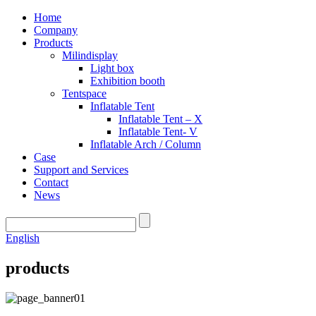
Home
Company
Products
Milindisplay
Light box
Exhibition booth
Tentspace
Inflatable Tent
Inflatable Tent – X
Inflatable Tent- V
Inflatable Arch / Column
Case
Support and Services
Contact
News
English
products