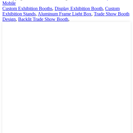
Mobile
Custom Exhibition Booths
,
Display Exhibition Booth
,
Custom
Exhibition Stands
,
Aluminum Frame Light Box
,
Trade Show Booth
Design
,
Backlit Trade Show Booth
,