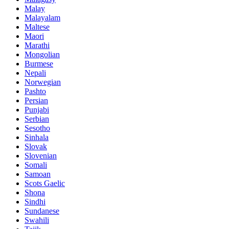
Malay
Malayalam
Maltese
Maori
Marathi
Mongolian
Burmese
Nepali
Norwegian
Pashto
Persian
Punjabi
Serbian
Sesotho
Sinhala
Slovak
Slovenian
Somali
Samoan
Scots Gaelic
Shona
Sindhi
Sundanese
Swahili