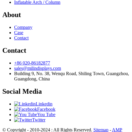
Inflatable Arch / Column
About
Company
Case
Contact
Contact
+86 020-86182877
sales@milindisplays.com
Building 9, No. 38, Wenqu Road, Shiling Town, Guangzhou,
Guangdong, China
Social Media
Linkedin
Facebook
You Tube
Twitter
© Copyright - 2010-2024 : All Rights Reserved.
Sitemap
-
AMP