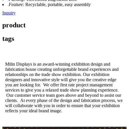
Feature:
Recyclable, portable, easy assembly
Inquiry
product
tags
Milin Displays is an award-winning exhibition design and
fabrication house creating unforgettable brand experiences and
relationships on the trade show exhibition. Our exhibition
designers and innovative style will give you the creative edge
you are looking for. We offer first rate project management
services to give you a relaxed trade show planning experience.
Our customer service team goes above and beyond to assist our
clients. At every phase of the design and fabrication process, we
will collaborate with you in order to ensure that your exhibition
reflects your ideal brand image.