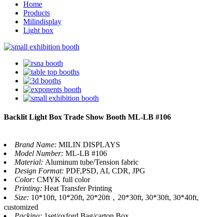
Home
Products
Milindisplay
Light box
Backlit Light Box Trade Show Booth ML-LB #106
Brand Name:
MILIN DISPLAYS
Model Number:
ML-LB #106
Material:
Aluminum tube/Tension fabric
Design Format:
PDF,PSD, AI, CDR, JPG
Color:
CMYK full color
Printing:
Heat Transfer Printing
Size:
10*10ft, 10*20ft, 20*20ft，20*30ft, 30*30ft, 30*40ft,
customized
Packing:
1set/oxford Bag/carton Box