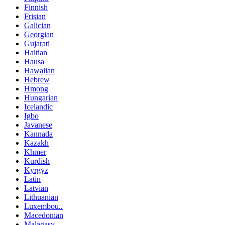
Finnish
Frisian
Galician
Georgian
Gujarati
Haitian
Hausa
Hawaiian
Hebrew
Hmong
Hungarian
Icelandic
Igbo
Javanese
Kannada
Kazakh
Khmer
Kurdish
Kyrgyz
Latin
Latvian
Lithuanian
Luxembou..
Macedonian
Malagasy