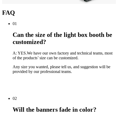
FAQ
01
Can the size of the light box booth be
customized?
A: YES.We have our own factory and technical teams, most
of the products’ size can be customized.
Any size you wanted, please tell us, and suggestion will be
provided by our professional teams.
02
Will the banners fade in color?