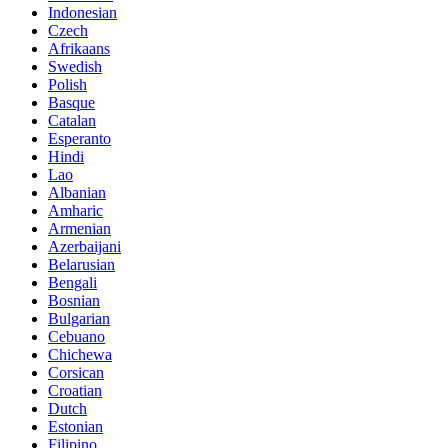
Indonesian
Czech
Afrikaans
Swedish
Polish
Basque
Catalan
Esperanto
Hindi
Lao
Albanian
Amharic
Armenian
Azerbaijani
Belarusian
Bengali
Bosnian
Bulgarian
Cebuano
Chichewa
Corsican
Croatian
Dutch
Estonian
Filipino