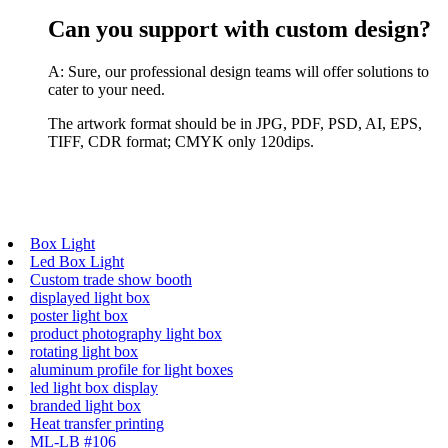
Can you support with custom design?
A: Sure, our professional design teams will offer solutions to
cater to your need.
The artwork format should be in JPG, PDF, PSD, AI, EPS,
TIFF, CDR format; CMYK only 120dips.
Box Light
Led Box Light
Custom trade show booth
displayed light box
poster light box
product photography light box
rotating light box
aluminum profile for light boxes
led light box display
branded light box
Heat transfer printing
ML-LB #106