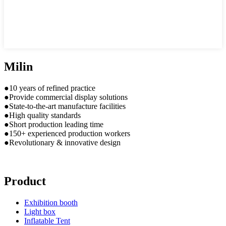
Milin
●10 years of refined practice
●Provide commercial display solutions
●State-to-the-art manufacture facilities
●High quality standards
●Short production leading time
●150+ experienced production workers
●Revolutionary & innovative design
Product
Exhibition booth
Light box
Inflatable Tent