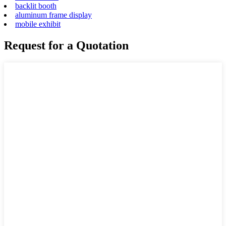
backlit booth
aluminum frame display
mobile exhibit
Request for a Quotation