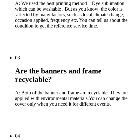
A: We used the best printing method – Dye sublimation
which can be washable . But as you know the color is
affected by many factors, such as local climate change,
occasion applied, frequency etc. You can tell us about the
condition to get the reference service time.
03
Are the banners and frame
recyclable?
A: Both of the banner and frame are recyclable. They are
applied with environmental materials.You can change the
cover only when you need it for different events.
04