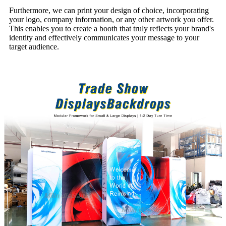
Furthermore, we can print your design of choice, incorporating
your logo, company information, or any other artwork you offer.
This enables you to create a booth that truly reflects your brand's
identity and effectively communicates your message to your
target audience.