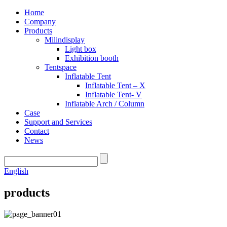
Home
Company
Products
Milindisplay
Light box
Exhibition booth
Tentspace
Inflatable Tent
Inflatable Tent – X
Inflatable Tent- V
Inflatable Arch / Column
Case
Support and Services
Contact
News
English
products