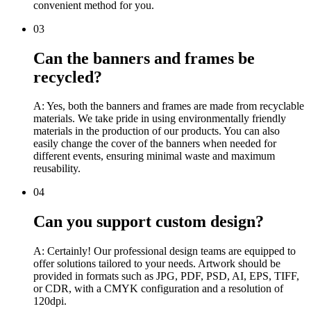
convenient method for you.
03
Can the banners and frames be
recycled?
A: Yes, both the banners and frames are made from recyclable
materials. We take pride in using environmentally friendly
materials in the production of our products. You can also
easily change the cover of the banners when needed for
different events, ensuring minimal waste and maximum
reusability.
04
Can you support custom design?
A: Certainly! Our professional design teams are equipped to
offer solutions tailored to your needs. Artwork should be
provided in formats such as JPG, PDF, PSD, AI, EPS, TIFF,
or CDR, with a CMYK configuration and a resolution of
120dpi.