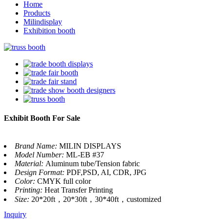
Home
Products
Milindisplay
Exhibition booth
Exhibit Booth For Sale
Brand Name:
MILIN DISPLAYS
Model Number:
ML-EB #37
Material:
Aluminum tube/Tension fabric
Design Format:
PDF,PSD, AI, CDR, JPG
Color:
CMYK full color
Printing:
Heat Transfer Printing
Size:
20*20ft，20*30ft，30*40ft，customized
Inquiry