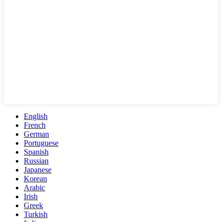
English
French
German
Portuguese
Spanish
Russian
Japanese
Korean
Arabic
Irish
Greek
Turkish