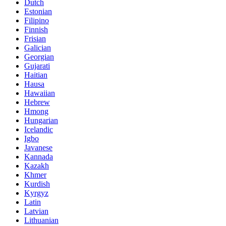
Dutch
Estonian
Filipino
Finnish
Frisian
Galician
Georgian
Gujarati
Haitian
Hausa
Hawaiian
Hebrew
Hmong
Hungarian
Icelandic
Igbo
Javanese
Kannada
Kazakh
Khmer
Kurdish
Kyrgyz
Latin
Latvian
Lithuanian