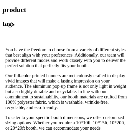
product
tags
You have the freedom to choose from a variety of different styles
that best align with your preferences. Additionally, our team will
provide different modes and work closely with you to deliver the
perfect solution that perfectly fits your booth.
Our full-color printed banners are meticulously crafted to display
vivid images that will make a lasting impression on your
audience. The aluminum pop-up frame is not only light in weight
but also highly durable and recyclable. In line with our
commitment to sustainability, our booth materials are crafted from
100% polyester fabric, which is washable, wrinkle-free,
recyclable, and eco-friendly.
To cater to your specific booth dimensions, we offer customized
sizing options. Whether you require a 10*10ft, 10*15ft, 10*20ft,
or 20*20ft booth, we can accommodate your needs.