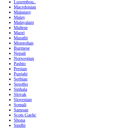
Luxembou..
Macedonian
Malagasy
Malay
Malayalam
Maltese
Maori
Marathi
Mongolian
Burmese
Nepali
Norwegian
Pashto
Persian
Punjabi
Serbian
Sesotho
Sinhala
Slovak
Slovenian
Somali
Samoan
Scots Gaelic
Shona
Sindhi