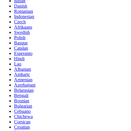
Italian
Danish
Romanian
Indonesian
Czech
Afrikaans
Swedish
Polish
Basque
Catalan
Esperanto
Hindi
Lao
Albanian
Amharic
Armenian
Azerbaijani
Belarusian
Bengali
Bosnian
Bulgarian
Cebuano
Chichewa
Corsican
Croatian