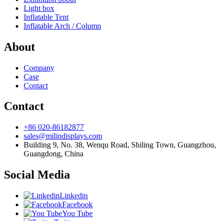
Light box
Inflatable Tent
Inflatable Arch / Column
About
Company
Case
Contact
Contact
+86 020-86182877
sales@milindisplays.com
Building 9, No. 38, Wenqu Road, Shiling Town, Guangzhou,
Guangdong, China
Social Media
Linkedin
Facebook
You Tube