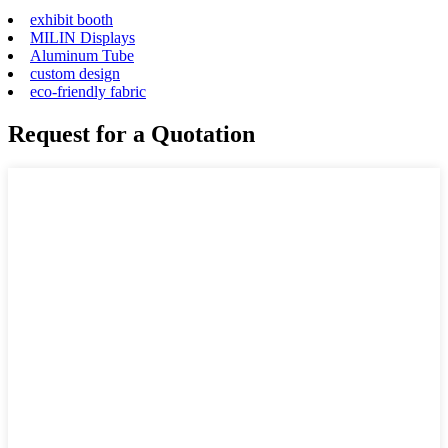
exhibit booth
MILIN Displays
Aluminum Tube
custom design
eco-friendly fabric
Request for a Quotation