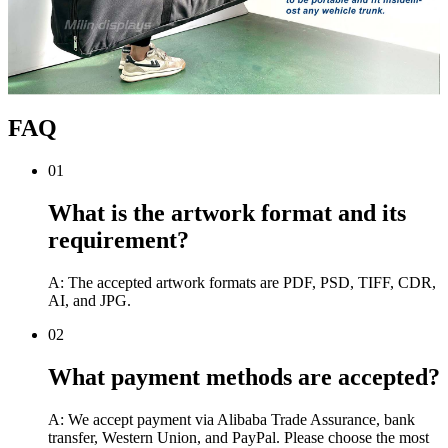
FAQ
01
What is the artwork format and its
requirement?
A: The accepted artwork formats are PDF, PSD, TIFF, CDR,
AI, and JPG.
02
What payment methods are accepted?
A: We accept payment via Alibaba Trade Assurance, bank
transfer, Western Union, and PayPal. Please choose the most