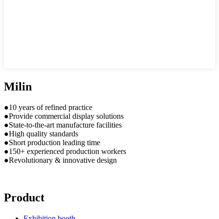
Milin
●10 years of refined practice
●Provide commercial display solutions
●State-to-the-art manufacture facilities
●High quality standards
●Short production leading time
●150+ experienced production workers
●Revolutionary & innovative design
Product
Exhibition booth