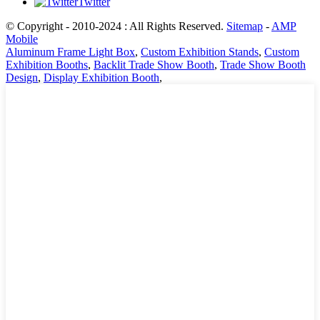
Twitter
© Copyright - 2010-2024 : All Rights Reserved.
Sitemap
-
AMP
Mobile
Aluminum Frame Light Box
,
Custom Exhibition Stands
,
Custom
Exhibition Booths
,
Backlit Trade Show Booth
,
Trade Show Booth
Design
,
Display Exhibition Booth
,