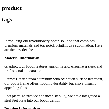
product
tags
Introducing our revolutionary booth solution that combines
premium materials and top-notch printing dye sublimation. Here
are the key details:
Material Information:
Graphic: Our booth features tension fabric, ensuring a sleek and
professional appearance.
Frame: Crafted from aluminum with oxidation surface treatment,
our booth frame offers not only durability but also a visually
appealing finish.
Feet plate: To provide enhanced stability, we have integrated a
steel feet plate into our booth design.
Printing Information: