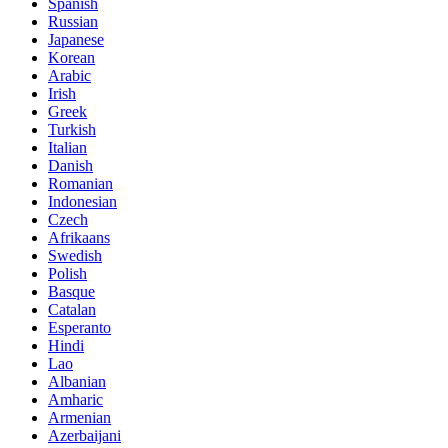
Spanish
Russian
Japanese
Korean
Arabic
Irish
Greek
Turkish
Italian
Danish
Romanian
Indonesian
Czech
Afrikaans
Swedish
Polish
Basque
Catalan
Esperanto
Hindi
Lao
Albanian
Amharic
Armenian
Azerbaijani