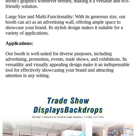
booth's graphics whenever needed, making it a versatile and eco-
friendly solution.
Large Size and Multi-Functionality: With its generous size, our
booth can act as an advertising wall, offering ample space to
showcase your brand. Its stylish design makes it suitable for a
variety of applications.
Applications:
Our booth is well-suited for diverse purposes, including
advertising, promotion, events, trade shows, and exhibitions. Its
versatility and visually appealing design make it an indispensable
tool for effectively showcasing your brand and attracting
attention in any setting.