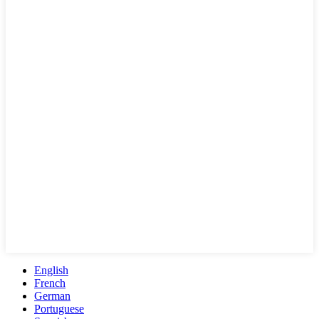
English
French
German
Portuguese