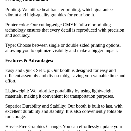
Printing: We utilize heat transfer printing, which guarantees
vibrant and high-quality graphics for your booth.
Printer color: Our cutting-edge CMYK full-color printing
technology ensures that every detail is reproduced with precision
and accuracy.
Type: Choose between single or double-sided printing options,
allowing you to optimize visibility and make a bigger impact.
Features & Advantages:
Easy and Quick Set-Up: Our booth is designed for easy and
efficient assembly and disassembly, saving you valuable time and
effort.
Lightweight: We prioritize portability by using lightweight
materials, making it convenient for transportation purposes.
Superior Durability and Stability: Our booth is built to last, with
excellent durability and stability. It is also conveniently foldable
for storage.
Hassle-Free Graphics Change: You can effortlessly update your