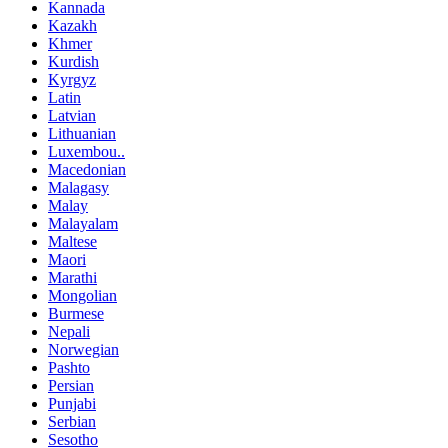
Kannada
Kazakh
Khmer
Kurdish
Kyrgyz
Latin
Latvian
Lithuanian
Luxembou..
Macedonian
Malagasy
Malay
Malayalam
Maltese
Maori
Marathi
Mongolian
Burmese
Nepali
Norwegian
Pashto
Persian
Punjabi
Serbian
Sesotho