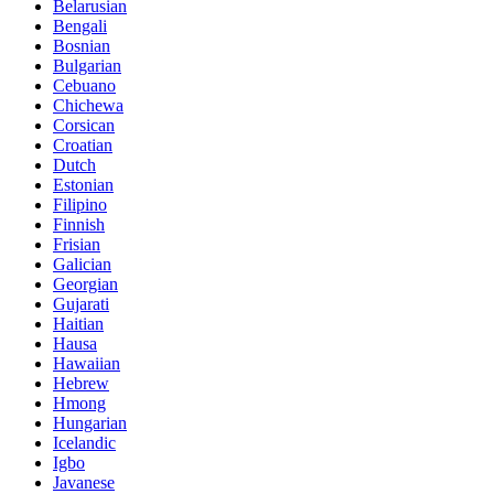
Belarusian
Bengali
Bosnian
Bulgarian
Cebuano
Chichewa
Corsican
Croatian
Dutch
Estonian
Filipino
Finnish
Frisian
Galician
Georgian
Gujarati
Haitian
Hausa
Hawaiian
Hebrew
Hmong
Hungarian
Icelandic
Igbo
Javanese