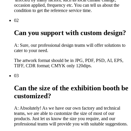
occasion applied, frequency etc. You can tell us about the
condition to get the reference service time.
02
Can you support with custom design?
A: Sure, our professional design teams will offer solutions to
cater to your need.
The artwork format should be in JPG, PDF, PSD, AI, EPS,
TIFF, CDR format; CMYK only 120dips.
03
Can the size of the exhibition booth be
customized?
A: Absolutely! As we have our own factory and technical
teams, we are able to customize the size of most of our
products. Just let us know the size you require, and our
professional teams will provide you with suitable suggestions.