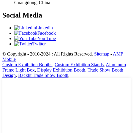
Guangdong, China
Social Media
Linkedin
Facebook
You Tube
Twitter
© Copyright - 2010-2024 : All Rights Reserved.
Sitemap
-
AMP
Mobile
Custom Exhibition Booths
,
Custom Exhibition Stands
,
Aluminum
Frame Light Box
,
Display Exhibition Booth
,
Trade Show Booth
Design
,
Backlit Trade Show Booth
,