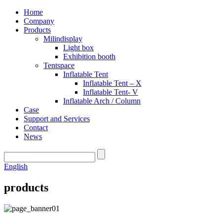
Home
Company
Products
Milindisplay
Light box
Exhibition booth
Tentspace
Inflatable Tent
Inflatable Tent – X
Inflatable Tent- V
Inflatable Arch / Column
Case
Support and Services
Contact
News
English
products