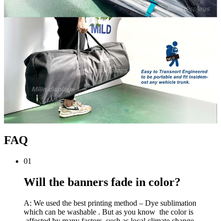
FAQ
01
Will the banners fade in color?
A: We used the best printing method – Dye sublimation
which can be washable . But as you know the color is
affected by many factors, such as local climate change,