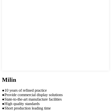
Milin
●10 years of refined practice
●Provide commercial display solutions
●State-to-the-art manufacture facilities
●High quality standards
●Short production leading time