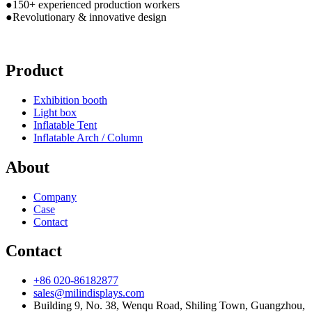
●150+ experienced production workers
●Revolutionary & innovative design
Product
Exhibition booth
Light box
Inflatable Tent
Inflatable Arch / Column
About
Company
Case
Contact
Contact
+86 020-86182877
sales@milindisplays.com
Building 9, No. 38, Wenqu Road, Shiling Town, Guangzhou,