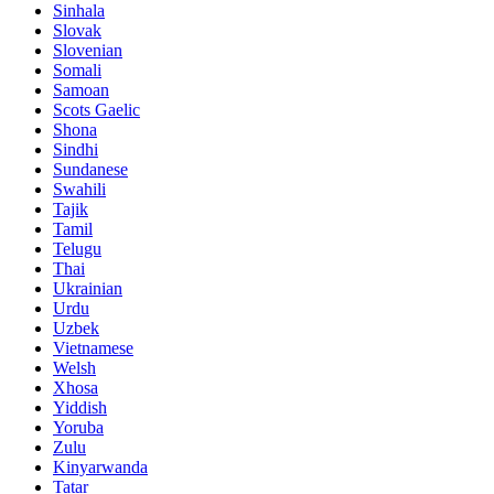
Sinhala
Slovak
Slovenian
Somali
Samoan
Scots Gaelic
Shona
Sindhi
Sundanese
Swahili
Tajik
Tamil
Telugu
Thai
Ukrainian
Urdu
Uzbek
Vietnamese
Welsh
Xhosa
Yiddish
Yoruba
Zulu
Kinyarwanda
Tatar