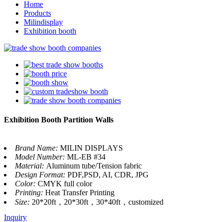
Home
Products
Milindisplay
Exhibition booth
Exhibition Booth Partition Walls
Brand Name:
MILIN DISPLAYS
Model Number:
ML-EB #34
Material:
Aluminum tube/Tension fabric
Design Format:
PDF,PSD, AI, CDR, JPG
Color:
CMYK full color
Printing:
Heat Transfer Printing
Size:
20*20ft，20*30ft，30*40ft，customized
Inquiry