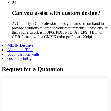
04
Can you assist with custom design?
A: Certainly! Our professional design teams are on hand to
provide solutions tailored to your requirements. Please ensure
that your artwork is in JPG, PDF, PSD, AI, EPS, TIFF, or
CDR format, with a CMYK color profile at 120dpi.
MILIN Displays
Aluminum Tube
booth partition walls
custom printing
Request for a Quotation