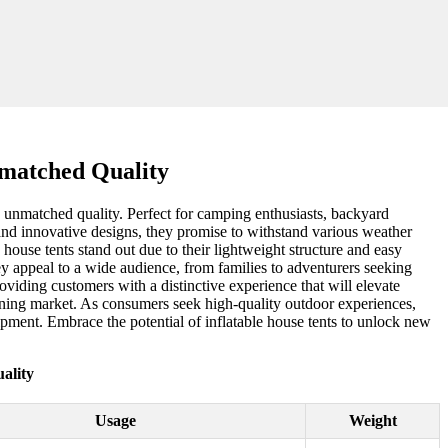
nmatched Quality
d unmatched quality. Perfect for camping enthusiasts, backyard
 and innovative designs, they promise to withstand various weather
e house tents stand out due to their lightweight structure and easy
hey appeal to a wide audience, from families to adventurers seeking
viding customers with a distinctive experience that will elevate
geoning market. As consumers seek high-quality outdoor experiences,
uipment. Embrace the potential of inflatable house tents to unlock new
ality
Usage
Weight