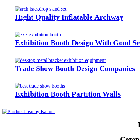
Hight Quality Inflatable Archway
Exhibition Booth Design With Good Se
Trade Show Booth Design Companies
Exhibition Booth Partition Walls
Compar