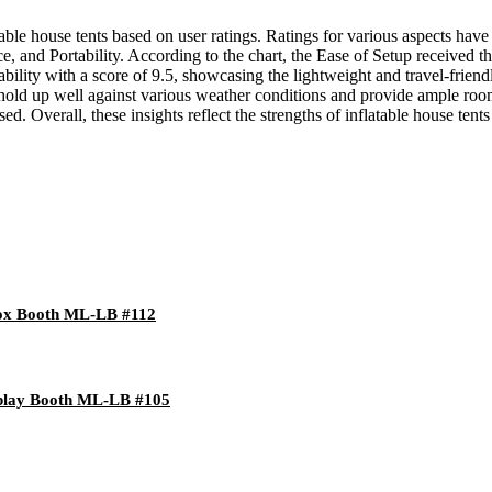
table house tents based on user ratings. Ratings for various aspects hav
and Portability. According to the chart, the Ease of Setup received the h
bility with a score of 9.5, showcasing the lightweight and travel-friend
to hold up well against various weather conditions and provide ample roo
ed. Overall, these insights reflect the strengths of inflatable house ten
 Box Booth ML-LB #112
splay Booth ML-LB #105