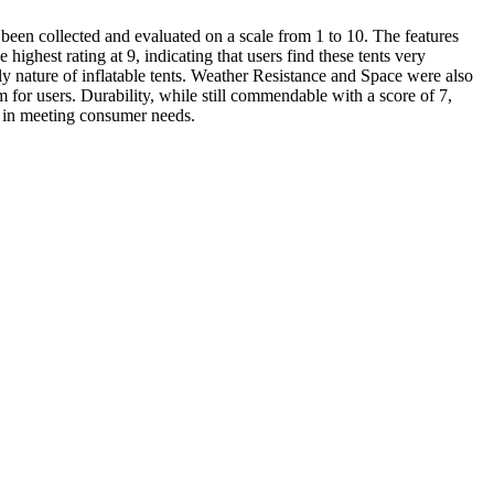
e been collected and evaluated on a scale from 1 to 10. The features
ighest rating at 9, indicating that users find these tents very
ly nature of inflatable tents. Weather Resistance and Space were also
m for users. Durability, while still commendable with a score of 7,
ts in meeting consumer needs.