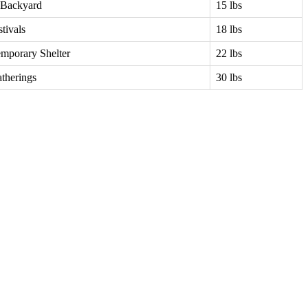
 Backyard
15 lbs
tivals
18 lbs
emporary Shelter
22 lbs
atherings
30 lbs