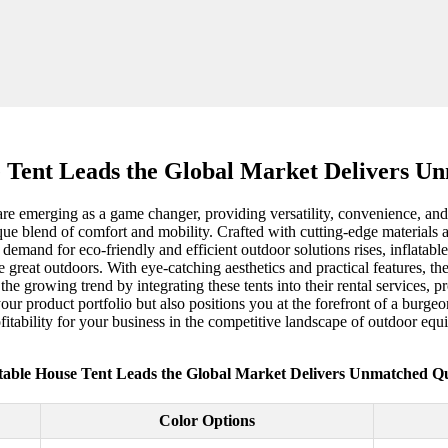
e Tent Leads the Global Market Delivers U
s are emerging as a game changer, providing versatility, convenience, an
ique blend of comfort and mobility. Crafted with cutting-edge materials
 demand for eco-friendly and efficient outdoor solutions rises, inflatabl
e great outdoors. With eye-catching aesthetics and practical features, t
growing trend by integrating these tents into their rental services, pro
your product portfolio but also positions you at the forefront of a bur
rofitability for your business in the competitive landscape of outdoor eq
atable House Tent Leads the Global Market Delivers Unmatched Qu
Color Options