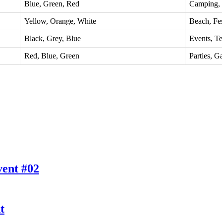
Blue, Green, Red
Camping,
Yellow, Orange, White
Beach, Fes
Black, Grey, Blue
Events, T
Red, Blue, Green
Parties, G
vent #02
t