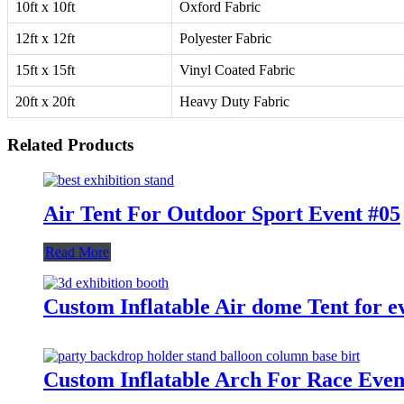
10ft x 10ft
Oxford Fabric
12ft x 12ft
Polyester Fabric
15ft x 15ft
Vinyl Coated Fabric
20ft x 20ft
Heavy Duty Fabric
Related Products
Air Tent For Outdoor Sport Event #05
Read More
Custom Inflatable Air dome Tent for e
Custom Inflatable Arch For Race Even