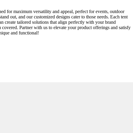
ned for maximum versatility and appeal, perfect for events, outdoor
 stand out, and our customized designs cater to those needs. Each tent
 create tailored solutions that align perfectly with your brand
u covered. Partner with us to elevate your product offerings and satisfy
nique and functional!