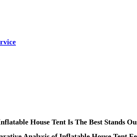
rvice
Inflatable House Tent Is The Best Stands Ou
ative Analysis of Inflatable House Tent Fe