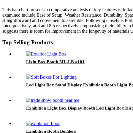
This bar chart presents a comparative analysis of key features of infla
examined include Ease of Setup, Weather Resistance, Durability, Space, 
straightforward and convenient to assemble. Following closely is Porta
rated positively, at 8 and 8.5 respectively, emphasizing their ability 
suggests there is room for improvement in the longevity of materials us
Top Selling Products
Light Box Booth ML-LB #101
Led Light Box Stand Display Exhibition Booth Light
Exhibition Light Box Display Booth Led Light Box Di
Exhibition Booth Builders