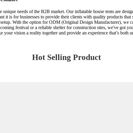
he unique needs of the B2B market. Our inflatable house tents are desig
 it is for businesses to provide their clients with quality products that
f setup. With the option for ODM (Original Design Manufacturer), we can
ming festival or a reliable shelter for construction sites, we've got yo
e your vision a reality together and provide an experience that’s both u
Hot Selling Product