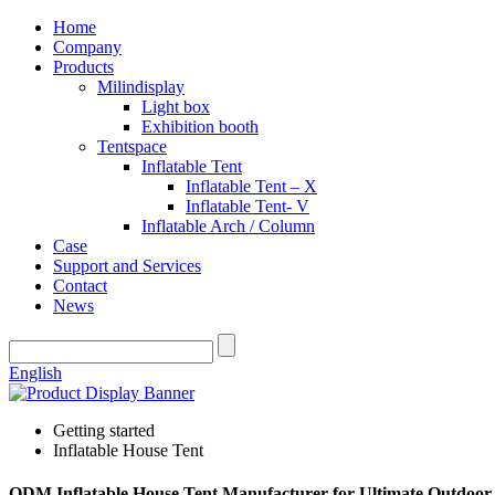
Home
Company
Products
Milindisplay
Light box
Exhibition booth
Tentspace
Inflatable Tent
Inflatable Tent – X
Inflatable Tent- V
Inflatable Arch / Column
Case
Support and Services
Contact
News
English
Getting started
Inflatable House Tent
ODM Inflatable House Tent Manufacturer for Ultimate Outdoor