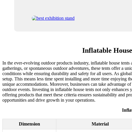
Inflatable Hous
In the ever-evolving outdoor products industry, inflatable house tent
gatherings, or spontaneous outdoor adventures, these tents offer a un
conditions while ensuring durability and safety for all users. As global
setup. This means less time spent installing and more time enjoying th
unique accommodations. Moreover, businesses can take advantage of the 
outdoor events. Investing in inflatable house tents not only enhances 
offering products that meet these criteria ensures sustainability and p
opportunities and drive growth in your operations.
Infl
Dimension
Material