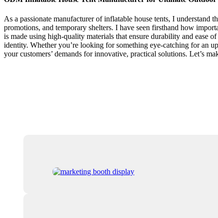
As a passionate manufacturer of inflatable house tents, I understand t
promotions, and temporary shelters. I have seen firsthand how important
is made using high-quality materials that ensure durability and ease o
identity. Whether you’re looking for something eye-catching for an upco
your customers’ demands for innovative, practical solutions. Let’s mak