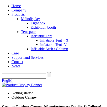
Home
Company
Products
Milindisplay
Light box
Exhibition booth
Tentspace
Inflatable Tent
Inflatable Tent – X
Inflatable Tent- V
Inflatable Arch / Column
Case
Support and Services
Contact
News
English
Getting started
Outdoor Canapy
Custom Outdoor Canopy Manufacturers: Quality & Tailored