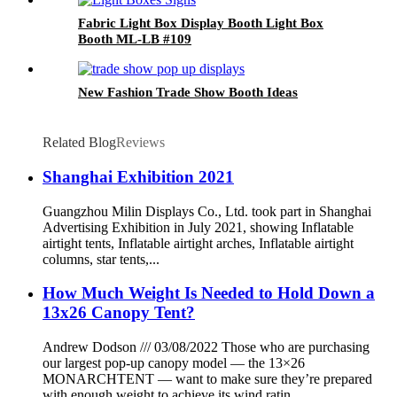
Fabric Light Box Display Booth Light Box
Booth ML-LB #109
New Fashion Trade Show Booth Ideas
Related Blog
Reviews
Shanghai Exhibition 2021
Guangzhou Milin Displays Co., Ltd. took part in Shanghai
Advertising Exhibition in July 2021, showing Inflatable
airtight tents, Inflatable airtight arches, Inflatable airtight
columns, star tents,...
How Much Weight Is Needed to Hold Down a
13x26 Canopy Tent?
Andrew Dodson /// 03/08/2022 Those who are purchasing
our largest pop-up canopy model — the 13×26
MONARCHTENT — want to make sure they’re prepared
with enough weight to achieve its wind ratin...