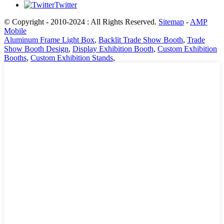
Twitter
© Copyright - 2010-2024 : All Rights Reserved.
Sitemap
-
AMP
Mobile
Aluminum Frame Light Box
,
Backlit Trade Show Booth
,
Trade
Show Booth Design
,
Display Exhibition Booth
,
Custom Exhibition
Booths
,
Custom Exhibition Stands
,