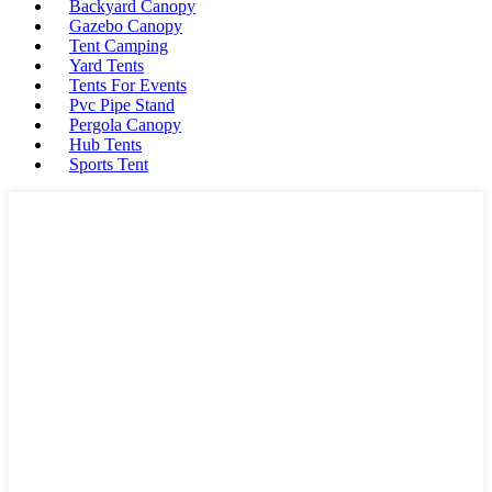
Backyard Canopy
Gazebo Canopy
Tent Camping
Yard Tents
Tents For Events
Pvc Pipe Stand
Pergola Canopy
Hub Tents
Sports Tent