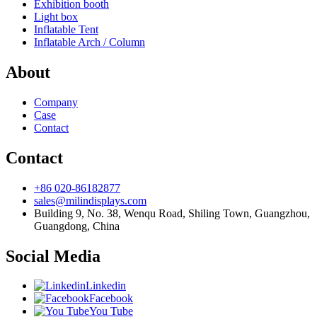
Exhibition booth
Light box
Inflatable Tent
Inflatable Arch / Column
About
Company
Case
Contact
Contact
+86 020-86182877
sales@milindisplays.com
Building 9, No. 38, Wenqu Road, Shiling Town, Guangzhou,
Guangdong, China
Social Media
Linkedin
Facebook
You Tube