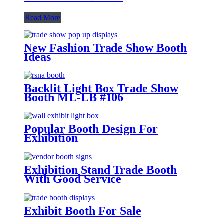
Read More
New Fashion Trade Show Booth
Ideas
Backlit Light Box Trade Show
Booth ML-LB #106
Popular Booth Design For
Exhibition
Exhibition Stand Trade Booth
With Good Service
Exhibit Booth For Sale