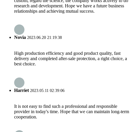
custom, regard the science, the company works actively to do
research and development. Hope we have a future business
relationships and achieving mutual success.
Novia
2023.06.20 21:19:38
High production efficiency and good product quality, fast
delivery and completed after-sale protection, a right choice, a
best choice.
Harriet
2023.05.11 02:39:06
It is not easy to find such a professional and responsible
provider in today's time. Hope that we can maintain long-term
cooperation.