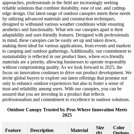
approaches, professionals in the field are increasingly seeking
reliable solutions that combine durability, ease of use, and cutting-
edge design. Our latest range of outdoor canopies meets these needs
by utilizing advanced materials and construction techniques,
designed to withstand various weather conditions while ensuring
aesthetics and functionality. What sets our canopies apart is their
adaptability and user-friendly features. Designed with professionals
in mind, these canopies can be easily set up and taken down,
making them ideal for various applications, from events and markets
to camping and outdoor gatherings. Additionally, our commitment to
sustainability is reflected in our product lines, where eco-friendly
materials are a priority, allowing businesses to operate responsibly
without compromising quality. As we look forward to 2025, the
focus on innovation continues to drive our product development. We
invite global buyers to explore our latest offerings that promise not
only to enhance outdoor experiences but also to foster a sense of
trust and reliability among users. With our canopies, you can be
assured that you are investing in a product that reflects
professionalism and commitment to excellence in outdoor solutions.
Outdoor Canopy Trusted by Pros Where Innovation Meets
2025
Size
Color
Feature
Description
Material
(ft)
Options