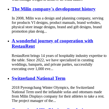
The Milin company's development history
In 2008, Milin was a design and planning company, serving
for products VI designs, product manuals, brand websites,
physical store image designs, brand and gift designs, brand
promotion plan desig...
A wonderful journey of cooperation with
RestauRent
RestauRent brings 14 years of hospitality industry expertise to
the table. Since 2022, we have specialized in curating
weddings, banquets, and private parties, successfully
executing over 1,000 eve...
Switzerland National Term
2018 Pyeongchang Winter Olympics, the Switzerland
National Term used the inflatable sofas and ottomans made
from Milin Displays company for their athletes to take a rest.
The project manager of the...