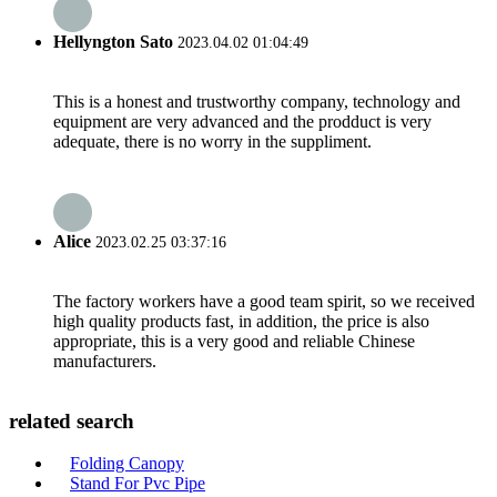
Hellyngton Sato
2023.04.02 01:04:49
This is a honest and trustworthy company, technology and
equipment are very advanced and the prodduct is very
adequate, there is no worry in the suppliment.
Alice
2023.02.25 03:37:16
The factory workers have a good team spirit, so we received
high quality products fast, in addition, the price is also
appropriate, this is a very good and reliable Chinese
manufacturers.
related search
Folding Canopy
Stand For Pvc Pipe