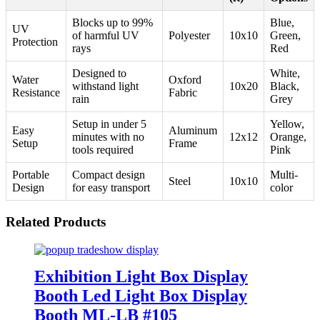
Blocks up to 99%
Blue,
UV
of harmful UV
Polyester
10x10
Green,
Protection
rays
Red
Designed to
White,
Water
Oxford
withstand light
10x20
Black,
Resistance
Fabric
rain
Grey
Setup in under 5
Yellow,
Easy
Aluminum
minutes with no
12x12
Orange,
Setup
Frame
tools required
Pink
Portable
Compact design
Multi-
Steel
10x10
Design
for easy transport
color
Related Products
Exhibition Light Box Display
Booth Led Light Box Display
Booth ML-LB #105