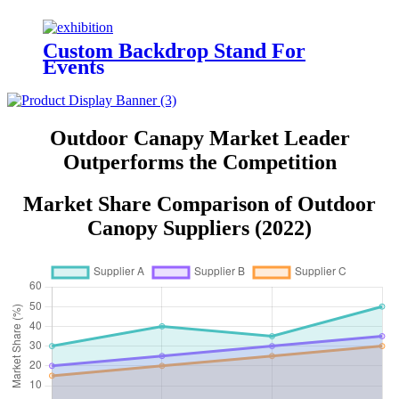
Custom Backdrop Stand For
Events
Outdoor Canapy Market Leader
Outperforms the Competition
Market Share Comparison of Outdoor
Canopy Suppliers (2022)