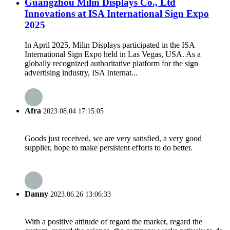
Guangzhou Milin Displays Co., Ltd
Innovations at ISA International Sign Expo
2025
In April 2025, Milin Displays participated in the ISA
International Sign Expo held in Las Vegas, USA. As a
globally recognized authoritative platform for the sign
advertising industry, ISA Internat...
Afra
2023.08.04 17:15:05
Goods just received, we are very satisfied, a very good
supplier, hope to make persistent efforts to do better.
Danny
2023.06.26 13:06:33
With a positive attitude of regard the market, regard the