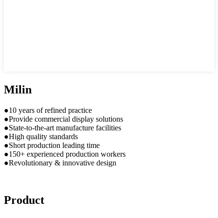
Milin
●10 years of refined practice
●Provide commercial display solutions
●State-to-the-art manufacture facilities
●High quality standards
●Short production leading time
●150+ experienced production workers
●Revolutionary & innovative design
Product