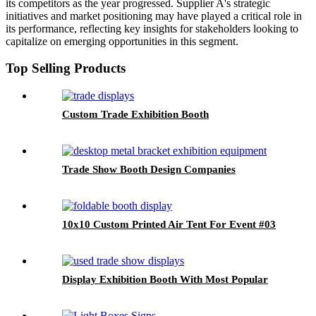
its competitors as the year progressed. Supplier A's strategic
initiatives and market positioning may have played a critical role in
its performance, reflecting key insights for stakeholders looking to
capitalize on emerging opportunities in this segment.
Top Selling Products
Custom Trade Exhibition Booth
Trade Show Booth Design Companies
10x10 Custom Printed Air Tent For Event #03
Display Exhibition Booth With Most Popular