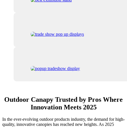
Outdoor Canapy Trusted by Pros Where
Innovation Meets 2025
In the ever-evolving outdoor products industry, the demand for high-
quality, innovative canopies has reached new heights. As 2025