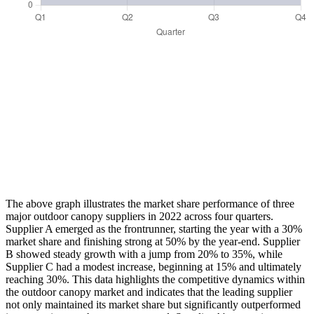
The above graph illustrates the market share performance of three
major outdoor canopy suppliers in 2022 across four quarters.
Supplier A emerged as the frontrunner, starting the year with a 30%
market share and finishing strong at 50% by the year-end. Supplier
B showed steady growth with a jump from 20% to 35%, while
Supplier C had a modest increase, beginning at 15% and ultimately
reaching 30%. This data highlights the competitive dynamics within
the outdoor canopy market and indicates that the leading supplier
not only maintained its market share but significantly outperformed