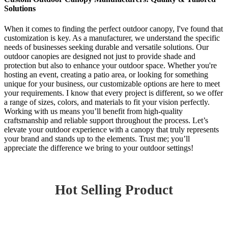
Solutions
When it comes to finding the perfect outdoor canopy, I've found that
customization is key. As a manufacturer, we understand the specific
needs of businesses seeking durable and versatile solutions. Our
outdoor canopies are designed not just to provide shade and
protection but also to enhance your outdoor space. Whether you're
hosting an event, creating a patio area, or looking for something
unique for your business, our customizable options are here to meet
your requirements. I know that every project is different, so we offer
a range of sizes, colors, and materials to fit your vision perfectly.
Working with us means you’ll benefit from high-quality
craftsmanship and reliable support throughout the process. Let’s
elevate your outdoor experience with a canopy that truly represents
your brand and stands up to the elements. Trust me; you’ll
appreciate the difference we bring to your outdoor settings!
Hot Selling Product