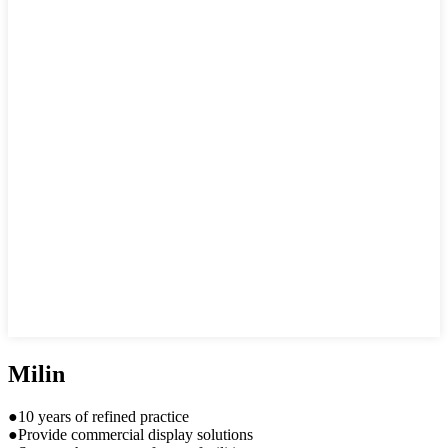
Milin
●10 years of refined practice
●Provide commercial display solutions