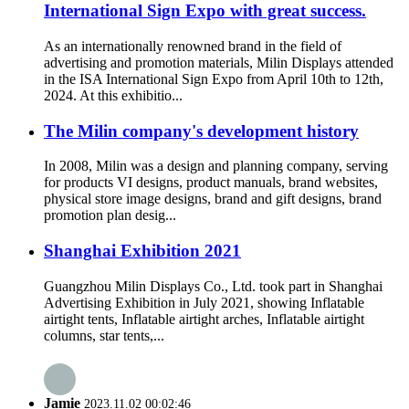
International Sign Expo with great success.
As an internationally renowned brand in the field of
advertising and promotion materials, Milin Displays attended
in the ISA International Sign Expo from April 10th to 12th,
2024. At this exhibitio...
The Milin company's development history
In 2008, Milin was a design and planning company, serving
for products VI designs, product manuals, brand websites,
physical store image designs, brand and gift designs, brand
promotion plan desig...
Shanghai Exhibition 2021
Guangzhou Milin Displays Co., Ltd. took part in Shanghai
Advertising Exhibition in July 2021, showing Inflatable
airtight tents, Inflatable airtight arches, Inflatable airtight
columns, star tents,...
Jamie
2023.11.02 00:02:46