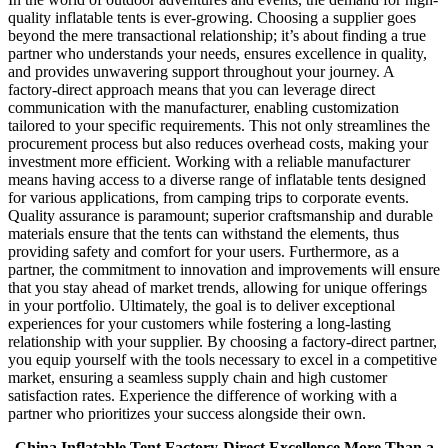
quality inflatable tents is ever-growing. Choosing a supplier goes
beyond the mere transactional relationship; it’s about finding a true
partner who understands your needs, ensures excellence in quality,
and provides unwavering support throughout your journey. A
factory-direct approach means that you can leverage direct
communication with the manufacturer, enabling customization
tailored to your specific requirements. This not only streamlines the
procurement process but also reduces overhead costs, making your
investment more efficient. Working with a reliable manufacturer
means having access to a diverse range of inflatable tents designed
for various applications, from camping trips to corporate events.
Quality assurance is paramount; superior craftsmanship and durable
materials ensure that the tents can withstand the elements, thus
providing safety and comfort for your users. Furthermore, as a
partner, the commitment to innovation and improvements will ensure
that you stay ahead of market trends, allowing for unique offerings
in your portfolio. Ultimately, the goal is to deliver exceptional
experiences for your customers while fostering a long-lasting
relationship with your supplier. By choosing a factory-direct partner,
you equip yourself with the tools necessary to excel in a competitive
market, ensuring a seamless supply chain and high customer
satisfaction rates. Experience the difference of working with a
partner who prioritizes your success alongside their own.
China Inflatable Tent Factory-Direct Excellence More Than a