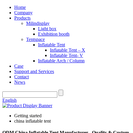
Home
Company
Products
Milindisplay
Light box
Exhibition booth
Tentspace
Inflatable Tent
Inflatable Tent – X
Inflatable Tent- V
Inflatable Arch / Column
Case
Support and Services
Contact
News
English
Getting started
china inflatable tent
ODM China Inflatable Tent Manufacturer - Quality & Custom