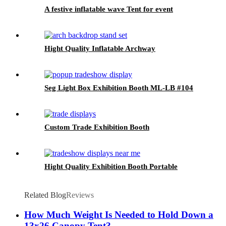
A festive inflatable wave Tent for event
Hight Quality Inflatable Archway
Seg Light Box Exhibition Booth ML-LB #104
Custom Trade Exhibition Booth
Hight Quality Exhibition Booth Portable
Related Blog
Reviews
How Much Weight Is Needed to Hold Down a
13x26 Canopy Tent?