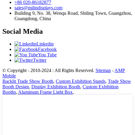
+86 020-86182877
sales@milindisplays.com
Building 9, No. 38, Wenqu Road, Shiling Town, Guangzhou,
Guangdong, China
Social Media
Linkedin
Facebook
You Tube
Twitter
© Copyright - 2010-2024 : All Rights Reserved.
Sitemap
-
AMP
Mobile
Backlit Trade Show Booth
,
Custom Exhibition Stands
,
Trade Show
Booth Design
,
Display Exhibition Booth
,
Custom Exhibition
Booths
,
Aluminum Frame Light Box
,