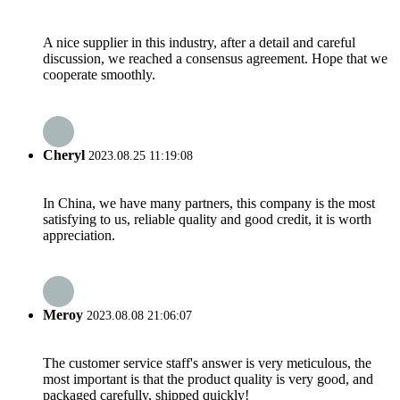
A nice supplier in this industry, after a detail and careful
discussion, we reached a consensus agreement. Hope that we
cooperate smoothly.
Cheryl
2023.08.25 11:19:08
In China, we have many partners, this company is the most
satisfying to us, reliable quality and good credit, it is worth
appreciation.
Meroy
2023.08.08 21:06:07
The customer service staff's answer is very meticulous, the
most important is that the product quality is very good, and
packaged carefully, shipped quickly!