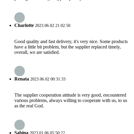
Charlotte
2023.06.02 21:02:50
Good quality and fast delivery, it's very nice. Some products
have a little bit problem, but the supplier replaced timely,
overall, we are satisfied.
Renata
2023.06.02 00:31:33
The supplier cooperation attitude is very good, encountered
various problems, always willing to cooperate with us, to us
as the real God.
Sabina
2023.01.06 05:50:22