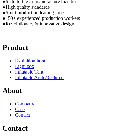
●State-to-the-art manufacture facilities
●High quality standards
●Short production leading time
●150+ experienced production workers
●Revolutionary & innovative design
Product
Exhibition booth
Light box
Inflatable Tent
Inflatable Arch / Column
About
Company
Case
Contact
Contact