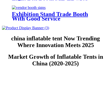
Exhibition Stand Trade Booth
With Good Service
china inflatable tent Now Trending
Where Innovation Meets 2025
Market Growth of Inflatable Tents in
China (2020-2025)