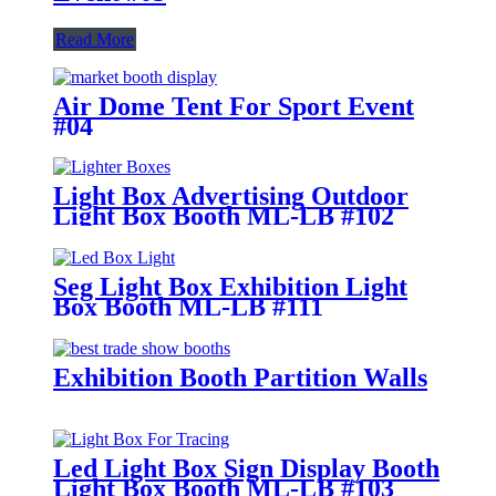
Read More
Air Dome Tent For Sport Event
#04
Light Box Advertising Outdoor
Light Box Booth ML-LB #102
Seg Light Box Exhibition Light
Box Booth ML-LB #111
Exhibition Booth Partition Walls
Led Light Box Sign Display Booth
Light Box Booth ML-LB #103