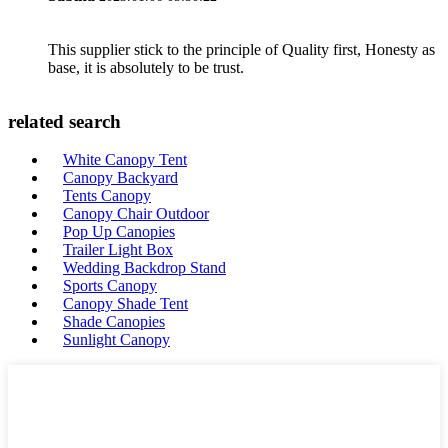
This supplier stick to the principle of Quality first, Honesty as
base, it is absolutely to be trust.
related search
White Canopy Tent
Canopy Backyard
Tents Canopy
Canopy Chair Outdoor
Pop Up Canopies
Trailer Light Box
Wedding Backdrop Stand
Sports Canopy
Canopy Shade Tent
Shade Canopies
Sunlight Canopy