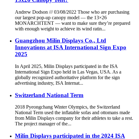
Andrew Dodson /// 03/08/2022 Those who are purchasing
our largest pop-up canopy model — the 13×26
MONARCHTENT — want to make sure they’re prepared
with enough weight to achieve its wind ratin...
Guangzhou Milin Displays Co., Ltd
Innovations at ISA International Sign Expo
2025
In April 2025, Milin Displays participated in the ISA
International Sign Expo held in Las Vegas, USA. As a
globally recognized authoritative platform for the sign
advertising industry, ISA Internat...
Switzerland National Term
2018 Pyeongchang Winter Olympics, the Switzerland
National Term used the inflatable sofas and ottomans made
from Milin Displays company for their athletes to take a rest.
The project manager of the...
Milin Displays participated in the 2024 ISA