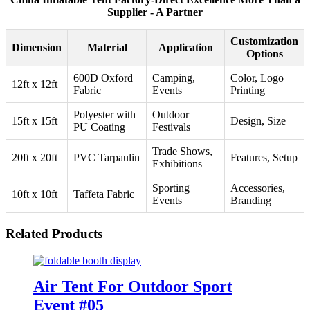
Supplier - A Partner
Customization
Dimension
Material
Application
Options
600D Oxford
Camping,
Color, Logo
12ft x 12ft
Fabric
Events
Printing
Polyester with
Outdoor
15ft x 15ft
Design, Size
PU Coating
Festivals
Trade Shows,
20ft x 20ft
PVC Tarpaulin
Features, Setup
Exhibitions
Sporting
Accessories,
10ft x 10ft
Taffeta Fabric
Events
Branding
Related Products
Air Tent For Outdoor Sport
Event #05