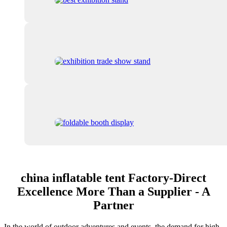
china inflatable tent Factory-Direct
Excellence More Than a Supplier - A
Partner
In the world of outdoor adventures and events, the demand for high-