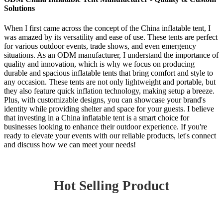
Solutions
When I first came across the concept of the China inflatable tent, I
was amazed by its versatility and ease of use. These tents are perfect
for various outdoor events, trade shows, and even emergency
situations. As an ODM manufacturer, I understand the importance of
quality and innovation, which is why we focus on producing
durable and spacious inflatable tents that bring comfort and style to
any occasion. These tents are not only lightweight and portable, but
they also feature quick inflation technology, making setup a breeze.
Plus, with customizable designs, you can showcase your brand's
identity while providing shelter and space for your guests. I believe
that investing in a China inflatable tent is a smart choice for
businesses looking to enhance their outdoor experience. If you're
ready to elevate your events with our reliable products, let's connect
and discuss how we can meet your needs!
Hot Selling Product