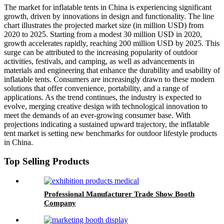
The market for inflatable tents in China is experiencing significant
growth, driven by innovations in design and functionality. The line
chart illustrates the projected market size (in million USD) from
2020 to 2025. Starting from a modest 30 million USD in 2020,
growth accelerates rapidly, reaching 200 million USD by 2025. This
surge can be attributed to the increasing popularity of outdoor
activities, festivals, and camping, as well as advancements in
materials and engineering that enhance the durability and usability of
inflatable tents. Consumers are increasingly drawn to these modern
solutions that offer convenience, portability, and a range of
applications. As the trend continues, the industry is expected to
evolve, merging creative design with technological innovation to
meet the demands of an ever-growing consumer base. With
projections indicating a sustained upward trajectory, the inflatable
tent market is setting new benchmarks for outdoor lifestyle products
in China.
Top Selling Products
Professional Manufacturer Trade Show Booth
Company