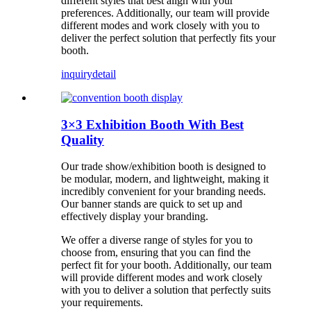
different styles that best align with your
preferences. Additionally, our team will provide
different modes and work closely with you to
deliver the perfect solution that perfectly fits your
booth.
inquiry
detail
3×3 Exhibition Booth With Best
Quality
Our trade show/exhibition booth is designed to
be modular, modern, and lightweight, making it
incredibly convenient for your branding needs.
Our banner stands are quick to set up and
effectively display your branding.
We offer a diverse range of styles for you to
choose from, ensuring that you can find the
perfect fit for your booth. Additionally, our team
will provide different modes and work closely
with you to deliver a solution that perfectly suits
your requirements.