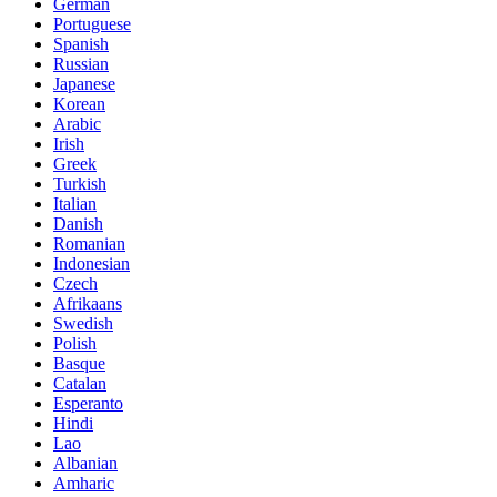
German
Portuguese
Spanish
Russian
Japanese
Korean
Arabic
Irish
Greek
Turkish
Italian
Danish
Romanian
Indonesian
Czech
Afrikaans
Swedish
Polish
Basque
Catalan
Esperanto
Hindi
Lao
Albanian
Amharic