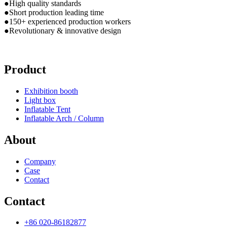
●High quality standards
●Short production leading time
●150+ experienced production workers
●Revolutionary & innovative design
Product
Exhibition booth
Light box
Inflatable Tent
Inflatable Arch / Column
About
Company
Case
Contact
Contact
+86 020-86182877