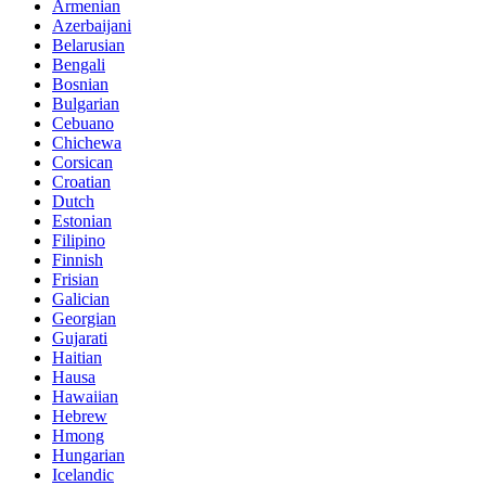
Armenian
Azerbaijani
Belarusian
Bengali
Bosnian
Bulgarian
Cebuano
Chichewa
Corsican
Croatian
Dutch
Estonian
Filipino
Finnish
Frisian
Galician
Georgian
Gujarati
Haitian
Hausa
Hawaiian
Hebrew
Hmong
Hungarian
Icelandic