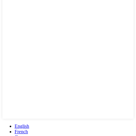
English
French