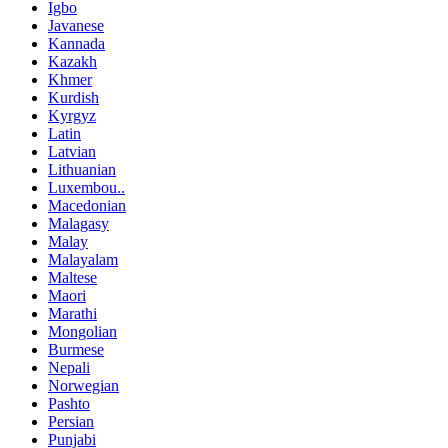
Igbo
Javanese
Kannada
Kazakh
Khmer
Kurdish
Kyrgyz
Latin
Latvian
Lithuanian
Luxembou..
Macedonian
Malagasy
Malay
Malayalam
Maltese
Maori
Marathi
Mongolian
Burmese
Nepali
Norwegian
Pashto
Persian
Punjabi