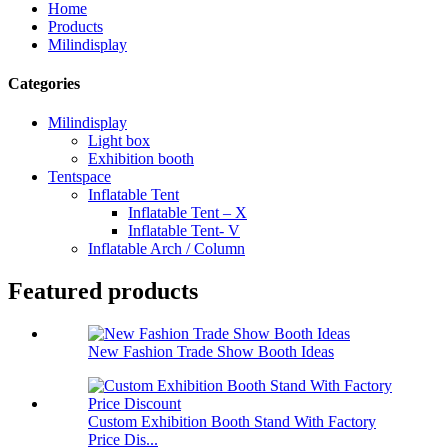
Home
Products
Milindisplay
Categories
Milindisplay
Light box
Exhibition booth
Tentspace
Inflatable Tent
Inflatable Tent – X
Inflatable Tent- V
Inflatable Arch / Column
Featured products
New Fashion Trade Show Booth Ideas
Custom Exhibition Booth Stand With Factory
Price Dis...