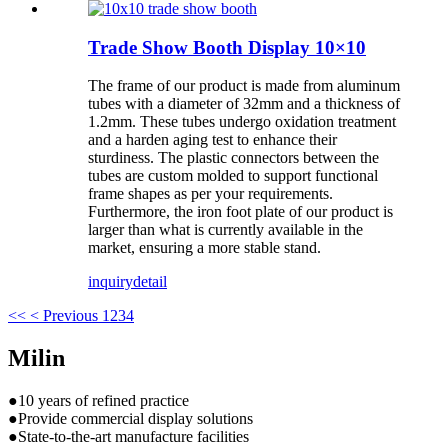
Trade Show Booth Display 10×10
The frame of our product is made from aluminum
tubes with a diameter of 32mm and a thickness of
1.2mm. These tubes undergo oxidation treatment
and a harden aging test to enhance their
sturdiness. The plastic connectors between the
tubes are custom molded to support functional
frame shapes as per your requirements.
Furthermore, the iron foot plate of our product is
larger than what is currently available in the
market, ensuring a more stable stand.
inquiry
detail
<<
< Previous
1
2
3
4
Milin
●10 years of refined practice
●Provide commercial display solutions
●State-to-the-art manufacture facilities