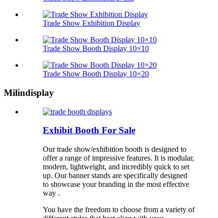
Trade Show Exhibition Display
Trade Show Booth Display 10×10
Trade Show Booth Display 10×20
Milindisplay
Exhibit Booth For Sale
Our trade show/exhibition booth is designed to
offer a range of impressive features. It is modular,
modern, lightweight, and incredibly quick to set
up. Our banner stands are specifically designed
to showcase your branding in the most effective
way .
You have the freedom to choose from a variety of