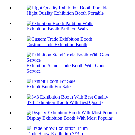
Hight Quality Exhibition Booth Portable
Exhibition Booth Partition Walls
Custom Trade Exhibition Booth
Exhibition Stand Trade Booth With Good
Service
Exhibit Booth For Sale
3×3 Exhibition Booth With Best Quality
Display Exhibition Booth With Most Popular
Trade Show Exhibition 3*3m