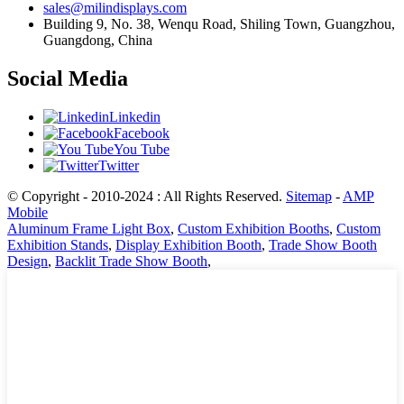
sales@milindisplays.com
Building 9, No. 38, Wenqu Road, Shiling Town, Guangzhou,
Guangdong, China
Social Media
Linkedin
Facebook
You Tube
Twitter
© Copyright - 2010-2024 : All Rights Reserved.
Sitemap
-
AMP
Mobile
Aluminum Frame Light Box
,
Custom Exhibition Booths
,
Custom
Exhibition Stands
,
Display Exhibition Booth
,
Trade Show Booth
Design
,
Backlit Trade Show Booth
,