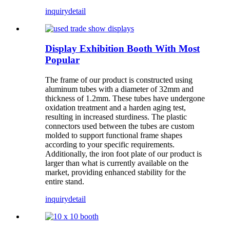
inquiry
detail
Display Exhibition Booth With Most
Popular
The frame of our product is constructed using
aluminum tubes with a diameter of 32mm and
thickness of 1.2mm. These tubes have undergone
oxidation treatment and a harden aging test,
resulting in increased sturdiness. The plastic
connectors used between the tubes are custom
molded to support functional frame shapes
according to your specific requirements.
Additionally, the iron foot plate of our product is
larger than what is currently available on the
market, providing enhanced stability for the
entire stand.
inquiry
detail