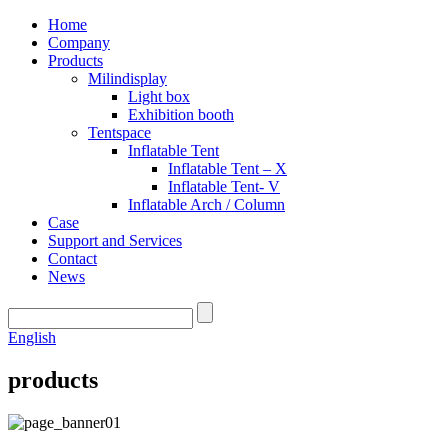
Home
Company
Products
Milindisplay
Light box
Exhibition booth
Tentspace
Inflatable Tent
Inflatable Tent – X
Inflatable Tent- V
Inflatable Arch / Column
Case
Support and Services
Contact
News
English
products