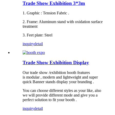
Trade Show Exhibition 3*3m
1. Graphic : Tension Fabric .
2. Frame: Aluminum stand with oxidation surface
treatment
3. Feet plate: Steel
inquiry
detail
Trade Show Exhibition Display
Our trade show /exhibition booth features
is modular , modern and lightweight and super
quick Banner stands display your branding .
You can choose different styles as your like, also
we will provide different mode and give you a
perfect solution to fit your booth .
inquiry
detail