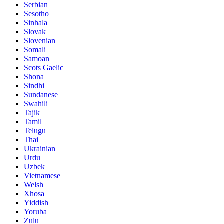
Serbian
Sesotho
Sinhala
Slovak
Slovenian
Somali
Samoan
Scots Gaelic
Shona
Sindhi
Sundanese
Swahili
Tajik
Tamil
Telugu
Thai
Ukrainian
Urdu
Uzbek
Vietnamese
Welsh
Xhosa
Yiddish
Yoruba
Zulu