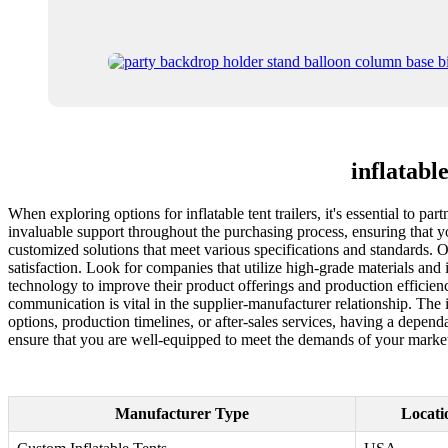
inflatabl
When exploring options for inflatable tent trailers, it's essential to pa
invaluable support throughout the purchasing process, ensuring that 
customized solutions that meet various specifications and standards. O
satisfaction. Look for companies that utilize high-grade materials and 
technology to improve their product offerings and production efficienc
communication is vital in the supplier-manufacturer relationship. The
options, production timelines, or after-sales services, having a depend
ensure that you are well-equipped to meet the demands of your market
Manufacturer Type
Locati