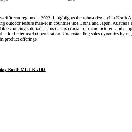
across different regions in 2023. It highlights the robust demand in Nor
owing outdoor leisure market in countries like China and Japan. Austral
able camping solutions. This data is crucial for manufacturers and suppl
ins for better market penetration. Understanding sales dynamics by regi
in product offerings.
splay Booth ML-LB #105