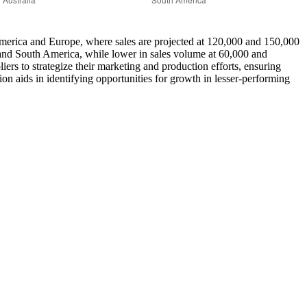
th America and Europe, where sales are projected at 120,000 and 150,000
ia and South America, while lower in sales volume at 60,000 and
iers to strategize their marketing and production efforts, ensuring
on aids in identifying opportunities for growth in lesser-performing