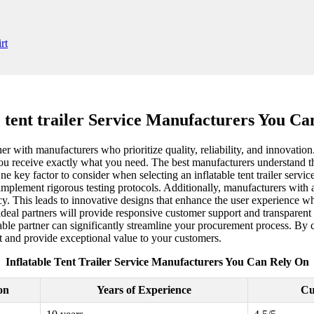
e tent trailer Service Manufacturers You C
rtner with manufacturers who prioritize quality, reliability, and innovatio
you receive exactly what you need. The best manufacturers understand th
ne key factor to consider when selecting an inflatable tent trailer serv
implement rigorous testing protocols. Additionally, manufacturers with a 
y. This leads to innovative designs that enhance the user experience whi
 ideal partners will provide responsive customer support and transpare
able partner can significantly streamline your procurement process. By c
 and provide exceptional value to your customers.
Inflatable Tent Trailer Service Manufacturers You Can Rely On
on
Years of Experience
Cu