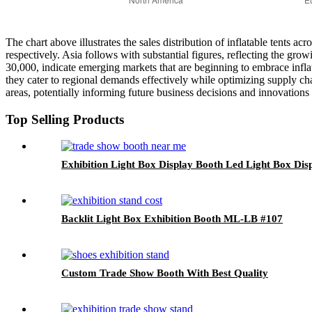
The chart above illustrates the sales distribution of inflatable tents 
respectively. Asia follows with substantial figures, reflecting the gr
30,000, indicate emerging markets that are beginning to embrace inflat
they cater to regional demands effectively while optimizing supply cha
areas, potentially informing future business decisions and innovations 
Top Selling Products
Exhibition Light Box Display Booth Led Light Box Di
Backlit Light Box Exhibition Booth ML-LB #107
Custom Trade Show Booth With Best Quality