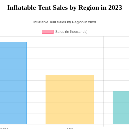
Inflatable Tent Sales by Region in 2023