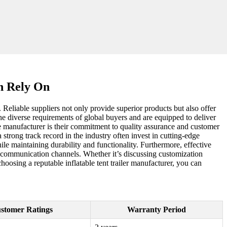
an Rely On
n. Reliable suppliers not only provide superior products but also offer
e diverse requirements of global buyers and are equipped to deliver
ice manufacturer is their commitment to quality assurance and customer
strong track record in the industry often invest in cutting-edge
le maintaining durability and functionality. Furthermore, effective
nt communication channels. Whether it’s discussing customization
hoosing a reputable inflatable tent trailer manufacturer, you can
stomer Ratings
Warranty Period