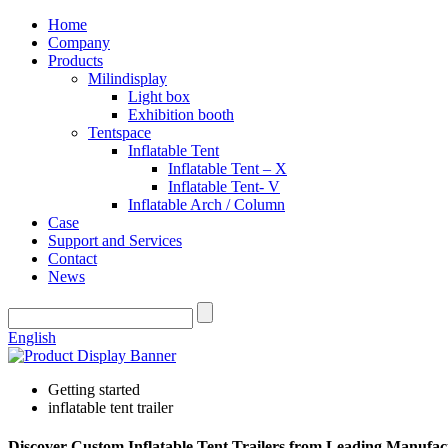
Home
Company
Products
Milindisplay
Light box
Exhibition booth
Tentspace
Inflatable Tent
Inflatable Tent – X
Inflatable Tent- V
Inflatable Arch / Column
Case
Support and Services
Contact
News
English
Getting started
inflatable tent trailer
Discover Custom Inflatable Tent Trailers from Leading Manufac