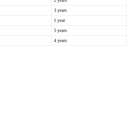
2 years
3 years
1 year
5 years
4 years