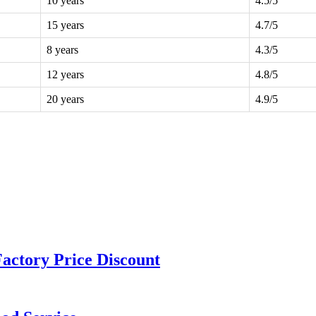
10 years
4.5/5
15 years
4.7/5
8 years
4.3/5
12 years
4.8/5
20 years
4.9/5
actory Price Discount