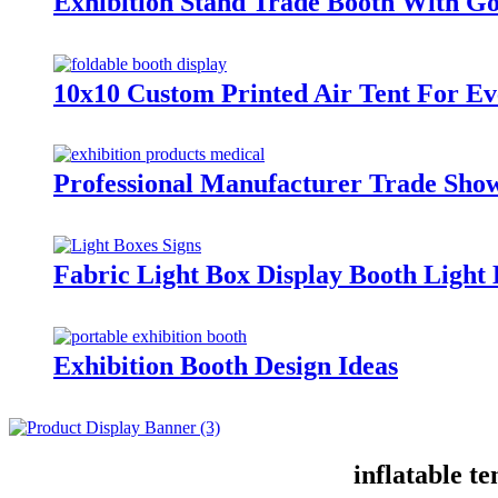
Exhibition Stand Trade Booth With Go
10x10 Custom Printed Air Tent For Ev
Professional Manufacturer Trade Sh
Fabric Light Box Display Booth Ligh
Exhibition Booth Design Ideas
inflatable t