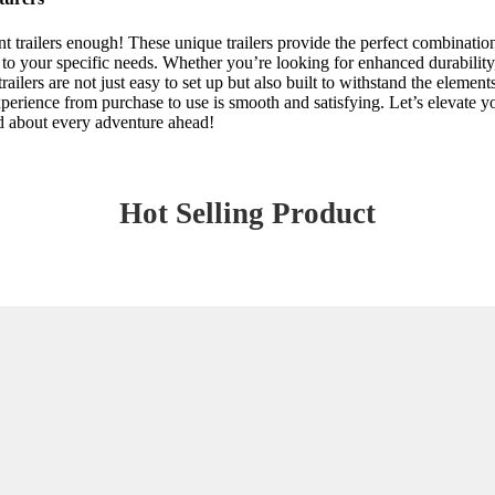
nt trailers enough! These unique trailers provide the perfect combinat
to your specific needs. Whether you’re looking for enhanced durability, 
 trailers are not just easy to set up but also built to withstand the eleme
erience from purchase to use is smooth and satisfying. Let’s elevate you
ed about every adventure ahead!
Hot Selling Product