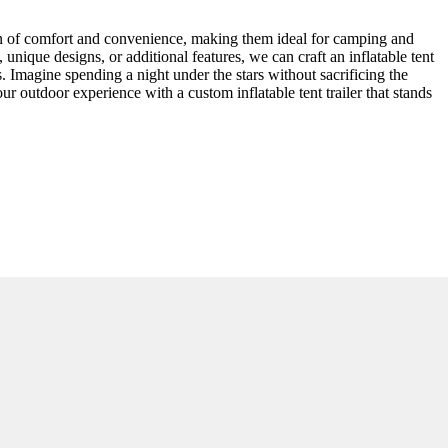
ion of comfort and convenience, making them ideal for camping and
unique designs, or additional features, we can craft an inflatable tent
nts. Imagine spending a night under the stars without sacrificing the
r outdoor experience with a custom inflatable tent trailer that stands