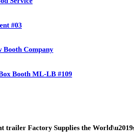
od Service
ent #03
ow Booth Company
t Box Booth ML-LB #109
ent trailer Factory Supplies the World\u201