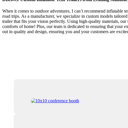
When it comes to outdoor adventures, I can’t recommend inflatable te
road trips. As a manufacturer, we specialize in custom models tailored 
trailer that fits your vision perfectly. Using high-quality materials, our
comforts of home! Plus, our team is dedicated to ensuring that your exp
out in quality and design, ensuring you and your customers are excit