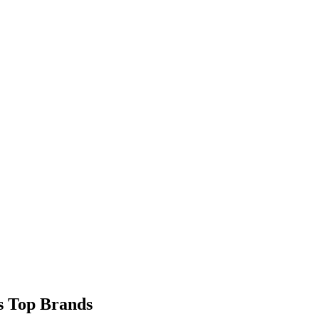
9s Top Brands