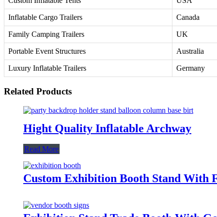
Custom Inflatable Tents
USA
Inflatable Cargo Trailers
Canada
Family Camping Trailers
UK
Portable Event Structures
Australia
Luxury Inflatable Trailers
Germany
Related Products
Hight Quality Inflatable Archway
Read More
Custom Exhibition Booth Stand With F