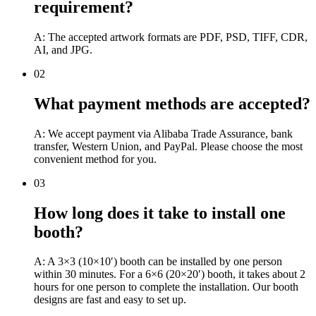
requirement?
A: The accepted artwork formats are PDF, PSD, TIFF, CDR,
AI, and JPG.
02
What payment methods are accepted?
A: We accept payment via Alibaba Trade Assurance, bank
transfer, Western Union, and PayPal. Please choose the most
convenient method for you.
03
How long does it take to install one
booth?
A: A 3×3 (10×10′) booth can be installed by one person
within 30 minutes. For a 6×6 (20×20′) booth, it takes about 2
hours for one person to complete the installation. Our booth
designs are fast and easy to set up.