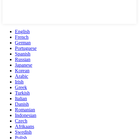
English
French
German
Portuguese
Spanish
Russian
Japanese
Korean
Arabic
Irish
Greek
Turkish
Italian
Danish
Romanian
Indonesian
Czech
Afrikaans
Swedish
Polish