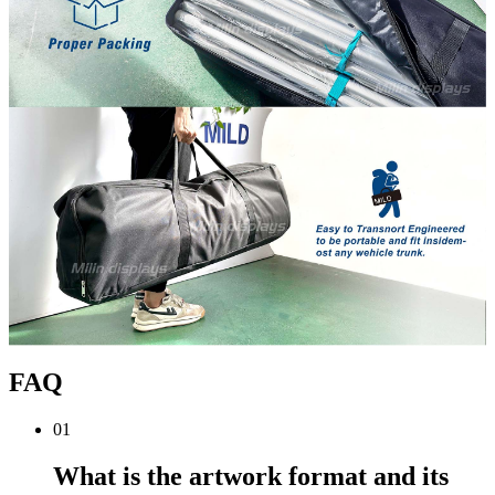
FAQ
01
What is the artwork format and its