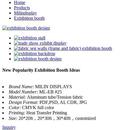
Home
Products
Milindisplay
Exhibition booth
New Popularity Exhibition Booth Ideas
Brand Name:
MILIN DISPLAYS
Model Number:
ML-EB #25
Material:
Aluminum tube/Tension fabric
Design Format:
PDF,PSD, AI, CDR, JPG
Color:
CMYK full color
Printing:
Heat Transfer Printing
Size:
20*20ft，20*30ft，30*40ft，customized
Inquiry