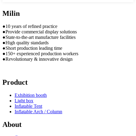
Milin
●10 years of refined practice
●Provide commercial display solutions
●State-to-the-art manufacture facilities
●High quality standards
●Short production leading time
●150+ experienced production workers
●Revolutionary & innovative design
Product
Exhibition booth
Light box
Inflatable Tent
Inflatable Arch / Column
About