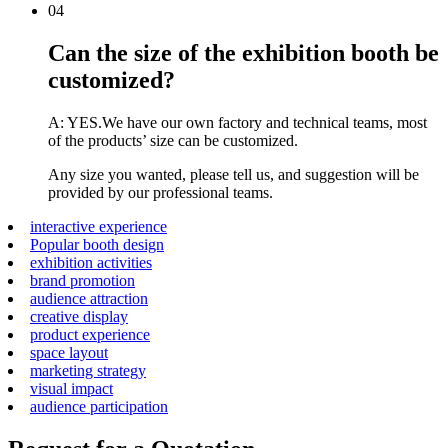
04
Can the size of the exhibition booth be
customized?
A: YES.We have our own factory and technical teams, most
of the products’ size can be customized.
Any size you wanted, please tell us, and suggestion will be
provided by our professional teams.
interactive experience
Popular booth design
exhibition activities
brand promotion
audience attraction
creative display
product experience
space layout
marketing strategy
visual impact
audience participation