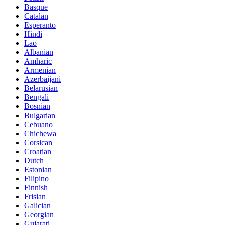
Basque
Catalan
Esperanto
Hindi
Lao
Albanian
Amharic
Armenian
Azerbaijani
Belarusian
Bengali
Bosnian
Bulgarian
Cebuano
Chichewa
Corsican
Croatian
Dutch
Estonian
Filipino
Finnish
Frisian
Galician
Georgian
Gujarati