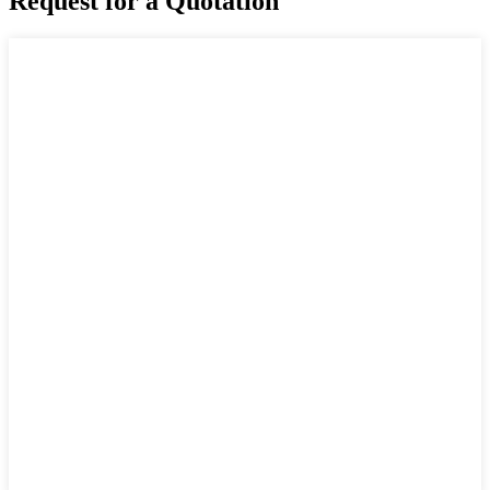
Request for a Quotation