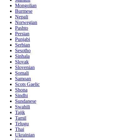
Mongolian
Burmese
Nepali
Norwegian
Pashto
Persian
Punjabi
Serbian
Sesotho
Sinhala
Slovak
Slovenian
Somali
Samoan
Scots Gaelic
Shona
Sindhi
Sundanese
Swahili
Tajik
Tamil
Telugu
Thai
Ukrainian