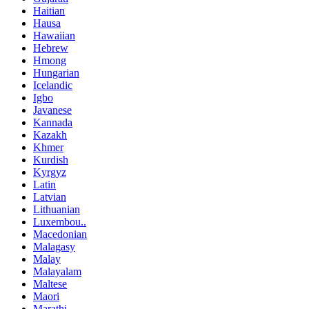
Haitian
Hausa
Hawaiian
Hebrew
Hmong
Hungarian
Icelandic
Igbo
Javanese
Kannada
Kazakh
Khmer
Kurdish
Kyrgyz
Latin
Latvian
Lithuanian
Luxembou..
Macedonian
Malagasy
Malay
Malayalam
Maltese
Maori
Marathi