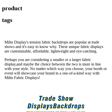
product
tags
Milin Display's tension fabric backdrops are popular at trade
shows and it's easy to know why. These unique fabric displays
are customizable, affordable, lightweight and eye-catching.
Perhaps you are considering a smaller or a larger fabric
display,and maybe the choice between the two is more in line
with your style. No matter which way you choose, your booth or
event will showcase your brand in a one-of-a-kind way with
Milin Fabric Displays!