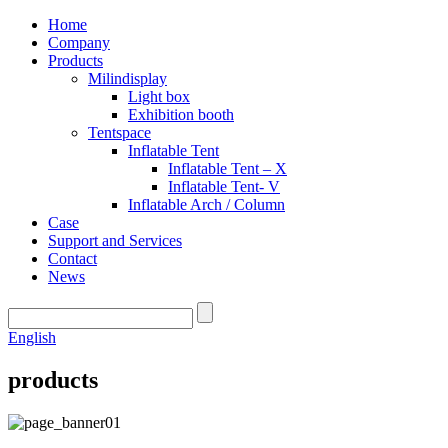
Home
Company
Products
Milindisplay
Light box
Exhibition booth
Tentspace
Inflatable Tent
Inflatable Tent – X
Inflatable Tent- V
Inflatable Arch / Column
Case
Support and Services
Contact
News
English
products