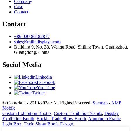
Company
Case
Contact
Contact
+86 020-86182877
sales@milindisplays.com
Building 9, No. 38, Wenqu Road, Shiling Town, Guangzhou,
Guangdong, China
Social Media
Linkedin
Facebook
You Tube
Twitter
© Copyright - 2010-2024 : All Rights Reserved.
Sitemap
-
AMP
Mobile
Custom Exhibition Booths
,
Custom Exhibition Stands
,
Display
Exhibition Booth
,
Backlit Trade Show Booth
,
Aluminum Frame
Light Box
,
Trade Show Booth Design
,