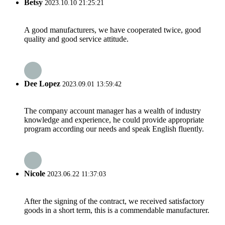
Betsy
2023.10.10 21:25:21
A good manufacturers, we have cooperated twice, good
quality and good service attitude.
Dee Lopez
2023.09.01 13:59:42
The company account manager has a wealth of industry
knowledge and experience, he could provide appropriate
program according our needs and speak English fluently.
Nicole
2023.06.22 11:37:03
After the signing of the contract, we received satisfactory
goods in a short term, this is a commendable manufacturer.