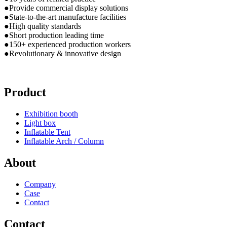
●Provide commercial display solutions
●State-to-the-art manufacture facilities
●High quality standards
●Short production leading time
●150+ experienced production workers
●Revolutionary & innovative design
Product
Exhibition booth
Light box
Inflatable Tent
Inflatable Arch / Column
About
Company
Case
Contact
Contact