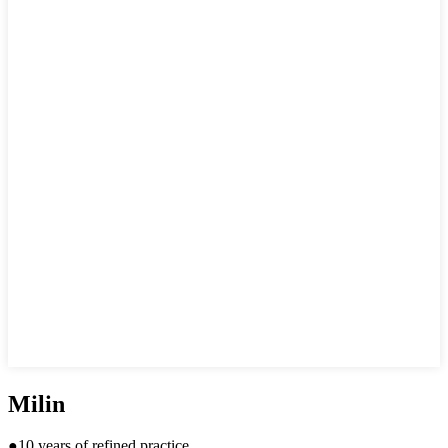
Milin
●10 years of refined practice