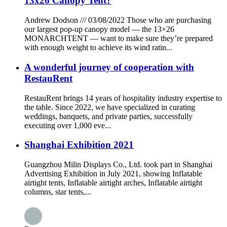
13x26 Canopy Tent?
Andrew Dodson /// 03/08/2022 Those who are purchasing
our largest pop-up canopy model — the 13×26
MONARCHTENT — want to make sure they’re prepared
with enough weight to achieve its wind ratin...
A wonderful journey of cooperation with
RestauRent
RestauRent brings 14 years of hospitality industry expertise to
the table. Since 2022, we have specialized in curating
weddings, banquets, and private parties, successfully
executing over 1,000 eve...
Shanghai Exhibition 2021
Guangzhou Milin Displays Co., Ltd. took part in Shanghai
Advertising Exhibition in July 2021, showing Inflatable
airtight tents, Inflatable airtight arches, Inflatable airtight
columns, star tents,...