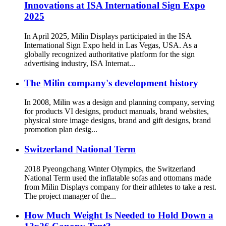
Innovations at ISA International Sign Expo
2025
In April 2025, Milin Displays participated in the ISA
International Sign Expo held in Las Vegas, USA. As a
globally recognized authoritative platform for the sign
advertising industry, ISA Internat...
The Milin company's development history
In 2008, Milin was a design and planning company, serving
for products VI designs, product manuals, brand websites,
physical store image designs, brand and gift designs, brand
promotion plan desig...
Switzerland National Term
2018 Pyeongchang Winter Olympics, the Switzerland
National Term used the inflatable sofas and ottomans made
from Milin Displays company for their athletes to take a rest.
The project manager of the...
How Much Weight Is Needed to Hold Down a