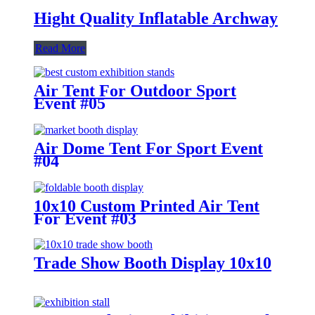
Hight Quality Inflatable Archway
Read More
Air Tent For Outdoor Sport
Event #05
Air Dome Tent For Sport Event
#04
10x10 Custom Printed Air Tent
For Event #03
Trade Show Booth Display 10x10