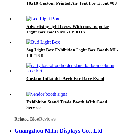
10x10 Custom Printed Air Tent For Event #03
Advertising light boxes With most popular
Light Box Booth ML-LB #113
Seg Light Box Exhibition Light Box Booth ML-
LB #108
Custom Inflatable Arch For Race Event
Exhibition Stand Trade Booth With Good
Service
Related Blog
Reviews
Guangzhou Milin Displays Co., Ltd