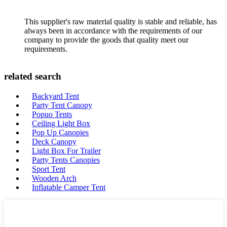
This supplier's raw material quality is stable and reliable, has
always been in accordance with the requirements of our
company to provide the goods that quality meet our
requirements.
related search
Backyard Tent
Party Tent Canopy
Popuo Tents
Ceiling Light Box
Pop Up Canopies
Deck Canopy
Light Box For Trailer
Party Tents Canopies
Sport Tent
Wooden Arch
Inflatable Camper Tent