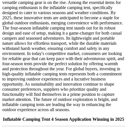
versatile camping gear is on the rise. Among the essential items for
camping enthusiasts is the inflatable camping tent, specifically
designed to cater to various seasons and weather conditions. By
2025, these innovative tents are anticipated to become a staple for
global outdoor enthusiasts, merging convenience with performance.
The four-season inflatable camping tent stands out for its robust
design and ease of setup, making it a game-changer for both casual
campers and seasoned adventurers. Its lightweight and portable
nature allows for effortless transport, while the durable materials
withstand harsh weather, ensuring comfort and safety in any
environment. In today's competitive market, consumers are looking
for reliable gear that can keep pace with their adventurous spirit, and
four-season tents provide the perfect solution by offering warmth
and protection throughout the year. For global buyers, investing in
high-quality inflatable camping tents represents both a commitment
to improving outdoor experiences and a lucrative business
opportunity. As sustainability and innovation continue to shape
consumer preferences, suppliers who prioritize quality and
functionality will find themselves in a prime position to capture
market attention. The future of outdoor exploration is bright, and
inflatable camping tents are leading the way in enhancing the
outdoor experience across all seasons.
Inflatable Camping Tent 4 Season Application Winning in 2025