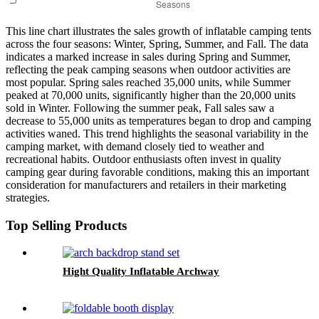
This line chart illustrates the sales growth of inflatable camping tents
across the four seasons: Winter, Spring, Summer, and Fall. The data
indicates a marked increase in sales during Spring and Summer,
reflecting the peak camping seasons when outdoor activities are
most popular. Spring sales reached 35,000 units, while Summer
peaked at 70,000 units, significantly higher than the 20,000 units
sold in Winter. Following the summer peak, Fall sales saw a
decrease to 55,000 units as temperatures began to drop and camping
activities waned. This trend highlights the seasonal variability in the
camping market, with demand closely tied to weather and
recreational habits. Outdoor enthusiasts often invest in quality
camping gear during favorable conditions, making this an important
consideration for manufacturers and retailers in their marketing
strategies.
Top Selling Products
Hight Quality Inflatable Archway