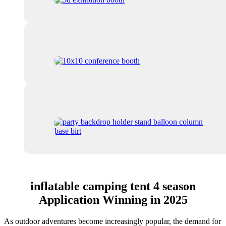
inflatable camping tent 4 season
Application Winning in 2025
As outdoor adventures become increasingly popular, the demand for