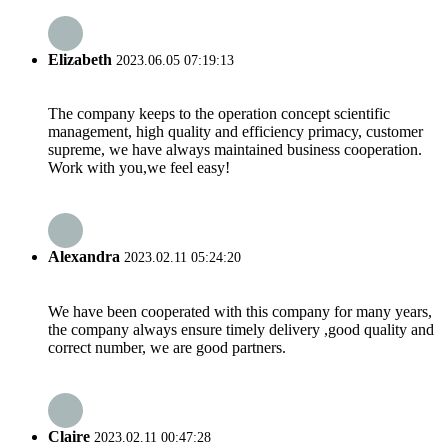
Elizabeth
2023.06.05 07:19:13
The company keeps to the operation concept scientific
management, high quality and efficiency primacy, customer
supreme, we have always maintained business cooperation.
Work with you,we feel easy!
Alexandra
2023.02.11 05:24:20
We have been cooperated with this company for many years,
the company always ensure timely delivery ,good quality and
correct number, we are good partners.
Claire
2023.02.11 00:47:28