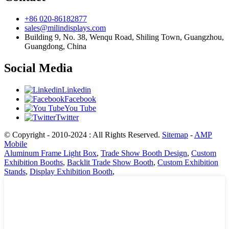
+86 020-86182877
sales@milindisplays.com
Building 9, No. 38, Wenqu Road, Shiling Town, Guangzhou,
Guangdong, China
Social Media
Linkedin
Facebook
You Tube
Twitter
© Copyright - 2010-2024 : All Rights Reserved.
Sitemap
-
AMP
Mobile
Aluminum Frame Light Box
,
Trade Show Booth Design
,
Custom
Exhibition Booths
,
Backlit Trade Show Booth
,
Custom Exhibition
Stands
,
Display Exhibition Booth
,