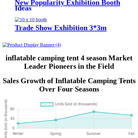
New Popularity Exhibition Booth
Ideas
Trade Show Exhibition 3*3m
inflatable camping tent 4 season Market
Leader Pioneers in the Field
Sales Growth of Inflatable Camping Tents
Over Four Seasons