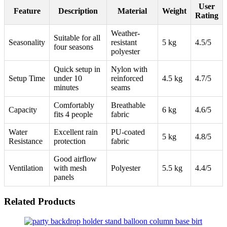
User
Feature
Description
Material
Weight
Rating
Weather-
Suitable for all
Seasonality
resistant
5 kg
4.5/5
four seasons
polyester
Quick setup in
Nylon with
Setup Time
under 10
reinforced
4.5 kg
4.7/5
minutes
seams
Comfortably
Breathable
Capacity
6 kg
4.6/5
fits 4 people
fabric
Water
Excellent rain
PU-coated
5 kg
4.8/5
Resistance
protection
fabric
Good airflow
Ventilation
with mesh
Polyester
5.5 kg
4.4/5
panels
Related Products