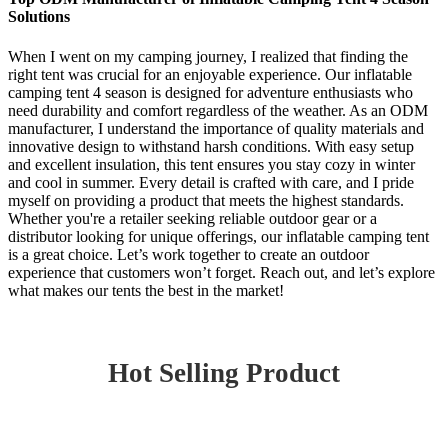
Solutions
When I went on my camping journey, I realized that finding the
right tent was crucial for an enjoyable experience. Our inflatable
camping tent 4 season is designed for adventure enthusiasts who
need durability and comfort regardless of the weather. As an ODM
manufacturer, I understand the importance of quality materials and
innovative design to withstand harsh conditions. With easy setup
and excellent insulation, this tent ensures you stay cozy in winter
and cool in summer. Every detail is crafted with care, and I pride
myself on providing a product that meets the highest standards.
Whether you're a retailer seeking reliable outdoor gear or a
distributor looking for unique offerings, our inflatable camping tent
is a great choice. Let’s work together to create an outdoor
experience that customers won’t forget. Reach out, and let’s explore
what makes our tents the best in the market!
Hot Selling Product