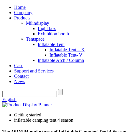
Home
Company
Products
Milindisplay
Light box
Exhibition booth
Tentspace
Inflatable Tent
Inflatable Tent – X
Inflatable Tent- V
Inflatable Arch / Column
Case
Support and Services
Contact
News
English
Getting started
inflatable camping tent 4 season
Top ODM Manufacturer of Inflatable Camping Tent 4 Season