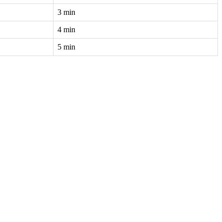
3 min
4 min
5 min