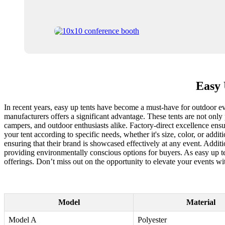
Easy 
In recent years, easy up tents have become a must-have for outdoor ev
manufacturers offers a significant advantage. These tents are not only
campers, and outdoor enthusiasts alike. Factory-direct excellence ensu
your tent according to specific needs, whether it's size, color, or add
ensuring that their brand is showcased effectively at any event. Additi
providing environmentally conscious options for buyers. As easy up ten
offerings. Don’t miss out on the opportunity to elevate your events wit
Model
Material
Model A
Polyester