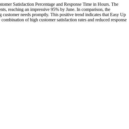
Customer Satisfaction Percentage and Response Time in Hours. The
ents, reaching an impressive 95% by June. In comparison, the
ng customer needs promptly. This positive trend indicates that Easy Up
he combination of high customer satisfaction rates and reduced response