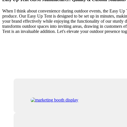
When I think about convenience during outdoor events, the Easy Up Te
produce. Our Easy Up Tent is designed to be set up in minutes, making 
your brand effectively while enjoying the functionality of our sturdy d
transforms outdoor spaces into inviting areas, drawing in customers e
Tent is an invaluable addition. Let's elevate your outdoor presence tog