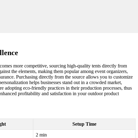
llence
ecomes more competitive, sourcing high-quality tents directly from
n against the elements, making them popular among event organizers,
assurance. Purchasing directly from the source allows you to customize
f personalization helps businesses stand out in a crowded market,
re adopting eco-friendly practices in their production processes, thus
nhanced profitability and satisfaction in your outdoor product
ght
Setup Time
2 min