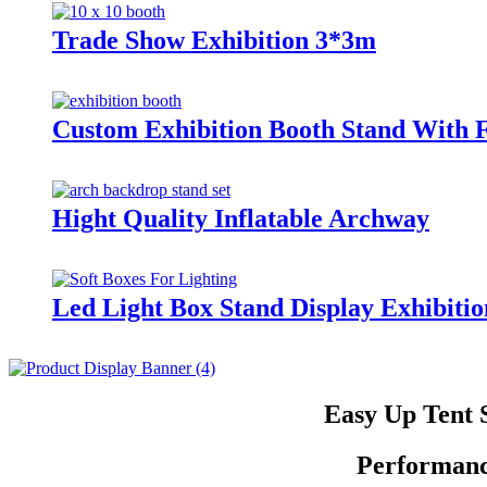
Trade Show Exhibition 3*3m
Custom Exhibition Booth Stand With F
Hight Quality Inflatable Archway
Led Light Box Stand Display Exhibit
Easy Up Tent 
Performanc