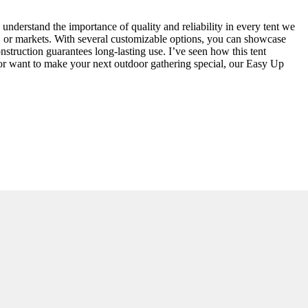
nderstand the importance of quality and reliability in every tent we
ls, or markets. With several customizable options, you can showcase
nstruction guarantees long-lasting use. I’ve seen how this tent
w or want to make your next outdoor gathering special, our Easy Up