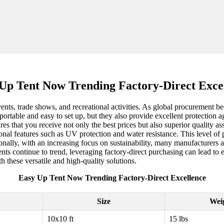
Up Tent Now Trending Factory-Direct Exce
ents, trade shows, and recreational activities. As global procurement b
 portable and easy to set up, but they also provide excellent protectio
res that you receive not only the best prices but also superior quality 
itional features such as UV protection and water resistance. This level o
onally, with an increasing focus on sustainability, many manufacturers a
ts continue to trend, leveraging factory-direct purchasing can lead to e
h these versatile and high-quality solutions.
Easy Up Tent Now Trending Factory-Direct Excellence
Size
Wei
10x10 ft
15 lbs