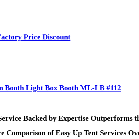
actory Price Discount
ion Booth Light Box Booth ML-LB #112
Service Backed by Expertise Outperforms t
e Comparison of Easy Up Tent Services Ov