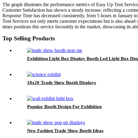
The graph illustrates the performance metrics of Easy Up Tent Servi
Customer Satisfaction has shown a steady increase, reflecting a comm
Response Time has decreased consistently, from 5 hours in January to j
Tent Services not only meets customer expectations but is also ahead o
times positions this service favorably in the market, showcasing its abi
Top Selling Products
Exhibition Light Box Display Booth Led Light Box Di
10x20 Trade Show Booth Displays
Popular Booth Design For Exhibition
New Fashion Trade Show Booth Ideas