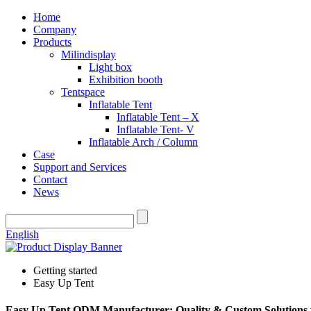
Home
Company
Products
Milindisplay
Light box
Exhibition booth
Tentspace
Inflatable Tent
Inflatable Tent – X
Inflatable Tent- V
Inflatable Arch / Column
Case
Support and Services
Contact
News
English
Getting started
Easy Up Tent
Easy Up Tent ODM Manufacturer: Quality & Custom Solutions 