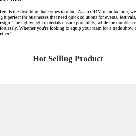
nt is the first thing that comes to mind. As an ODM manufacturer, we u
it perfect for businesses that need quick solutions for events, festiva
esign. The lightweight materials ensure portability, while the durable co
ffortlessly. Whether you're looking to equip your team for a trade sho
ether!
Hot Selling Product