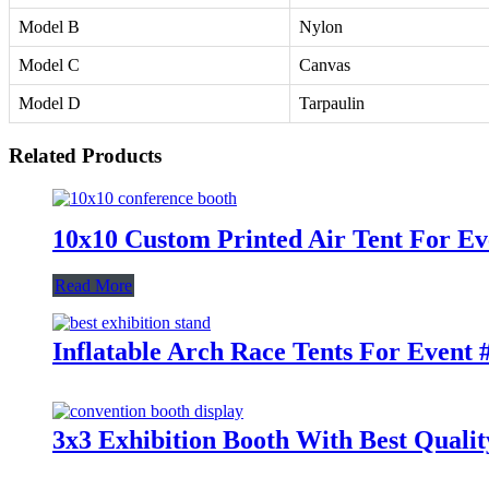
Model B
Nylon
Model C
Canvas
Model D
Tarpaulin
Related Products
10x10 Custom Printed Air Tent For Ev
Read More
Inflatable Arch Race Tents For Event 
3x3 Exhibition Booth With Best Qualit