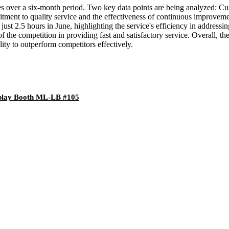
ces over a six-month period. Two key data points are being analyzed: 
itment to quality service and the effectiveness of continuous improvem
ust 2.5 hours in June, highlighting the service's efficiency in addressi
f the competition in providing fast and satisfactory service. Overall, t
lity to outperform competitors effectively.
splay Booth ML-LB #105