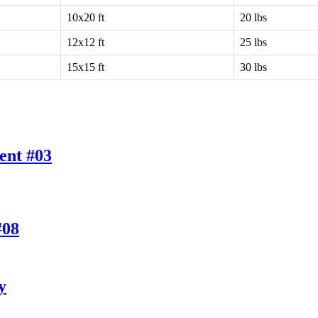
10x20 ft
20 lbs
12x12 ft
25 lbs
15x15 ft
30 lbs
ent #03
#08
y