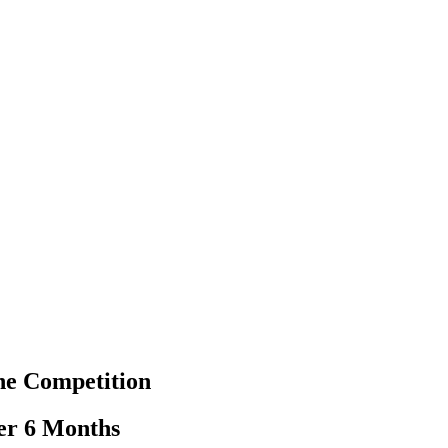
he Competition
er 6 Months