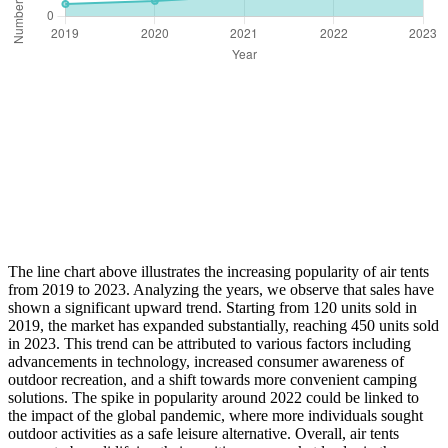
The line chart above illustrates the increasing popularity of air tents
from 2019 to 2023. Analyzing the years, we observe that sales have
shown a significant upward trend. Starting from 120 units sold in
2019, the market has expanded substantially, reaching 450 units sold
in 2023. This trend can be attributed to various factors including
advancements in technology, increased consumer awareness of
outdoor recreation, and a shift towards more convenient camping
solutions. The spike in popularity around 2022 could be linked to
the impact of the global pandemic, where more individuals sought
outdoor activities as a safe leisure alternative. Overall, air tents