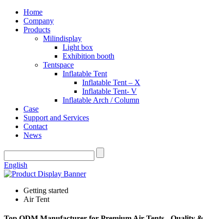
Home
Company
Products
Milindisplay
Light box
Exhibition booth
Tentspace
Inflatable Tent
Inflatable Tent – X
Inflatable Tent- V
Inflatable Arch / Column
Case
Support and Services
Contact
News
English
Getting started
Air Tent
Top ODM Manufacturer for Premium Air Tents - Quality &