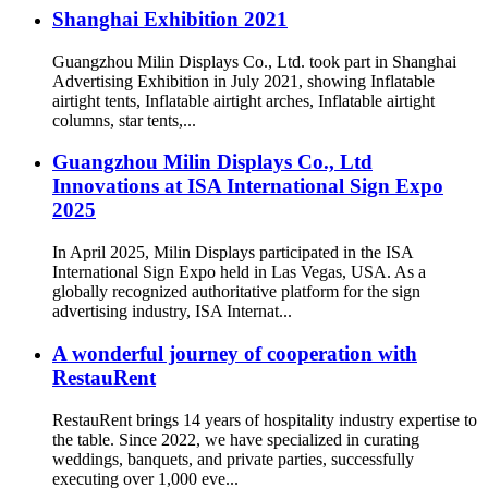
Shanghai Exhibition 2021
Guangzhou Milin Displays Co., Ltd. took part in Shanghai
Advertising Exhibition in July 2021, showing Inflatable
airtight tents, Inflatable airtight arches, Inflatable airtight
columns, star tents,...
Guangzhou Milin Displays Co., Ltd
Innovations at ISA International Sign Expo
2025
In April 2025, Milin Displays participated in the ISA
International Sign Expo held in Las Vegas, USA. As a
globally recognized authoritative platform for the sign
advertising industry, ISA Internat...
A wonderful journey of cooperation with
RestauRent
RestauRent brings 14 years of hospitality industry expertise to
the table. Since 2022, we have specialized in curating
weddings, banquets, and private parties, successfully
executing over 1,000 eve...