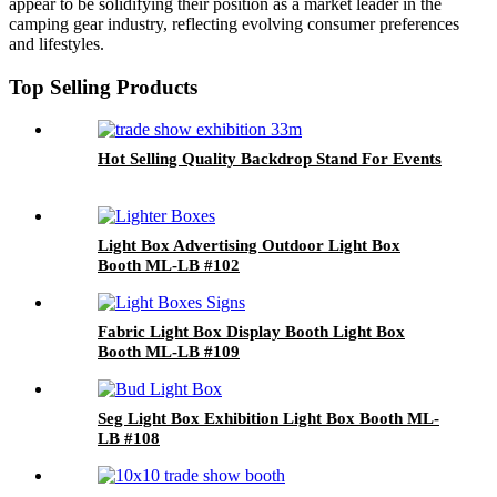
appear to be solidifying their position as a market leader in the
camping gear industry, reflecting evolving consumer preferences
and lifestyles.
Top Selling Products
Hot Selling Quality Backdrop Stand For Events
Light Box Advertising Outdoor Light Box
Booth ML-LB #102
Fabric Light Box Display Booth Light Box
Booth ML-LB #109
Seg Light Box Exhibition Light Box Booth ML-
LB #108