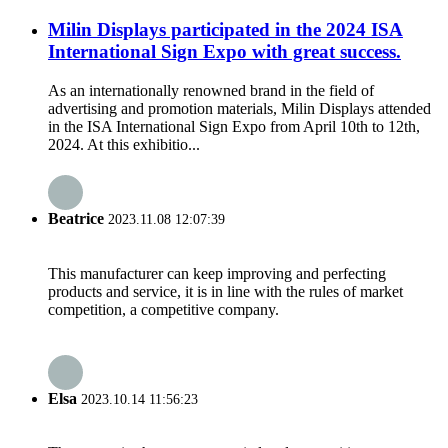
Milin Displays participated in the 2024 ISA
International Sign Expo with great success.
As an internationally renowned brand in the field of
advertising and promotion materials, Milin Displays attended
in the ISA International Sign Expo from April 10th to 12th,
2024. At this exhibitio...
Beatrice
2023.11.08 12:07:39
This manufacturer can keep improving and perfecting
products and service, it is in line with the rules of market
competition, a competitive company.
Elsa
2023.10.14 11:56:23