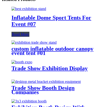
Inflatable Dome Sport Tents For
Event #07
Read More
custom inflatable outdoor canopy
event tent #01
Trade Show Exhibition Display
Trade Show Booth Design
Companies