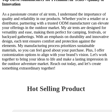
Innovation
As a passionate creator of air tents, I understand the importance of
quality and reliability in our products. Whether you're a retailer or a
distributor, partnering with a trusted ODM manufacturer can elevate
your offerings in the outdoor market. My air tents are designed for
versatility and ease, making them perfect for camping, festivals, or
backyard gatherings. With an emphasis on durability and innovative
design, each tent ensures comfort and protection against the
elements. My manufacturing process prioritizes sustainable
materials, so you can feel good about your purchase. Plus, I offer
customization options to align with your brand’s vision. Let's work
together to bring your ideas to life and make a lasting impression in
the outdoor adventure market. Reach out today, and let’s create
something extraordinary together!
Hot Selling Product