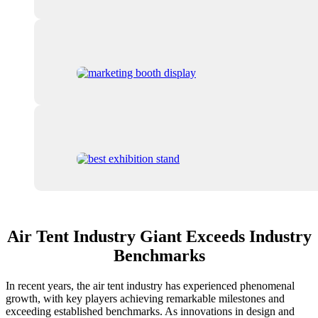
Air Tent Industry Giant Exceeds Industry
Benchmarks
In recent years, the air tent industry has experienced phenomenal
growth, with key players achieving remarkable milestones and
exceeding established benchmarks. As innovations in design and