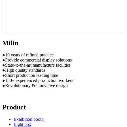
Milin
●10 years of refined practice
●Provide commercial display solutions
●State-to-the-art manufacture facilities
●High quality standards
●Short production leading time
●150+ experienced production workers
●Revolutionary & innovative design
Product
Exhibition booth
Light box