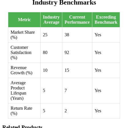
Industry Benchmarks
Industry
Current
Exceeding
Metric
Average
Performance
Benchmark
Market Share
25
38
Yes
(%)
Customer
Satisfaction
80
92
Yes
(%)
Revenue
10
15
Yes
Growth (%)
Average
Product
5
7
Yes
Lifespan
(Years)
Return Rate
5
2
Yes
(%)
Related Products