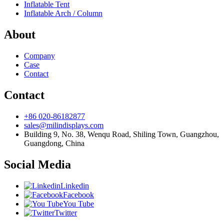
Inflatable Tent
Inflatable Arch / Column
About
Company
Case
Contact
Contact
+86 020-86182877
sales@milindisplays.com
Building 9, No. 38, Wenqu Road, Shiling Town, Guangzhou,
Guangdong, China
Social Media
Linkedin
Facebook
You Tube
Twitter