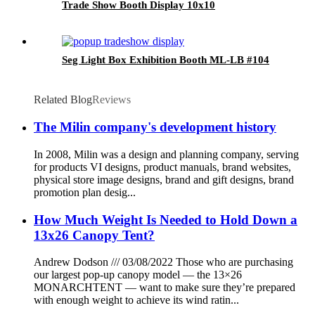
Trade Show Booth Display 10x10
Seg Light Box Exhibition Booth ML-LB #104
Related Blog
Reviews
The Milin company's development history
In 2008, Milin was a design and planning company, serving
for products VI designs, product manuals, brand websites,
physical store image designs, brand and gift designs, brand
promotion plan desig...
How Much Weight Is Needed to Hold Down a
13x26 Canopy Tent?
Andrew Dodson /// 03/08/2022 Those who are purchasing
our largest pop-up canopy model — the 13×26
MONARCHTENT — want to make sure they’re prepared
with enough weight to achieve its wind ratin...