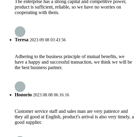
The enterprise has a strong capital and competitive power,
product is sufficient, reliable, so we have no worries on
cooperating with them.
Teresa
2023.09.08 03:43:56
Adhering to the business principle of mutual benefits, we
have a happy and successful transaction, we think we will be
the best business partner.
Honorio
2023.08.08 06:16:16
Customer service staff and sales man are very patience and
they all good at English, product's arrival is also very timely, a
good supplier.