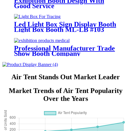
Exhibition Booth Design With
Good Service
Led Light Box Sign Display Booth
Light Box Booth ML-LB #103
Professional Manufacturer Trade
Show Booth Company
Air Tent Stands Out Market Leader
Market Trends of Air Tent Popularity
Over the Years