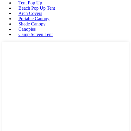
Tent Pop Up
Beach Pop Up Tent
Arch Covers
Portable Canopy
Shade Canopy
Canopies
Camp Screen Tent