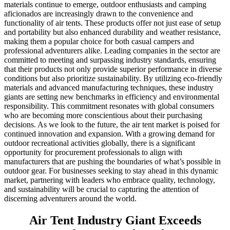
materials continue to emerge, outdoor enthusiasts and camping
aficionados are increasingly drawn to the convenience and
functionality of air tents. These products offer not just ease of setup
and portability but also enhanced durability and weather resistance,
making them a popular choice for both casual campers and
professional adventurers alike. Leading companies in the sector are
committed to meeting and surpassing industry standards, ensuring
that their products not only provide superior performance in diverse
conditions but also prioritize sustainability. By utilizing eco-friendly
materials and advanced manufacturing techniques, these industry
giants are setting new benchmarks in efficiency and environmental
responsibility. This commitment resonates with global consumers
who are becoming more conscientious about their purchasing
decisions. As we look to the future, the air tent market is poised for
continued innovation and expansion. With a growing demand for
outdoor recreational activities globally, there is a significant
opportunity for procurement professionals to align with
manufacturers that are pushing the boundaries of what’s possible in
outdoor gear. For businesses seeking to stay ahead in this dynamic
market, partnering with leaders who embrace quality, technology,
and sustainability will be crucial to capturing the attention of
discerning adventurers around the world.
Air Tent Industry Giant Exceeds