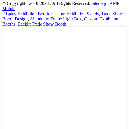
© Copyright - 2010-2024 : All Rights Reserved.
Sitemap
-
AMP
Mobile
Display Exhibition Booth
,
Custom Exhibition Stands
,
Trade Show
Booth Design
,
Aluminum Frame Light Box
,
Custom Exhibition
Booths
,
Backlit Trade Show Booth
,