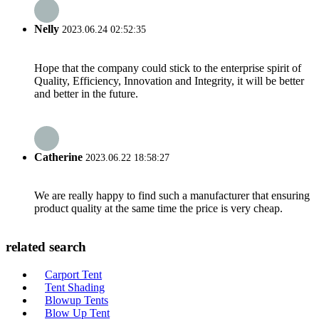
Nelly
2023.06.24 02:52:35
Hope that the company could stick to the enterprise spirit of
Quality, Efficiency, Innovation and Integrity, it will be better
and better in the future.
Catherine
2023.06.22 18:58:27
We are really happy to find such a manufacturer that ensuring
product quality at the same time the price is very cheap.
related search
Carport Tent
Tent Shading
Blowup Tents
Blow Up Tent