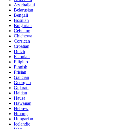
Azerbaijani
Belarusian
Bengali
Bosnian
Bulgarian
Cebuano
Chichewa
Corsican
Croatian
Dutch
Estonian
Filipino
Finnish
Frisian
Galician
Georgian
Gujarati
Haitian
Hausa
Hawaiian
Hebrew
Hmong
Hungarian
Icelandic