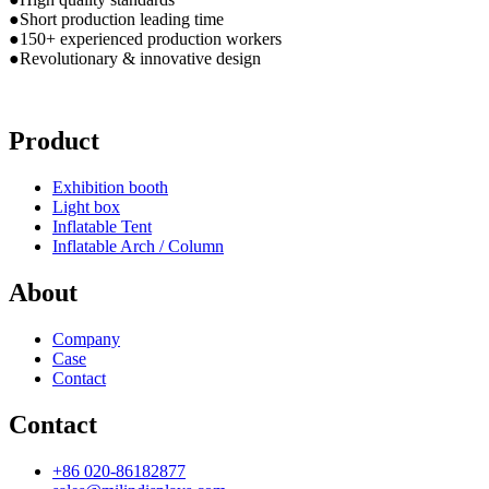
●Short production leading time
●150+ experienced production workers
●Revolutionary & innovative design
Product
Exhibition booth
Light box
Inflatable Tent
Inflatable Arch / Column
About
Company
Case
Contact
Contact
+86 020-86182877