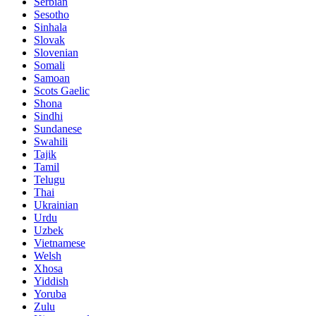
Serbian
Sesotho
Sinhala
Slovak
Slovenian
Somali
Samoan
Scots Gaelic
Shona
Sindhi
Sundanese
Swahili
Tajik
Tamil
Telugu
Thai
Ukrainian
Urdu
Uzbek
Vietnamese
Welsh
Xhosa
Yiddish
Yoruba
Zulu