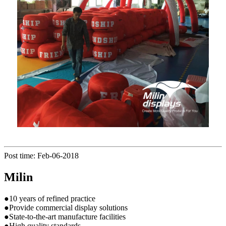
Post time: Feb-06-2018
Milin
●10 years of refined practice
●Provide commercial display solutions
●State-to-the-art manufacture facilities
●High quality standards