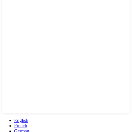
English
French
German