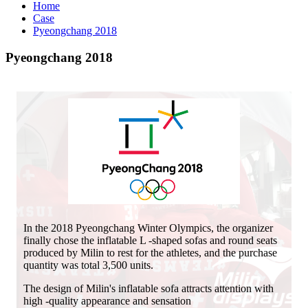
Home
Case
Pyeongchang 2018
Pyeongchang 2018
In the 2018 Pyeongchang Winter Olympics, the organizer
finally chose the inflatable L -shaped sofas and round seats
produced by Milin to rest for the athletes, and the purchase
quantity was total 3,500 units.
The design of Milin's inflatable sofa attracts attention with
high -quality appearance and sensation