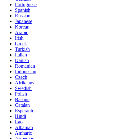
Portuguese
Spanish
Russian
Japanese
Korean
Arabic
Irish
Greek
Turkish
Italian
Danish
Romanian
Indonesian
Czech
Afrikaans
Swedish
Polish
Basque
Catalan
Esperanto
Hindi
Lao
Albanian
Amharic
Armenian