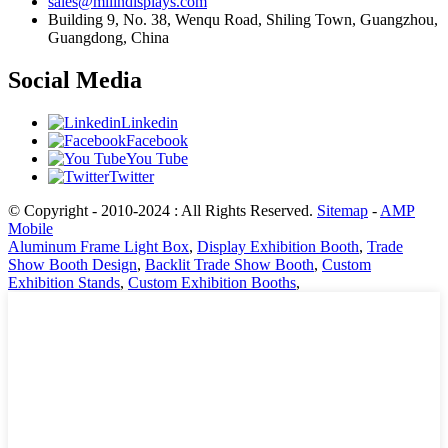
sales@milindisplays.com
Building 9, No. 38, Wenqu Road, Shiling Town, Guangzhou,
Guangdong, China
Social Media
Linkedin
Facebook
You Tube
Twitter
© Copyright - 2010-2024 : All Rights Reserved.
Sitemap
-
AMP
Mobile
Aluminum Frame Light Box
,
Display Exhibition Booth
,
Trade
Show Booth Design
,
Backlit Trade Show Booth
,
Custom
Exhibition Stands
,
Custom Exhibition Booths
,