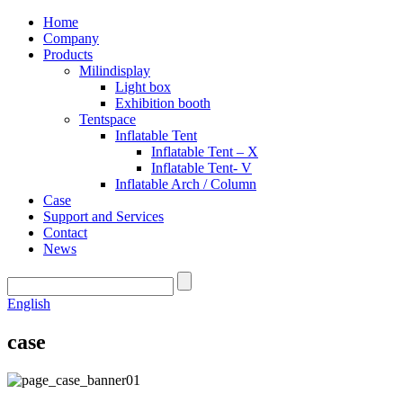
Home
Company
Products
Milindisplay
Light box
Exhibition booth
Tentspace
Inflatable Tent
Inflatable Tent – X
Inflatable Tent- V
Inflatable Arch / Column
Case
Support and Services
Contact
News
English
case