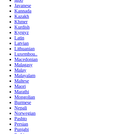
Igbo
Javanese
Kannada
Kazakh
Khmer
Kurdish
Kyrgyz
Latin
Latvian
Lithuanian
Luxembou..
Macedonian
Malagasy
Malay
Malayalam
Maltese
Maori
Marathi
Mongolian
Burmese
Nepali
Norwegian
Pashto
Persian
Punjabi