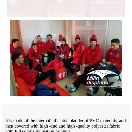
It is made of the internal inflatable bladder of PVC materials, and
then covered with high -end and high -quality polyester fabric
with full color sublimation printing.