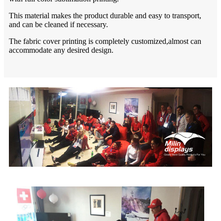
This material makes the product durable and easy to transport,
and can be cleaned if necessary.
The fabric cover printing is completely customized,almost can
accommodate any desired design.