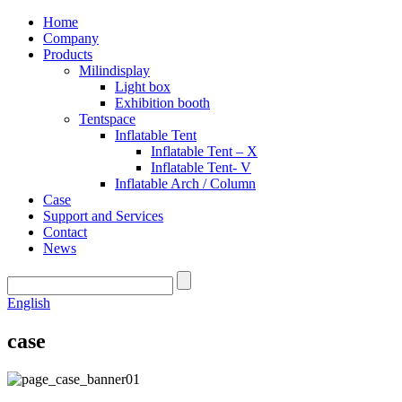
Home
Company
Products
Milindisplay
Light box
Exhibition booth
Tentspace
Inflatable Tent
Inflatable Tent – X
Inflatable Tent- V
Inflatable Arch / Column
Case
Support and Services
Contact
News
English
case