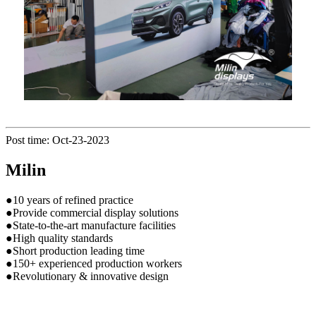
Post time: Oct-23-2023
Milin
●10 years of refined practice
●Provide commercial display solutions
●State-to-the-art manufacture facilities
●High quality standards
●Short production leading time
●150+ experienced production workers
●Revolutionary & innovative design