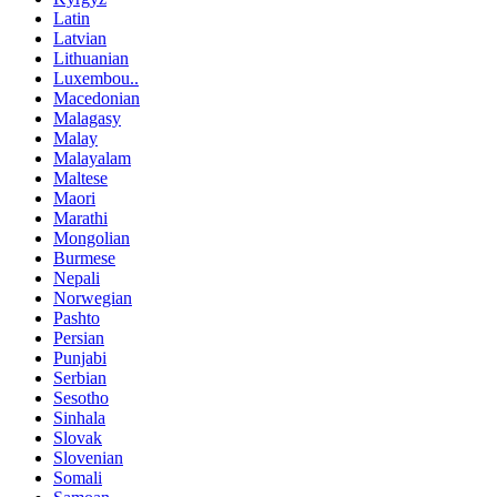
Latin
Latvian
Lithuanian
Luxembou..
Macedonian
Malagasy
Malay
Malayalam
Maltese
Maori
Marathi
Mongolian
Burmese
Nepali
Norwegian
Pashto
Persian
Punjabi
Serbian
Sesotho
Sinhala
Slovak
Slovenian
Somali