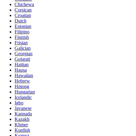
Chichewa
Corsican
Croatian
Dutch
Estonian
Filipino
Finnish
Frisian
Galician
Georgian
Gujarati
Haitian
Hausa
Hawaiian
Hebrew
Hmong
Hungarian
Icelandic
Igbo
Javanese
Kannada
Kazakh
Khmer
Kurdish
Kyrgyz