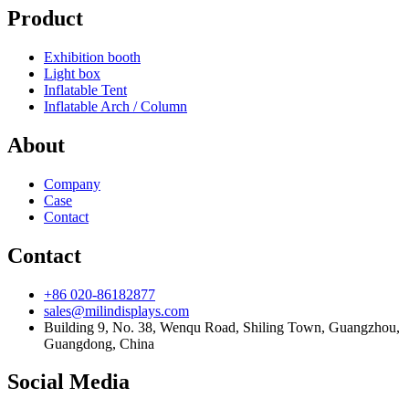
Product
Exhibition booth
Light box
Inflatable Tent
Inflatable Arch / Column
About
Company
Case
Contact
Contact
+86 020-86182877
sales@milindisplays.com
Building 9, No. 38, Wenqu Road, Shiling Town, Guangzhou,
Guangdong, China
Social Media