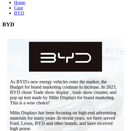
Home
Case
BYD
BYD
As BYD's new energy vehicles enter the market, the
Budget for brand marketing continue to increase. In 2023,
BYD chose Trade show display , trade show counter, and
pop up tent made by Milin Displays for brand marketing .
This is a wise choice!
Milin Displays has been focusing on high-end advertising
materials for many years .In recent years, we have served
Ford, Lexus, BYD and other brands, and have received
high praise.