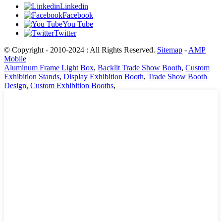
Linkedin
Facebook
You Tube
Twitter
© Copyright - 2010-2024 : All Rights Reserved.
Sitemap
-
AMP
Mobile
Aluminum Frame Light Box
,
Backlit Trade Show Booth
,
Custom
Exhibition Stands
,
Display Exhibition Booth
,
Trade Show Booth
Design
,
Custom Exhibition Booths
,