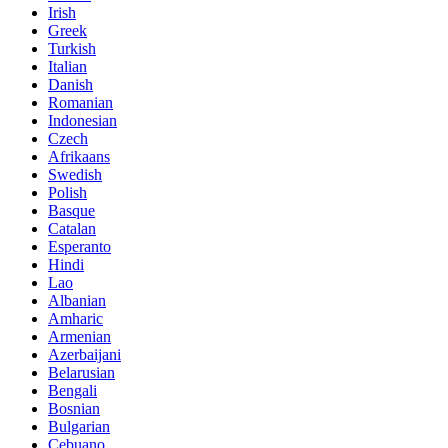
Irish
Greek
Turkish
Italian
Danish
Romanian
Indonesian
Czech
Afrikaans
Swedish
Polish
Basque
Catalan
Esperanto
Hindi
Lao
Albanian
Amharic
Armenian
Azerbaijani
Belarusian
Bengali
Bosnian
Bulgarian
Cebuano