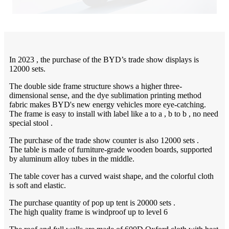
In 2023 , the purchase of the BYD’s trade show displays is
12000 sets.
The double side frame structure shows a higher three-
dimensional sense, and the dye sublimation printing method
fabric makes BYD's new energy vehicles more eye-catching.
The frame is easy to install with label like a to a , b to b , no need
special stool .
The purchase of the trade show counter is also 12000 sets .
The table is made of furniture-grade wooden boards, supported
by aluminum alloy tubes in the middle.
The table cover has a curved waist shape, and the colorful cloth
is soft and elastic.
The purchase quantity of pop up tent is 20000 sets .
The high quality frame is windproof up to level 6