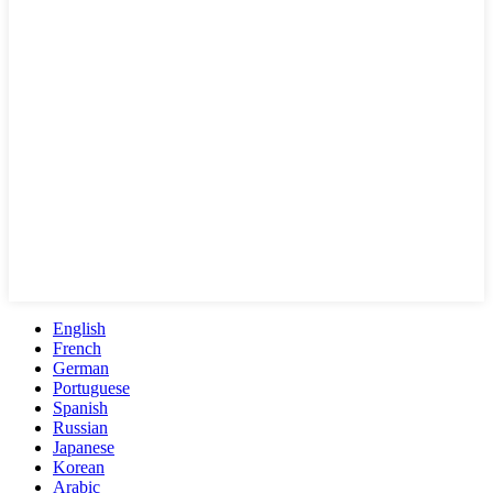
English
French
German
Portuguese
Spanish
Russian
Japanese
Korean
Arabic