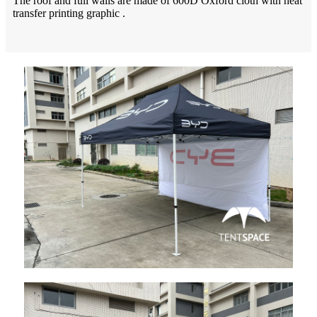
The roof and full walls are made of 600D Oxford cloth with heat
transfer printing graphic .