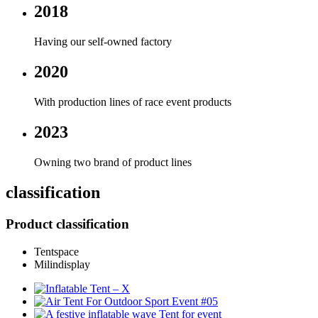
2018
Having our self-owned factory
2020
With production lines of race event products
2023
Owning two brand of product lines
classification
Product classification
Tentspace
Milindisplay