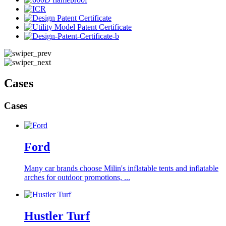
Cases
Cases
Ford
Many car brands choose Milin's inflatable tents and inflatable
arches for outdoor promotions, ...
Hustler Turf