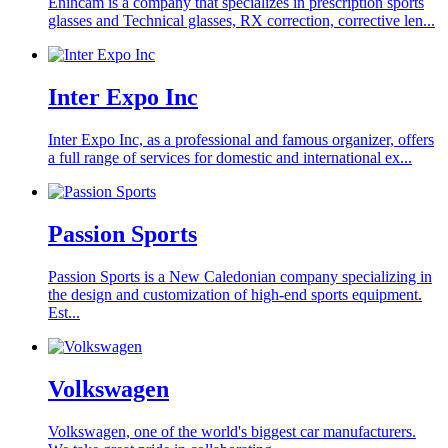
Enihcam is a company that specializes in prescription sports
glasses and Technical glasses, RX correction, corrective len...
Inter Expo Inc
Inter Expo Inc, as a professional and famous organizer, offers
a full range of services for domestic and international ex...
Passion Sports
Passion Sports is a New Caledonian company specializing in
the design and customization of high-end sports equipment.
Est...
Volkswagen
Volkswagen, one of the world's biggest car manufacturers.