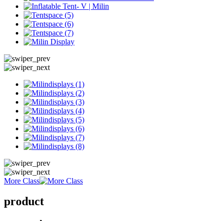
More Class
product