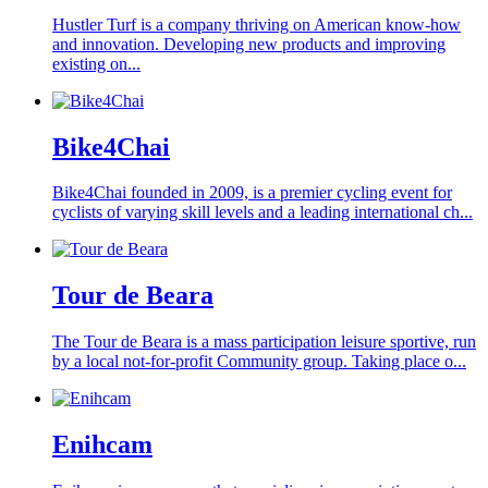
Hustler Turf is a company thriving on American know-how
and innovation. Developing new products and improving
existing on...
Bike4Chai
Bike4Chai founded in 2009, is a premier cycling event for
cyclists of varying skill levels and a leading international ch...
Tour de Beara
The Tour de Beara is a mass participation leisure sportive, run
by a local not-for-profit Community group. Taking place o...
Enihcam