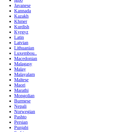
Igbo
Javanese
Kannada
Kazakh
Khmer
Kurdish
Kyrgyz
Latin
Latvian
Lithuanian
Luxembou..
Macedonian
Malagasy
Malay
Malayalam
Maltese
Maori
Marathi
Mongolian
Burmese
Nepali
Norwegian
Pashto
Persian
Punjabi