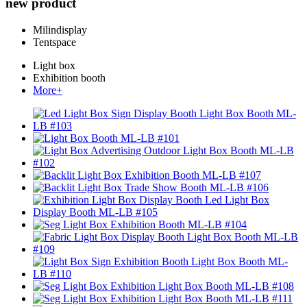
new product
Milindisplay
Tentspace
Light box
Exhibition booth
More+