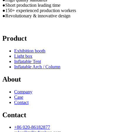
●Short production leading time
●150+ experienced production workers
●Revolutionary & innovative design
Product
Exhibition booth
Light box
Inflatable Tent
Inflatable Arch / Column
About
Company
Case
Contact
Contact
+86 020-86182877