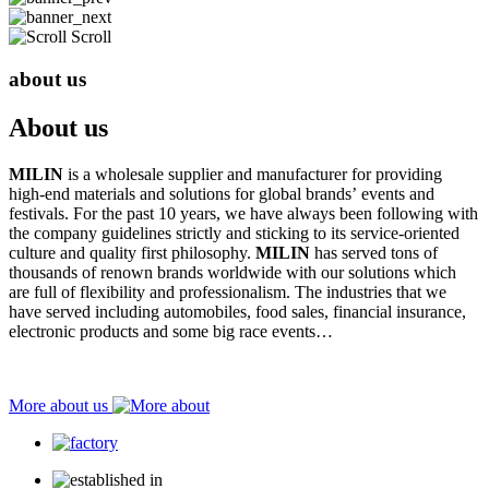
Scroll
about us
About us
MILIN
is a wholesale supplier and manufacturer for providing
high-end materials and solutions for global brands’ events and
festivals. For the past 10 years, we have always been following with
the company guidelines strictly and sticking to its service-oriented
culture and quality first philosophy.
MILIN
has served tons of
thousands of renown brands worldwide with our solutions which
are full of flexibility and professionalism. The industries that we
have served including automobiles, food sales, financial insurance,
electronic products and some big race events…
More about us