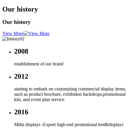
Our history
Our history
View More
2008
establishment of our brand
2012
starting to embark on customizing commercial display items,
such as product brochure, exhibition backdrops,promotional
kits, and event plan service.
2016
Milin displays -Export high-end promotional tent&displays