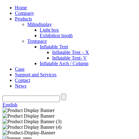
Home
Company
Products
Milindisplay
Light box
Exhibition booth
Tentspace
Inflatable Tent
Inflatable Tent – X
Inflatable Tent- V
Inflatable Arch / Column
Case
Support and Services
Contact
News
English