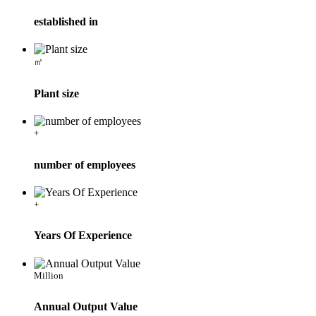
established in
㎡
Plant size
+
number of employees
+
Years Of Experience
Million
Annual Output Value