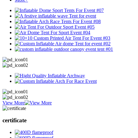
View More
certificate