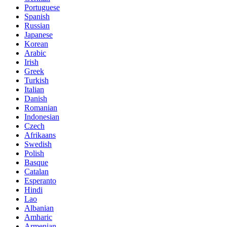
Portuguese
Spanish
Russian
Japanese
Korean
Arabic
Irish
Greek
Turkish
Italian
Danish
Romanian
Indonesian
Czech
Afrikaans
Swedish
Polish
Basque
Catalan
Esperanto
Hindi
Lao
Albanian
Amharic
Armenian