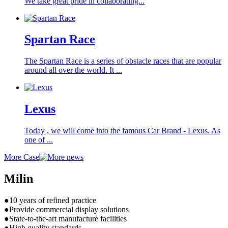
We take great pride in collaborating...
Spartan Race
The Spartan Race is a series of obstacle races that are popular
around all over the world. It ...
Lexus
Today , we will come into the famous Car Brand - Lexus. As
one of ...
More Case
Milin
●10 years of refined practice
●Provide commercial display solutions
●State-to-the-art manufacture facilities
●High quality standards