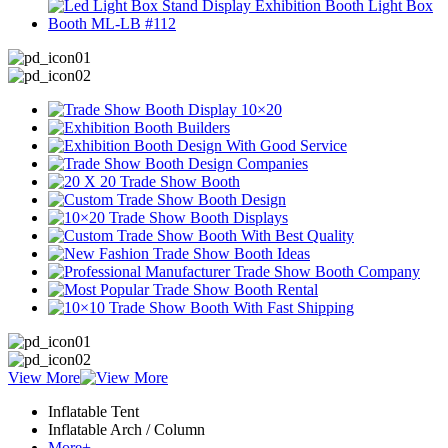
View More
Inflatable Tent
Inflatable Arch / Column
More+