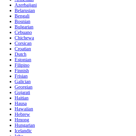
Azerbaijani
Belarusian
Bengali
Bosnian
Bulgarian
Cebuano
Chichewa
Corsican
Croatian
Dutch
Estonian
Filipino
Finnish
Frisian
Galician
Georgian
Gujarati
Haitian
Hausa
Hawaiian
Hebrew
Hmong
Hungarian
Icelandic