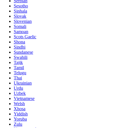
Serbian
Sesotho
Sinhala
Slovak
Slovenian
Somali
Samoan
Scots Gaelic
Shona
Sindhi
Sundanese
Swahili
Tajik
Tamil
Telugu
Thai
Ukrainian
Urdu
Uzbek
Vietnamese
Welsh
Xhosa
Yiddish
Yoruba
Zulu