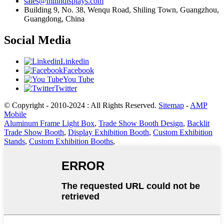
sales@milindisplays.com
Building 9, No. 38, Wenqu Road, Shiling Town, Guangzhou,
Guangdong, China
Social Media
Linkedin
Facebook
You Tube
Twitter
© Copyright - 2010-2024 : All Rights Reserved.
Sitemap
-
AMP
Mobile
Aluminum Frame Light Box
,
Trade Show Booth Design
,
Backlit
Trade Show Booth
,
Display Exhibition Booth
,
Custom Exhibition
Stands
,
Custom Exhibition Booths
,