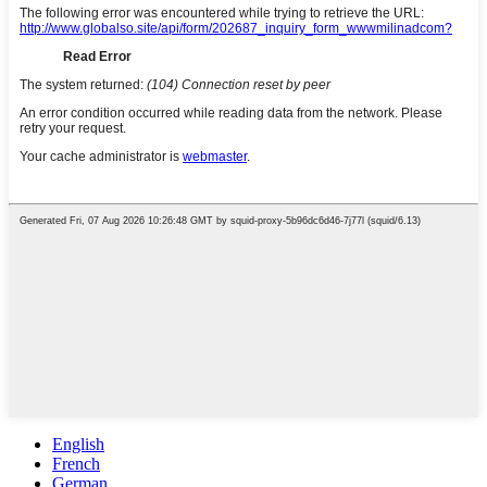
English
French
German